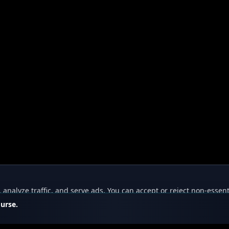
nalyze traffic, and serve ads. You can accept or reject non-essent
ourse.