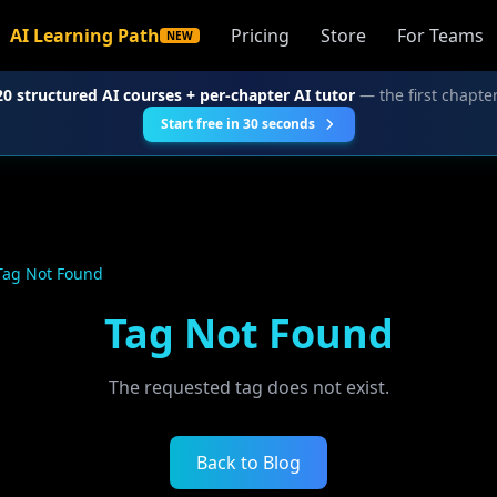
AI Learning Path
Pricing
Store
For Teams
NEW
20 structured AI courses + per-chapter AI tutor
— the first chapter
Start free in 30 seconds
Tag Not Found
Tag Not Found
The requested tag does not exist.
Back to Blog