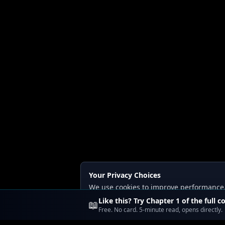
Your Privacy Choices
We use cookies to improve performance, a
Read our
Privacy
and
Content Policy
.
Like this? Try Chapter 1 of the full c
📖
Free. No card. 5-minute read, opens directly.