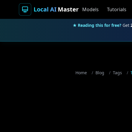
Local AI
Master
Models
Tutorials
★ Reading this for free?
Get
Home
/
Blog
/
Tags
/