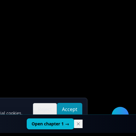
Reject
Accept
ial cookies.
all
all
🛠️
Open chapter 1 →