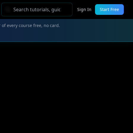
Sign In
Start Free
 of every course free, no card.