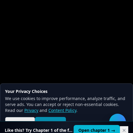
Your Privacy Choices
We use cookies to improve performance, analyze traffic, and
serve ads. You can accept or reject non-essential cookies.
Read our
Privacy
and
Content Policy
.
Reject all
Accept all
🛠️
Like this? Try Chapter 1 of the full course.
Open chapter 1 →