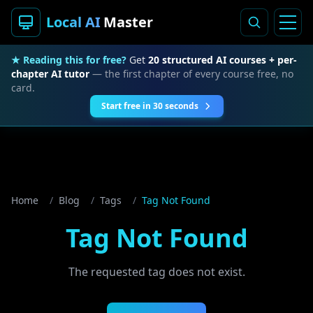
Local AI
Master
★ Reading this for free?
Get
20 structured AI courses + per-
chapter AI tutor
— the first chapter of every course free, no
card.
Start free in 30 seconds
Home
/
Blog
/
Tags
/
Tag Not Found
Tag Not Found
The requested tag does not exist.