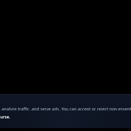
nalyze traffic, and serve ads. You can accept or reject non-essent
ourse.