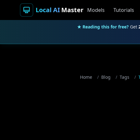
Local AI
Master
Models
Tutorials
★ Reading this for free?
Get
Home
/
Blog
/
Tags
/