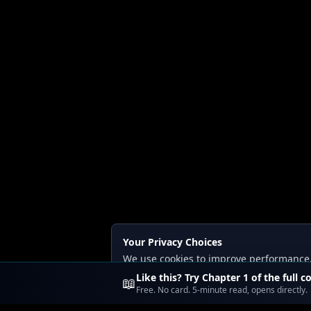
Your Privacy Choices
We use cookies to improve performance, a
Read our
Privacy
and
Content Policy
.
Like this? Try Chapter 1 of the full c
📖
Free. No card. 5-minute read, opens directly.