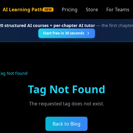
AI Learning Path
Pricing
Store
For Teams
NEW
20 structured AI courses + per-chapter AI tutor
— the first chapter
Start free in 30 seconds
Tag Not Found
Tag Not Found
The requested tag does not exist.
Back to Blog