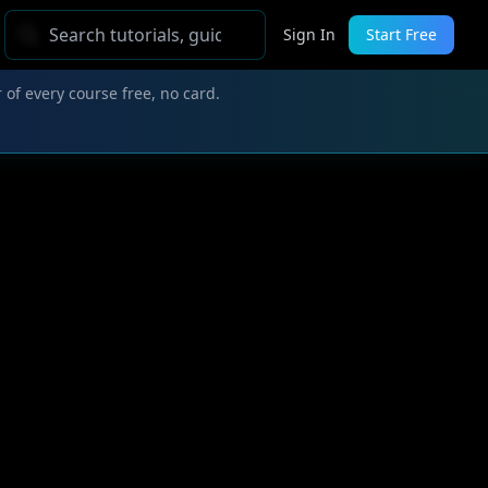
Sign In
Start Free
 of every course free, no card.