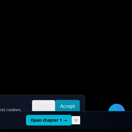
Reject
Accept
ial cookies.
all
all
🛠️
Open chapter 1 →