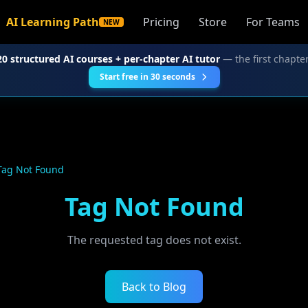
AI Learning Path
Pricing
Store
For Teams
NEW
20 structured AI courses + per-chapter AI tutor
— the first chapter
Start free in 30 seconds
Tag Not Found
Tag Not Found
The requested tag does not exist.
Back to Blog