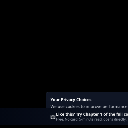
Your Privacy Choices
We use cookies to improve performance, a
Read our
Privacy
and
Content Policy
.
Like this? Try Chapter 1 of the full c
📖
Free. No card. 5-minute read, opens directly.