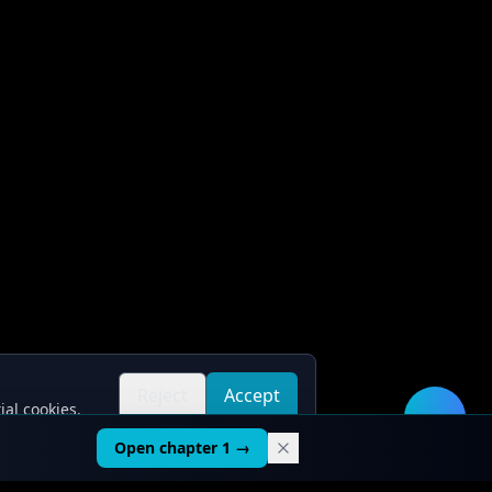
Reject
Accept
ial cookies.
all
all
🛠️
Open chapter 1 →