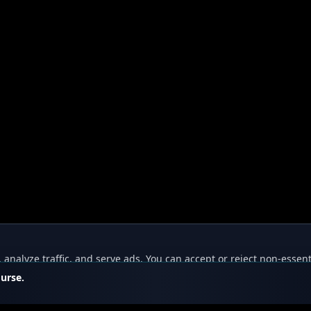
nalyze traffic, and serve ads. You can accept or reject non-essent
ourse.