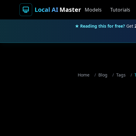
Local AI
Master
Models
Tutorials
★ Reading this for free?
Get
Home
/
Blog
/
Tags
/