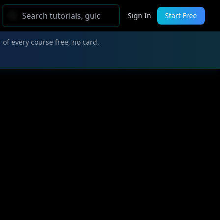
Sign In
Start Free
 of every course free, no card.