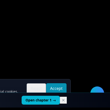
Reject
Accept
ial cookies.
all
all
🛠️
Open chapter 1 →