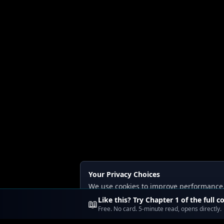
Your Privacy Choices
We use cookies to improve performance, a
Read our
Privacy
and
Content Policy
.
Like this? Try Chapter 1 of the full c
📖
Free. No card. 5-minute read, opens directly.