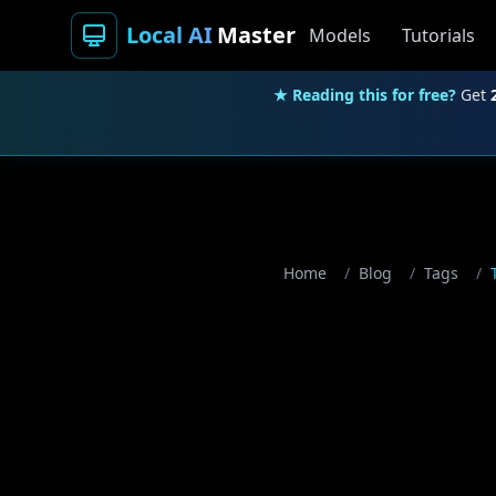
Local AI
Master
Models
Tutorials
★ Reading this for free?
Get
Home
/
Blog
/
Tags
/