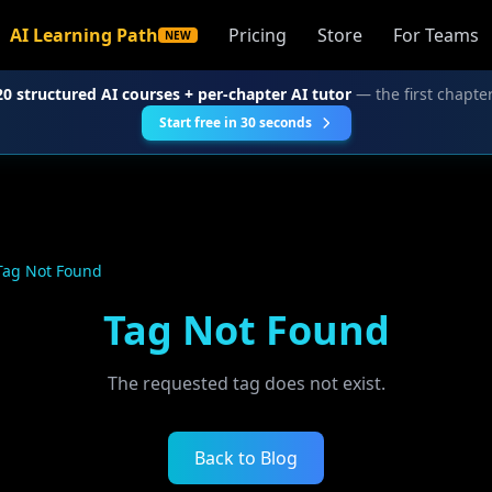
AI Learning Path
Pricing
Store
For Teams
NEW
20 structured AI courses + per-chapter AI tutor
— the first chapter
Start free in 30 seconds
Tag Not Found
Tag Not Found
The requested tag does not exist.
Back to Blog