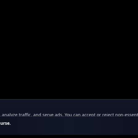
nalyze traffic, and serve ads. You can accept or reject non-essent
ourse.