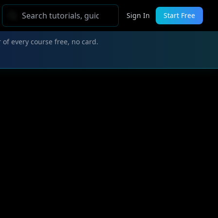
Sign In
Start Free
 of every course free, no card.