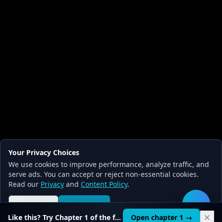
Your Privacy Choices
We use cookies to improve performance, analyze traffic, and
serve ads. You can accept or reject non-essential cookies.
Read our
Privacy
and
Content Policy
.
Reject all
Accept all
🛠️
Like this? Try Chapter 1 of the full course.
Open chapter 1 →