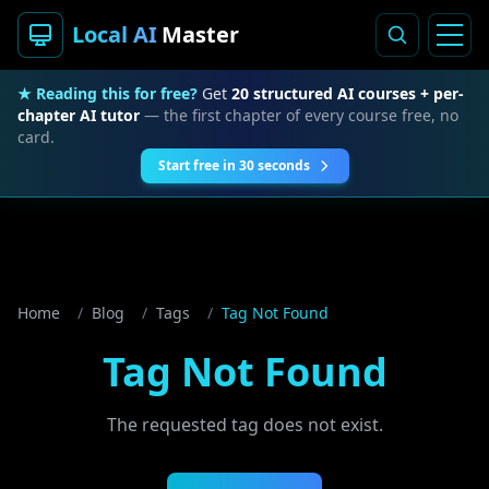
Local AI
Master
★ Reading this for free?
Get
20 structured AI courses + per-
chapter AI tutor
— the first chapter of every course free, no
card.
Start free in 30 seconds
Home
/
Blog
/
Tags
/
Tag Not Found
Tag Not Found
The requested tag does not exist.