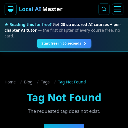
Local AI
Master
★ Reading this for free?
Get
20 structured AI courses + per-
chapter AI tutor
— the first chapter of every course free, no
card.
Start free in 30 seconds
Home
/
Blog
/
Tags
/
Tag Not Found
Tag Not Found
The requested tag does not exist.