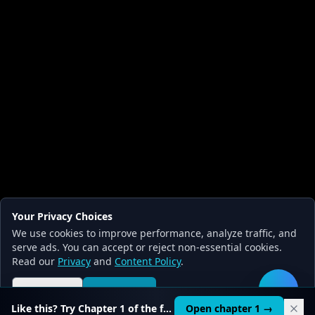
Your Privacy Choices
We use cookies to improve performance, analyze traffic, and
serve ads. You can accept or reject non-essential cookies.
Read our
Privacy
and
Content Policy
.
Reject all
Accept all
🛠️
Like this? Try Chapter 1 of the full course.
Open chapter 1 →