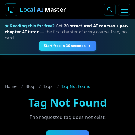
Local AI
Master
★ Reading this for free?
Get
20 structured AI courses + per-
chapter AI tutor
— the first chapter of every course free, no
card.
Start free in 30 seconds
Home
/
Blog
/
Tags
/
Tag Not Found
Tag Not Found
The requested tag does not exist.