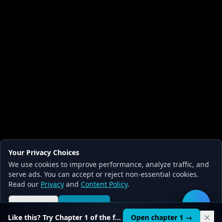
Your Privacy Choices
We use cookies to improve performance, analyze traffic, and
serve ads. You can accept or reject non-essential cookies.
Read our
Privacy
and
Content Policy
.
Reject all
Accept all
🛠️
Like this? Try Chapter 1 of the full course.
Open chapter 1 →