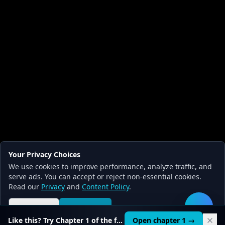
Your Privacy Choices
We use cookies to improve performance, analyze traffic, and
serve ads. You can accept or reject non-essential cookies.
Read our
Privacy
and
Content Policy
.
Reject all
Accept all
🛠️
Like this? Try Chapter 1 of the full course.
Open chapter 1 →