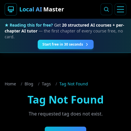
Local AI
Master
★ Reading this for free?
Get
20 structured AI courses + per-
chapter AI tutor
— the first chapter of every course free, no
card.
Start free in 30 seconds
Home
/
Blog
/
Tags
/
Tag Not Found
Tag Not Found
The requested tag does not exist.