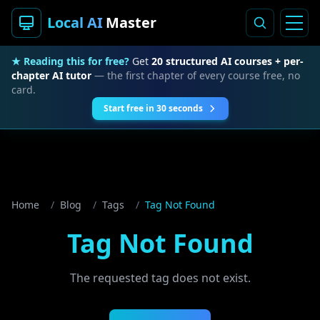
Local AI
Master
★ Reading this for free?
Get
20 structured AI courses + per-
chapter AI tutor
— the first chapter of every course free, no
card.
Start free in 30 seconds
Home
/
Blog
/
Tags
/
Tag Not Found
Tag Not Found
The requested tag does not exist.