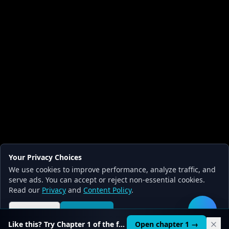
Your Privacy Choices
We use cookies to improve performance, analyze traffic, and
serve ads. You can accept or reject non-essential cookies.
Read our
Privacy
and
Content Policy
.
Reject all
Accept all
🛠️
Like this? Try Chapter 1 of the full course.
Open chapter 1 →