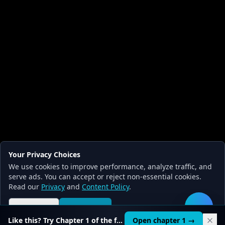
Your Privacy Choices
We use cookies to improve performance, analyze traffic, and
serve ads. You can accept or reject non-essential cookies.
Read our
Privacy
and
Content Policy
.
Reject all
Accept all
🛠️
Like this? Try Chapter 1 of the full course.
Open chapter 1 →