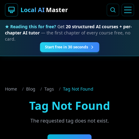
Local AI
Master
★ Reading this for free?
Get
20 structured AI courses + per-
chapter AI tutor
— the first chapter of every course free, no
card.
Start free in 30 seconds
Home
/
Blog
/
Tags
/
Tag Not Found
Tag Not Found
The requested tag does not exist.