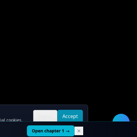
Reject
Accept
ial cookies.
all
all
🛠️
Open chapter 1 →