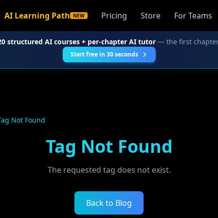
AI Learning Path
Pricing
Store
For Teams
NEW
20 structured AI courses + per-chapter AI tutor
— the first chapter
Start free in 30 seconds
Tag Not Found
Tag Not Found
The requested tag does not exist.
Back to Blog