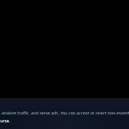
nalyze traffic, and serve ads. You can accept or reject non-essent
ourse.