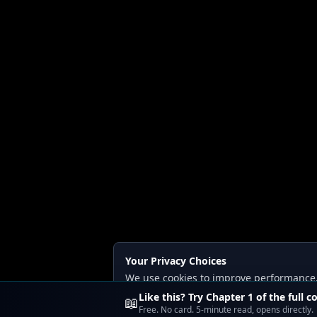
Your Privacy Choices
We use cookies to improve performance, a
Read our
Privacy
and
Content Policy
.
Like this? Try Chapter 1 of the full c
📖
Free. No card. 5-minute read, opens directly.