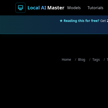
Local AI
Master
Models
Tutorials
★ Reading this for free?
Get
Home
/
Blog
/
Tags
/