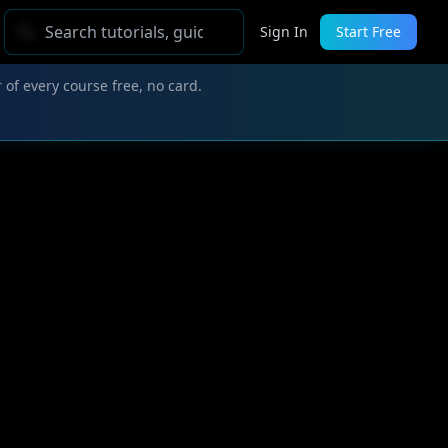
Sign In
Start Free
 of every course free, no card.