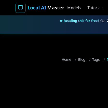
Local AI
Master
Models
Tutorials
★ Reading this for free?
Get
Home
/
Blog
/
Tags
/