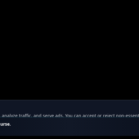
nalyze traffic, and serve ads. You can accept or reject non-essent
ourse.