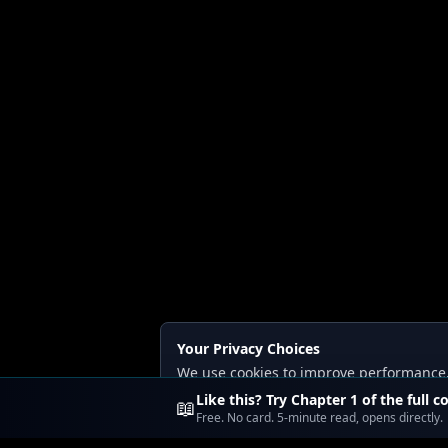
Your Privacy Choices
We use cookies to improve performance, a
Read our
Privacy
and
Content Policy
.
Like this? Try Chapter 1 of the full c
📖
Free. No card. 5-minute read, opens directly.