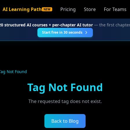
AI Learning Path
Pricing
Store
For Teams
NEW
20 structured AI courses + per-chapter AI tutor
— the first chapter
Start free in 30 seconds
Tag Not Found
Tag Not Found
The requested tag does not exist.
Back to Blog