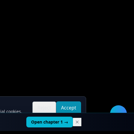
Reject
Accept
ial cookies.
all
all
🛠️
Open chapter 1 →