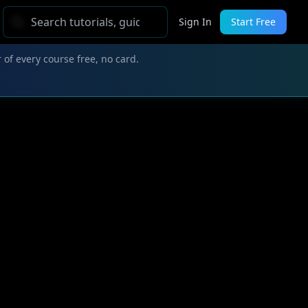
Sign In
Start Free
 of every course free, no card.