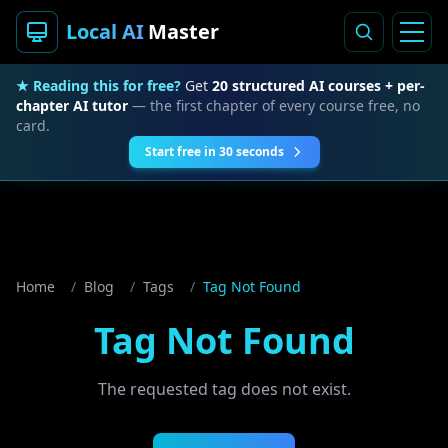
Local AI
Master
★ Reading this for free?
Get
20 structured AI courses + per-
chapter AI tutor
— the first chapter of every course free, no
card.
Start free in 30 seconds
Home
/
Blog
/
Tags
/
Tag Not Found
Tag Not Found
The requested tag does not exist.