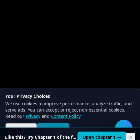
Your Privacy Choices
We use cookies to improve performance, analyze traffic, and
serve ads. You can accept or reject non-essential cookies.
Read our
Privacy
and
Content Policy
.
Reject all
Accept all
🛠️
Like this? Try Chapter 1 of the full course.
Open chapter 1 →