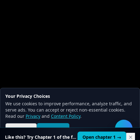
Your Privacy Choices
We use cookies to improve performance, analyze traffic, and
serve ads. You can accept or reject non-essential cookies.
Read our
Privacy
and
Content Policy
.
Reject all
Accept all
🛠️
Like this? Try Chapter 1 of the full course.
Open chapter 1 →