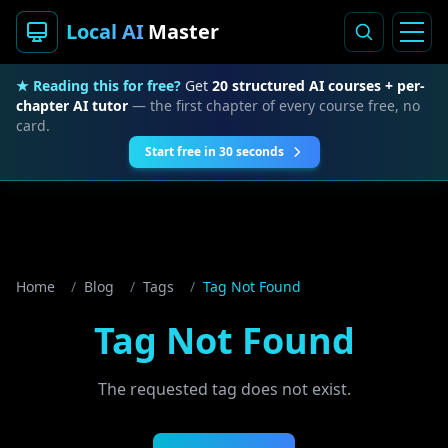
Local AI
Master
★ Reading this for free?
Get
20 structured AI courses + per-
chapter AI tutor
— the first chapter of every course free, no
card.
Start free in 30 seconds
Home
/
Blog
/
Tags
/
Tag Not Found
Tag Not Found
The requested tag does not exist.