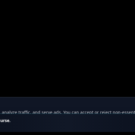
nalyze traffic, and serve ads. You can accept or reject non-essent
ourse.