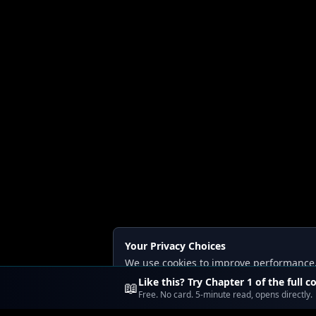
Your Privacy Choices
We use cookies to improve performance, a
Read our
Privacy
and
Content Policy
.
Like this? Try Chapter 1 of the full c
📖
Free. No card. 5-minute read, opens directly.