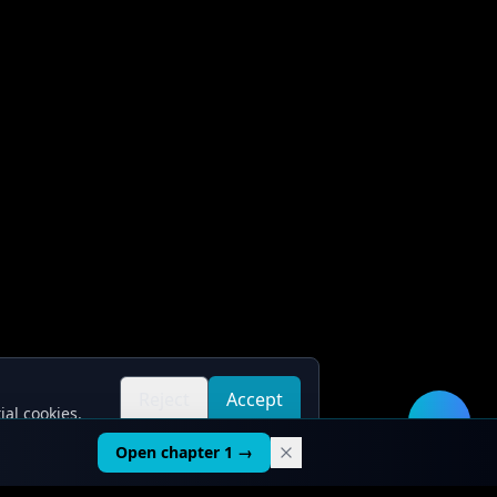
Reject
Accept
ial cookies.
all
all
🛠️
Open chapter 1 →