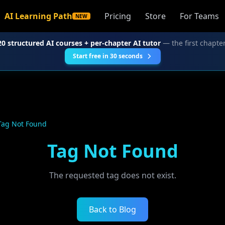
AI Learning Path
Pricing
Store
For Teams
NEW
20 structured AI courses + per-chapter AI tutor
— the first chapter
Start free in 30 seconds
Tag Not Found
Tag Not Found
The requested tag does not exist.
Back to Blog