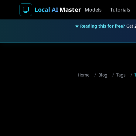
Local AI
Master
Models
Tutorials
★ Reading this for free?
Get
Home
/
Blog
/
Tags
/