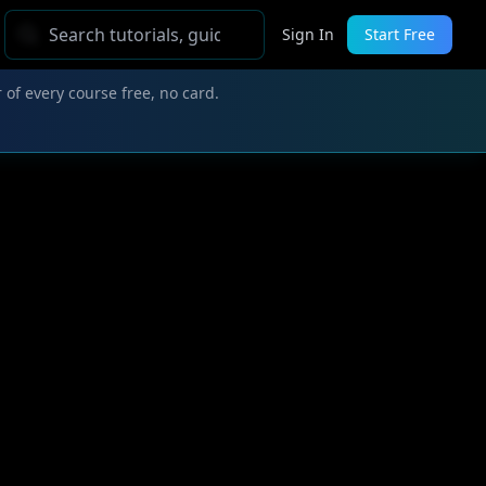
Sign In
Start Free
 of every course free, no card.