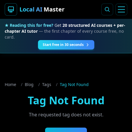
Local AI
Master
★ Reading this for free?
Get
20 structured AI courses + per-
chapter AI tutor
— the first chapter of every course free, no
card.
Start free in 30 seconds
Home
/
Blog
/
Tags
/
Tag Not Found
Tag Not Found
The requested tag does not exist.