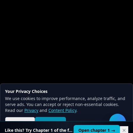
Your Privacy Choices
We use cookies to improve performance, analyze traffic, and
serve ads. You can accept or reject non-essential cookies.
Read our
Privacy
and
Content Policy
.
Reject all
Accept all
🛠️
Like this? Try Chapter 1 of the full course.
Open chapter 1 →