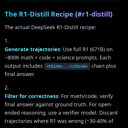
The R1-Distill Recipe {#r1-distill}
The actual DeepSeek R1-Distill recipe:
Generate trajectories
: Use full R1 (671B) on
~800K math + code + science prompts. Each
output includes
chain plus
<think>...</think>
final answer.
Filter for correctness
: For math/code, verify
final answer against ground truth. For open-
ended reasoning, use a verifier model. Discard
trajectories where R1 was wrong (~30-40% of