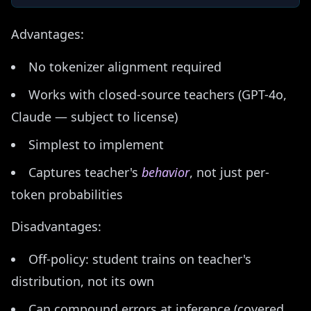
Advantages:
No tokenizer alignment required
Works with closed-source teachers (GPT-4o,
Claude — subject to license)
Simplest to implement
Captures teacher's
behavior
, not just per-
token probabilities
Disadvantages:
Off-policy: student trains on teacher's
distribution, not its own
Can compound errors at inference (covered