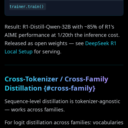
Result: R1-Distill-Qwen-32B with ~85% of R1's
AIME performance at 1/20th the inference cost.
Released as open weights — see
DeepSeek R1
Local Setup
for serving.
Cross-Tokenizer / Cross-Family
Distillation {#cross-family}
Sequence-level distillation is tokenizer-agnostic
— works across families.
For logit distillation across families: vocabularies