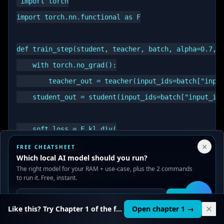
import torch

import torch.nn.functional as F

def train_step(student, teacher, batch, alpha=0.7, t
    with torch.no_grad():

        teacher_out = teacher(input_ids=batch["input
    student_out = student(input_ids=batch["input_ids
    soft_loss = F.kl_div(

Your Privacy Choices
×
        F.log_softmax(student_out / temp, dim=-1),

FREE CHEATSHEET
We use cookies to improve performance, analyze traffic, and
Which local AI model should you run?
        F.softmax(teacher_out / temp, dim=-1),

serve ads. You can accept or reject non-essential cookies.
The right model for your RAM + use-case, plus the 2 commands
Read our
Privacy
and
Content Policy
.
        reduction="batchmean",

to run it. Free, instant.
    ) * (temp ** 2)

Reject all
Accept all
Get it
🛠️
Like this? Try Chapter 1 of the full course.
Open chapter 1 →
    hard_loss = F.cross_entropy(
