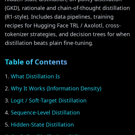
(GKD), rationale and chain-of-thought distillation
(R1-style). Includes data pipelines, training
recipes for Hugging Face TRL / Axolotl, cross-
tokenizer strategies, and decision trees for when
distillation beats plain fine-tuning.
Table of Contents
What Distillation Is
Why It Works (Information Density)
Logit / Soft-Target Distillation
Sequence-Level Distillation
Hidden-State Distillation