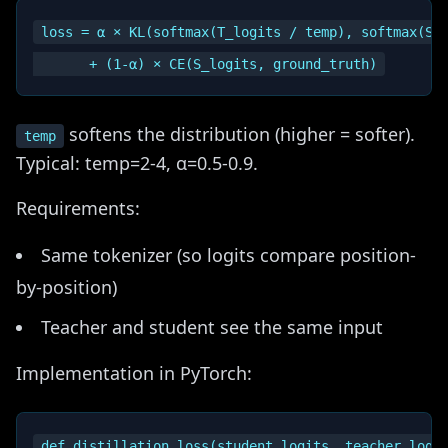
loss = α × KL(softmax(T_logits / temp), softmax(S_l
softens the distribution (higher = softer).
temp
Typical: temp=2-4, α=0.5-0.9.
Requirements:
Same tokenizer (so logits compare position-
by-position)
Teacher and student see the same input
Implementation in PyTorch:
def distillation_loss(student_logits, teacher_logit