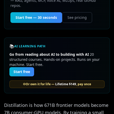
— RAG, agents, MCP, voice AI, MLOps, real GitHub
repos.
Start free — 30 seconds
See pricing
📚
AI LEARNING PATH
Go from reading about AI to building with AI
20
structured courses. Hands-on projects. Runs on your
machine. Start free.
Start free
♾️
Or own it for life —
Lifetime
$149
, pay once
Distillation is how 671B frontier models become
7B consumer-GPU models. By training a small