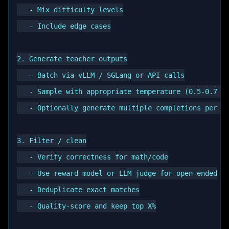
   - Mix difficulty levels

   - Include edge cases

2. Generate teacher outputs

   - Batch via vLLM / SGLang or API calls

   - Sample with appropriate temperature (0.5-0.7 ty
   - Optionally generate multiple completions per pr
3. Filter / clean

   - Verify correctness for math/code

   - Use reward model or LLM judge for open-ended

   - Deduplicate exact matches

   - Quality-score and keep top X%
