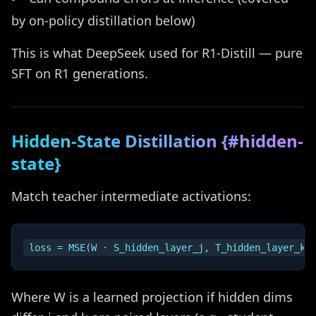
by on-policy distillation below)
This is what DeepSeek used for R1-Distill — pure
SFT on R1 generations.
Hidden-State Distillation {#hidden-
state}
Match teacher intermediate activations:
Where W is a learned projection if hidden dims