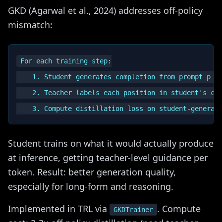
GKD (Agarwal et al., 2024) addresses off-policy
mismatch:
For each training step:

    1. Student generates completion from prompt p (i
    2. Teacher labels each position in student's com
Student trains on what it would actually produce
at inference, getting teacher-level guidance per
token. Result: better generation quality,
especially for long-form and reasoning.
Implemented in TRL via
. Compute
GKDTrainer