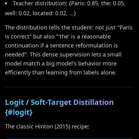
Teacher distribution: {Paris: 0.85, the: 0.05,
well: 0.02, located: 0.02, ...}
The distribution tells the student: not just "Paris
is correct" but also "'the' is a reasonable
continuation if a sentence reformulation is
needed". This dense supervision lets a small
model match a big model's behavior more
efficiently than learning from labels alone.
Logit / Soft-Target Distillation
{#logit}
The classic Hinton (2015) recipe: