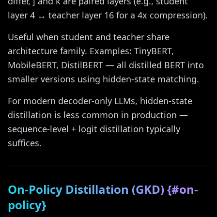
differ, j and k are paired layers (e.g., student
layer 4 ↔ teacher layer 16 for a 4x compression).
Useful when student and teacher share
architecture family. Examples: TinyBERT,
MobileBERT, DistilBERT — all distilled BERT into
smaller versions using hidden-state matching.
For modern decoder-only LLMs, hidden-state
distillation is less common in production —
sequence-level + logit distillation typically
suffices.
On-Policy Distillation (GKD) {#on-
policy}