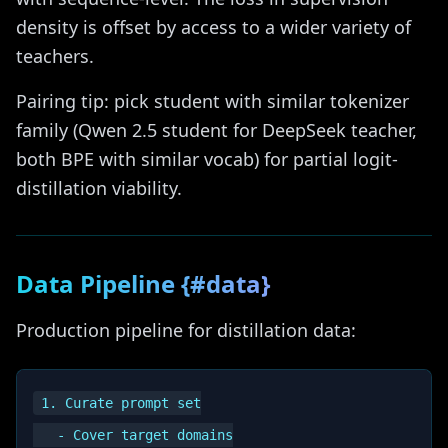
density is offset by access to a wider variety of
teachers.
Pairing tip: pick student with similar tokenizer
family (Qwen 2.5 student for DeepSeek teacher,
both BPE with similar vocab) for partial logit-
distillation viability.
Data Pipeline {#data}
Production pipeline for distillation data:
1. Curate prompt set

   - Cover target domains
