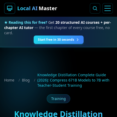
Local AI
Master
★ Reading this for free?
Get
20 structured AI courses + per-
chapter AI tutor
— the first chapter of every course free, no
card.
Start free in 30 seconds
Knowledge Distillation Complete Guide
Home
/
Blog
/
(2026): Compress 671B Models to 7B with
Teacher-Student Training
Training
Knowledge Distillation