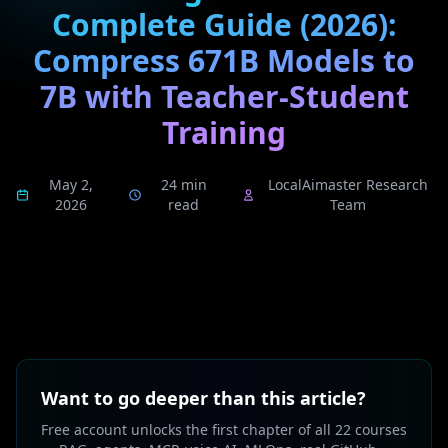
Complete Guide (2026):
Compress 671B Models to
7B with Teacher-Student
Training
May 2,
24 min
LocalAimaster Research
2026
read
Team
Want to go deeper than this article?
Free account unlocks the first chapter of all 22 courses