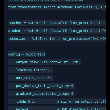
from transformers import AutoModelForCausalLM, AutoT
teacher = AutoModelForCausalLM.from_pretrained("deep
student = AutoModelForCausalLM.from_pretrained("Qwen
tokenizer = AutoTokenizer.from_pretrained("Qwen/Qwen
config = GKDConfig(

    output_dir="./student-distilled",

    learning_rate=5e-6,

    num_train_epochs=3,

    per_device_train_batch_size=4,

    gradient_accumulation_steps=4,

    lmbda=0.5,           # mix of on-policy vs off-p
    beta=0.1,            # JSD divergence interpolat