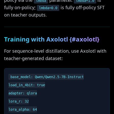
policy via the
parameter.
is
lmbda
lmbda=1.0
fully on-policy;
is fully off-policy SFT
lmbda=0.0
on teacher outputs.
Training with Axolotl {#axolotl}
For sequence-level distillation, use Axolotl with
teacher-generated dataset:
base_model: Qwen/Qwen2.5-7B-Instruct

load_in_4bit: true

adapter: qlora

lora_r: 32

lora_alpha: 64
