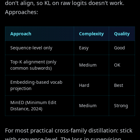
don't align, so KL on raw logits doesn't work.
Approaches:
Approach
Complexity
Quality
Sequence-level only
Easy
Good
Top-K alignment (only
Medium
OK
common subwords)
Embedding-based vocab
Hard
Best
projection
MinED (Minimum Edit
Medium
Strong
Distance, 2024)
For most practical cross-family distillation: stick
with sequence-level. The loss in supervision