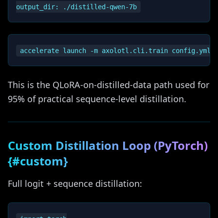
This is the QLoRA-on-distilled-data path used for
95% of practical sequence-level distillation.
Custom Distillation Loop (PyTorch)
{#custom}
Full logit + sequence distillation: