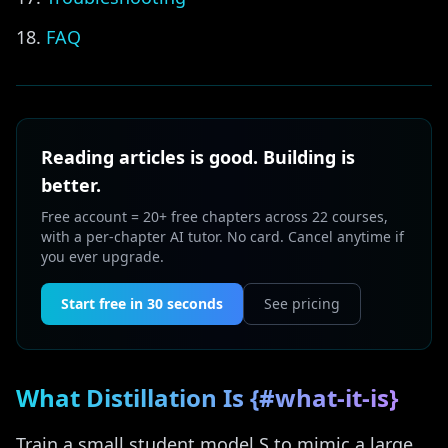
FAQ
Reading articles is good. Building is
better.
Free account = 20+ free chapters across 22 courses,
with a per-chapter AI tutor. No card. Cancel anytime if
you ever upgrade.
Start free in 30 seconds
See pricing
What Distillation Is {#what-it-is}
Train a small student model S to mimic a large