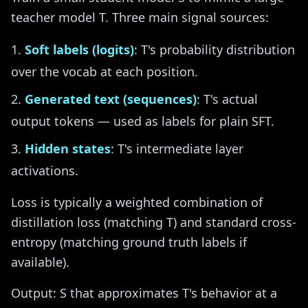
teacher model T. Three main signal sources:
Soft labels (logits)
: T's probability distribution
over the vocab at each position.
Generated text (sequences)
: T's actual
output tokens — used as labels for plain SFT.
Hidden states
: T's intermediate layer
activations.
Loss is typically a weighted combination of
distillation loss (matching T) and standard cross-
entropy (matching ground truth labels if
available).
Output: S that approximates T's behavior at a