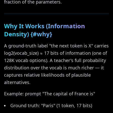
fraction of the parameters.
Why It Works (Information
Density) {#why}
A ground-truth label "the next token is X" carries
log2(vocab_size) ≈ 17 bits of information (one of
128K vocab options). A teacher's full probability
distribution over the vocab is much richer — it
captures relative likelihoods of plausible
alternatives.
Example: prompt "The capital of France is"
Ground truth: "Paris" (1 token, 17 bits)