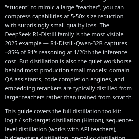
"student" to mimic a large "teacher", you can
compress capabilities at 5-50x size reduction
with surprisingly small quality loss. The
DeepSeek R1-Distill family is the most visible
2025 example — R1-Distill-Qwen-32B captures
~85% of R1's reasoning at 1/20th the inference
cost. But distillation is also the quiet workhorse
behind most production small models: domain
QA assistants, code completion engines, and
embedding rerankers are typically distilled from
larger teachers rather than trained from scratch.
This guide covers the full distillation toolkit:
logit / soft-target distillation (Hinton), sequence-
level distillation (works with API teachers),
hidden-state distillation, on-policy distillation