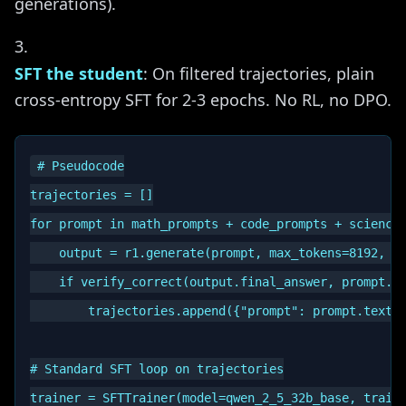
generations).
SFT the student
: On filtered trajectories, plain
cross-entropy SFT for 2-3 epochs. No RL, no DPO.
# Pseudocode

trajectories = []

for prompt in math_prompts + code_prompts + science_
    output = r1.generate(prompt, max_tokens=8192, in
    if verify_correct(output.final_answer, prompt.gr
        trajectories.append({"prompt": prompt.text, 
# Standard SFT loop on trajectories

trainer = SFTTrainer(model=qwen_2_5_32b_base, train_