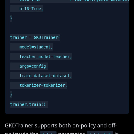
    bf16=True,

)

trainer = GKDTrainer(

    model=student,

    teacher_model=teacher,

    args=config,

    train_dataset=dataset,

    tokenizer=tokenizer,

)

GKDTrainer supports both on-policy and off-