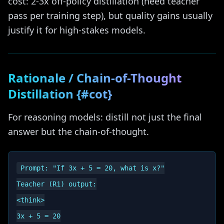
cost: 2-3x off-policy distillation (need teacher
pass per training step), but quality gains usually
justify it for high-stakes models.
Rationale / Chain-of-Thought
Distillation {#cot}
For reasoning models: distill not just the final
answer but the chain-of-thought.
Prompt: "If 3x + 5 = 20, what is x?"

Teacher (R1) output:

<think>

3x + 5 = 20
