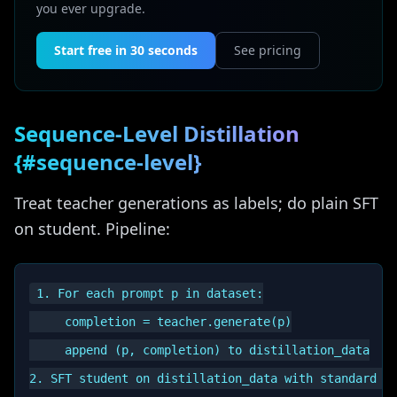
you ever upgrade.
Start free in 30 seconds
See pricing
Sequence-Level Distillation
{#sequence-level}
Treat teacher generations as labels; do plain SFT
on student. Pipeline:
1. For each prompt p in dataset:

     completion = teacher.generate(p)

     append (p, completion) to distillation_data
