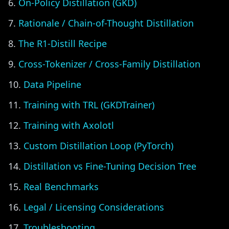
On-Policy Distillation (GKD)
Rationale / Chain-of-Thought Distillation
The R1-Distill Recipe
Cross-Tokenizer / Cross-Family Distillation
Data Pipeline
Training with TRL (GKDTrainer)
Training with Axolotl
Custom Distillation Loop (PyTorch)
Distillation vs Fine-Tuning Decision Tree
Real Benchmarks
Legal / Licensing Considerations
Troubleshooting