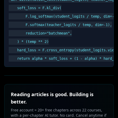
    soft_loss = F.kl_div(

        F.log_softmax(student_logits / temp, dim=-1)
        F.softmax(teacher_logits / temp, dim=-1),

        reduction="batchmean",

    ) * (temp ** 2)

    hard_loss = F.cross_entropy(student_logits.view(
Reading articles is good. Building is
better.
Free account = 20+ free chapters across 22 courses,
with a per-chapter AI tutor. No card. Cancel anytime if