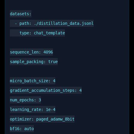
datasets:

  - path: ./distillation_data.jsonl

    type: chat_template

sequence_len: 4096

sample_packing: true

micro_batch_size: 4

gradient_accumulation_steps: 4

num_epochs: 3

learning_rate: 1e-4

optimizer: paged_adamw_8bit

bf16: auto
