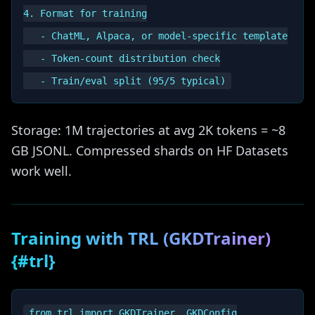
4. Format for training

   - ChatML, Alpaca, or model-specific template

   - Token-count distribution check

Storage: 1M trajectories at avg 2K tokens = ~8
GB JSONL. Compressed shards on HF Datasets
work well.
Training with TRL (GKDTrainer)
{#trl}
from trl import GKDTrainer, GKDConfig
