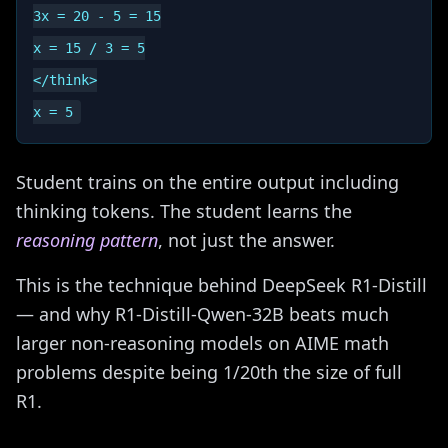
3x = 20 - 5 = 15

x = 15 / 3 = 5

</think>

Student trains on the entire output including
thinking tokens. The student learns the
reasoning pattern
, not just the answer.
This is the technique behind DeepSeek R1-Distill
— and why R1-Distill-Qwen-32B beats much
larger non-reasoning models on AIME math
problems despite being 1/20th the size of full
R1.