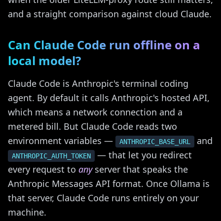
and a straight comparison against cloud Claude.
Can Claude Code run offline on a
local model?
Claude Code is Anthropic's terminal coding
agent. By default it calls Anthropic's hosted API,
which means a network connection and a
metered bill. But Claude Code reads two
environment variables —
and
ANTHROPIC_BASE_URL
— that let you redirect
ANTHROPIC_AUTH_TOKEN
every request to
any
server that speaks the
Anthropic Messages API format. Once Ollama is
that server, Claude Code runs entirely on your
machine.