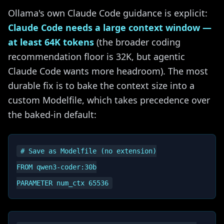
Ollama's own Claude Code guidance is explicit:
Claude Code needs a large context window —
at least 64K tokens
(the broader coding
recommendation floor is 32K, but agentic
Claude Code wants more headroom). The most
durable fix is to bake the context size into a
custom Modelfile, which takes precedence over
the baked-in default:
# Save as Modelfile (no extension)

FROM qwen3-coder:30b
