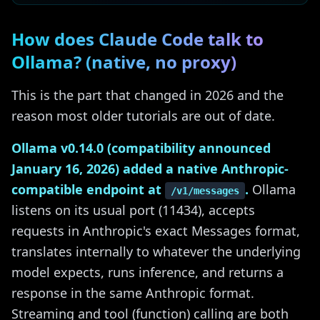
How does Claude Code talk to
Ollama? (native, no proxy)
This is the part that changed in 2026 and the
reason most older tutorials are out of date.
Ollama v0.14.0 (compatibility announced
January 16, 2026) added a native Anthropic-
compatible endpoint at
.
Ollama
/v1/messages
listens on its usual port (11434), accepts
requests in Anthropic's exact Messages format,
translates internally to whatever the underlying
model expects, runs inference, and returns a
response in the same Anthropic format.
Streaming and tool (function) calling are both