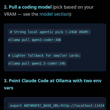
2. Pull a coding model
(pick based on your
VRAM — see the
model section
):
# Strong local agentic pick (~24GB VRAM):

ollama pull qwen3-coder:30b

# Lighter fallback for smaller cards:

3. Point Claude Code at Ollama with two env
vars
export ANTHROPIC_BASE_URL=http://localhost:11434
