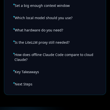
Set a big enough context window
Which local model should you use?
What hardware do you need?
Is the LiteLLM proxy still needed?
How does offline Claude Code compare to cloud
Claude?
Key Takeaways
Next Steps