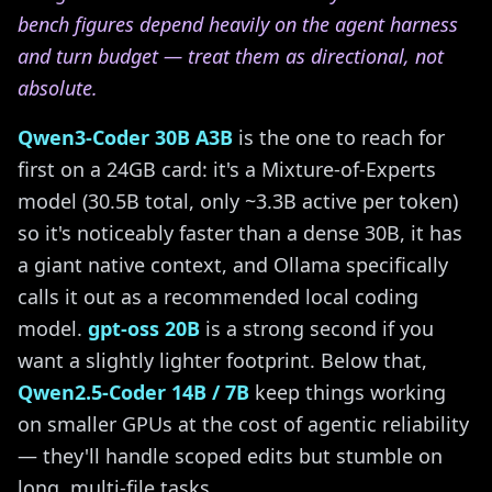
bench figures depend heavily on the agent harness
and turn budget — treat them as directional, not
absolute.
Qwen3-Coder 30B A3B
is the one to reach for
first on a 24GB card: it's a Mixture-of-Experts
model (30.5B total, only ~3.3B active per token)
so it's noticeably faster than a dense 30B, it has
a giant native context, and Ollama specifically
calls it out as a recommended local coding
model.
gpt-oss 20B
is a strong second if you
want a slightly lighter footprint. Below that,
Qwen2.5-Coder 14B / 7B
keep things working
on smaller GPUs at the cost of agentic reliability
— they'll handle scoped edits but stumble on
long, multi-file tasks.