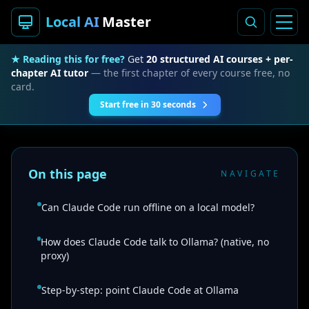
Local AI
Master
★ Reading this for free?
Get
20 structured AI courses + per-
chapter AI tutor
— the first chapter of every course free, no
card.
Start free in 30 seconds
On this page
NAVIGATE
Can Claude Code run offline on a local model?
How does Claude Code talk to Ollama? (native, no
proxy)
Step-by-step: point Claude Code at Ollama