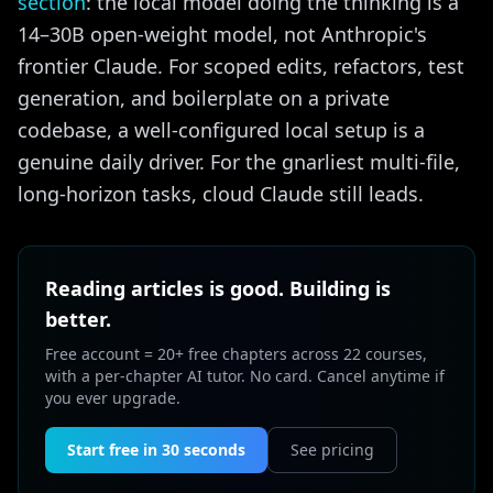
section
: the local model doing the thinking is a
14–30B open-weight model, not Anthropic's
frontier Claude. For scoped edits, refactors, test
generation, and boilerplate on a private
codebase, a well-configured local setup is a
genuine daily driver. For the gnarliest multi-file,
long-horizon tasks, cloud Claude still leads.
Reading articles is good. Building is
better.
Free account = 20+ free chapters across 22 courses,
with a per-chapter AI tutor. No card. Cancel anytime if
you ever upgrade.
Start free in 30 seconds
See pricing