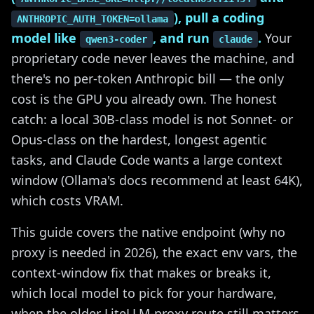
), pull a coding
ANTHROPIC_AUTH_TOKEN=ollama
model like
, and run
.
Your
qwen3-coder
claude
proprietary code never leaves the machine, and
there's no per-token Anthropic bill — the only
cost is the GPU you already own. The honest
catch: a local 30B-class model is not Sonnet- or
Opus-class on the hardest, longest agentic
tasks, and Claude Code wants a large context
window (Ollama's docs recommend at least 64K),
which costs VRAM.
This guide covers the native endpoint (why no
proxy is needed in 2026), the exact env vars, the
context-window fix that makes or breaks it,
which local model to pick for your hardware,
when the older LiteLLM-proxy route still matters,