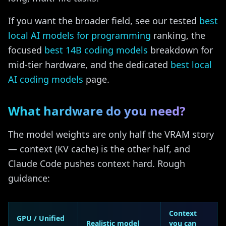
If you want the broader field, see our tested
best
local AI models for programming
ranking, the
focused
best 14B coding models
breakdown for
mid-tier hardware, and the dedicated
best local
AI coding models
page.
What hardware do you need?
The model weights are only half the VRAM story
— context (KV cache) is the other half, and
Claude Code pushes context hard. Rough
guidance:
Context
GPU / Unified
Realistic model
you can