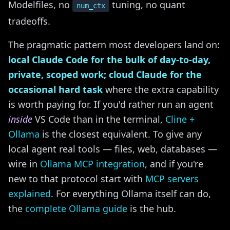
Modelfiles, no
tuning, no quant
num_ctx
tradeoffs.
The pragmatic pattern most developers land on:
local Claude Code for the bulk of day-to-day,
private, scoped work; cloud Claude for the
occasional hard task
where the extra capability
is worth paying for. If you'd rather run an agent
inside
VS Code than in the terminal,
Cline +
Ollama
is the closest equivalent. To give any
local agent real tools — files, web, databases —
wire in
Ollama MCP integration
, and if you're
new to that protocol start with
MCP servers
explained
. For everything Ollama itself can do,
the
complete Ollama guide
is the hub.