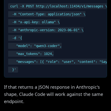
curl -X POST http://localhost:11434/v1/messages \

  -H "Content-Type: application/json" \

  -H "x-api-key: ollama" \

  -H "anthropic-version: 2023-06-01" \

  -d '{

    "model": "qwen3-coder",

    "max_tokens": 1024,

    "messages": [{ "role": "user", "content": "Say h
If that returns a JSON response in Anthropic's
shape, Claude Code will work against the same
endpoint.