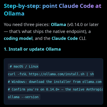
Step-by-step: point Claude Code at
Ollama
You need three pieces:
Ollama
(v0.14.0 or later
— that's what ships the native endpoint), a
coding model
, and the
Claude Code
CLI.
1. Install or update Ollama
# macOS / Linux

curl -fsSL https://ollama.com/install.sh | sh

# Windows: download the installer from ollama.com

# Confirm you're on 0.14.0+ — the native Anthropic e