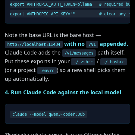
export ANTHROPIC_AUTH_TOKEN=ollama   # required but 
Note the base URL is the bare host —
with no
appended.
http://localhost:11434
/v1
Claude Code adds the
path itself.
/v1/messages
Put these exports in your
/
~/.zshrc
~/.bashrc
(or a project
) so a new shell picks them
.envrc
up automatically.
4. Run Claude Code against the local model