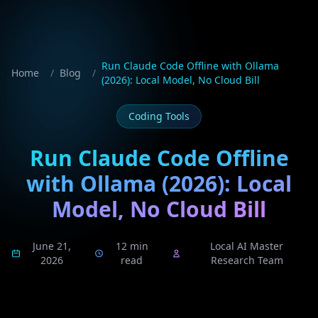
Run Claude Code Offline with Ollama
Home
/
Blog
/
(2026): Local Model, No Cloud Bill
Coding Tools
Run Claude Code Offline
with Ollama (2026): Local
Model, No Cloud Bill
June 21,
12 min
Local AI Master
2026
read
Research Team