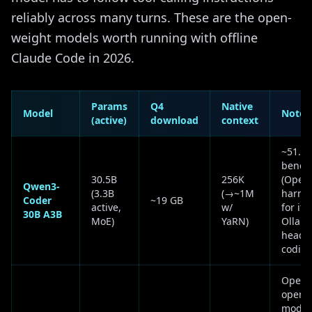
reliably across many turns. These are the open-
weight models worth running with offline
Claude Code in 2026.
Params
Q4
Native
Model
Notes
(active)
download
context
~51.6
bench 
30.5B
256K
(Open
Qwen3-
(3.3B
(→~1M
harnes
Coder
~19 GB
active,
w/
for its
30B A3B
MoE)
YaRN)
Ollama
headli
coding
OpenA
open-
model;