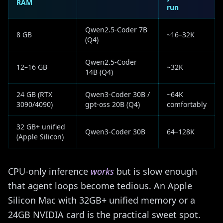
RAM
run
Qwen2.5-Coder 7B
8 GB
~16–32K
(Q4)
Qwen2.5-Coder
12–16 GB
~32K
14B (Q4)
24 GB (RTX
Qwen3-Coder 30B /
~64K
3090/4090)
gpt-oss 20B (Q4)
comfortably
32 GB+ unified
Qwen3-Coder 30B
64–128K
(Apple Silicon)
CPU-only inference
works
but is slow enough
that agent loops become tedious. An Apple
Silicon Mac with 32GB+ unified memory or a
24GB NVIDIA card is the practical sweet spot.