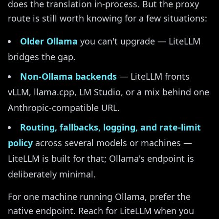
does the translation in-process. But the proxy
route is still worth knowing for a few situations:
Older Ollama
you can't upgrade — LiteLLM
bridges the gap.
Non-Ollama backends
— LiteLLM fronts
vLLM, llama.cpp, LM Studio, or a mix behind one
Anthropic-compatible URL.
Routing, fallbacks, logging, and rate-limit
policy
across several models or machines —
LiteLLM is built for that; Ollama's endpoint is
deliberately minimal.
For one machine running Ollama, prefer the
native endpoint. Reach for LiteLLM when you