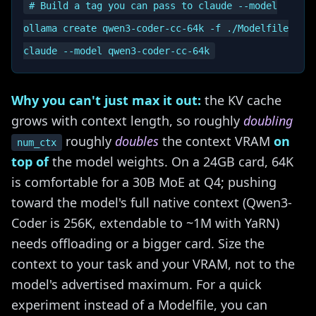
# Build a tag you can pass to claude --model

ollama create qwen3-coder-cc-64k -f ./Modelfile

Why you can't just max it out:
the KV cache
grows with context length, so roughly
doubling
roughly
doubles
the context VRAM
on
num_ctx
top of
the model weights. On a 24GB card, 64K
is comfortable for a 30B MoE at Q4; pushing
toward the model's full native context (Qwen3-
Coder is 256K, extendable to ~1M with YaRN)
needs offloading or a bigger card. Size the
context to your task and your VRAM, not to the
model's advertised maximum. For a quick
experiment instead of a Modelfile, you can