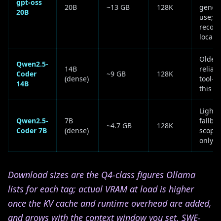
gpt-oss
20B
~13 GB
128K
genera
20B
use; O
reco
local 
Older 
Qwen2.5-
14B
reliabl
Coder
~9 GB
128K
(dense)
tool-ca
14B
this si
Lightw
Qwen2.5-
7B
fallbac
~4.7 GB
128K
Coder 7B
(dense)
scoped
only
Download sizes are the Q4-class figures Ollama
lists for each tag; actual VRAM at load is higher
once the KV cache and runtime overhead are added,
and grows with the context window you set. SWE-