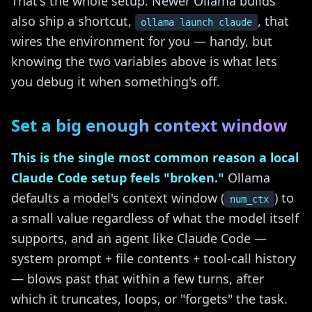
That's the whole setup. Newer Ollama builds
also ship a shortcut,
, that
ollama launch claude
wires the environment for you — handy, but
knowing the two variables above is what lets
you debug it when something's off.
Set a big enough context window
This is the single most common reason a local
Claude Code setup feels "broken."
Ollama
defaults a model's context window (
) to
num_ctx
a small value regardless of what the model itself
supports, and an agent like Claude Code —
system prompt + file contents + tool-call history
— blows past that within a few turns, after
which it truncates, loops, or "forgets" the task.