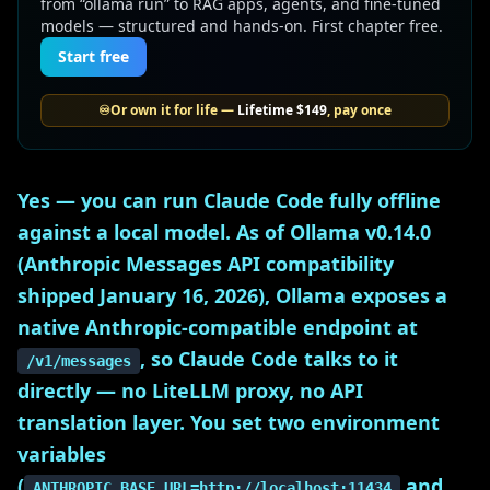
from “ollama run” to RAG apps, agents, and fine-tuned
models — structured and hands-on. First chapter free.
Start free
♾️
Or own it for life —
Lifetime
$149
, pay once
Yes — you can run Claude Code fully offline
against a local model. As of Ollama v0.14.0
(Anthropic Messages API compatibility
shipped January 16, 2026), Ollama exposes a
native Anthropic-compatible endpoint at
, so Claude Code talks to it
/v1/messages
directly — no LiteLLM proxy, no API
translation layer. You set two environment
variables
(
and
ANTHROPIC_BASE_URL=http://localhost:11434