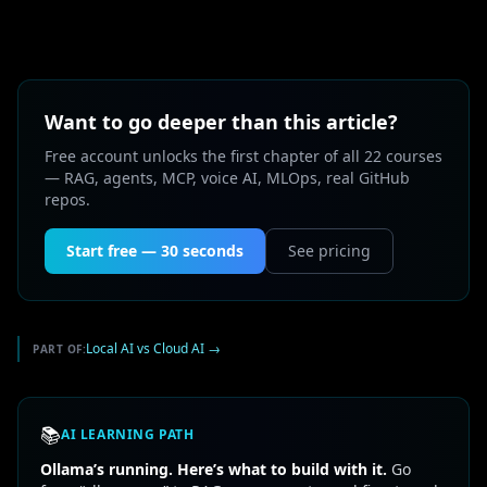
Want to go deeper than this article?
Free account unlocks the first chapter of all 22 courses
— RAG, agents, MCP, voice AI, MLOps, real GitHub
repos.
Start free — 30 seconds
See pricing
Local AI vs Cloud AI
→
PART OF:
📚
AI LEARNING PATH
Ollama’s running. Here’s what to build with it.
Go