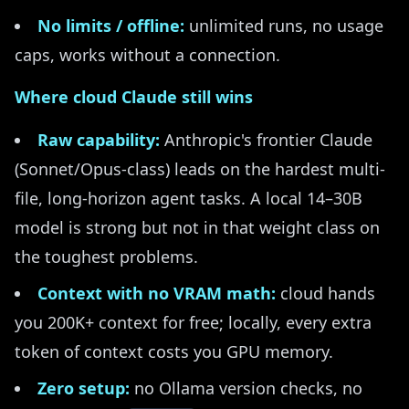
No limits / offline:
unlimited runs, no usage
caps, works without a connection.
Where cloud Claude still wins
Raw capability:
Anthropic's frontier Claude
(Sonnet/Opus-class) leads on the hardest multi-
file, long-horizon agent tasks. A local 14–30B
model is strong but not in that weight class on
the toughest problems.
Context with no VRAM math:
cloud hands
you 200K+ context for free; locally, every extra
token of context costs you GPU memory.
Zero setup:
no Ollama version checks, no