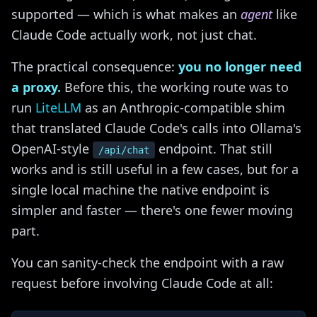
supported — which is what makes an
agent
like
Claude Code actually work, not just chat.
The practical consequence:
you no longer need
a proxy.
Before this, the working route was to
run
LiteLLM
as an Anthropic-compatible shim
that translated Claude Code's calls into Ollama's
OpenAI-style
endpoint. That still
/api/chat
works and is still useful in a few cases, but for a
single local machine the native endpoint is
simpler and faster — there's one fewer moving
part.
You can sanity-check the endpoint with a raw
request before involving Claude Code at all: