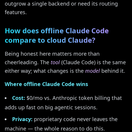
outgrow a single backend or need its routing
features.
How does offline Claude Code
compare to cloud Claude?
Being honest here matters more than
cheerleading. The
tool
(Claude Code) is the same
either way; what changes is the
model
behind it.
Where offline Claude Code wins
Cost:
$0/mo vs. Anthropic token billing that
adds up fast on big agentic sessions.
Privacy:
proprietary code never leaves the
machine — the whole reason to do this.