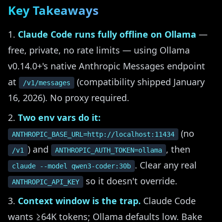
Key Takeaways
Claude Code runs fully offline on Ollama
—
free, private, no rate limits — using Ollama
v0.14.0+'s native Anthropic Messages endpoint
at
(compatibility shipped January
/v1/messages
16, 2026). No proxy required.
Two env vars do it:
(no
ANTHROPIC_BASE_URL=http://localhost:11434
) and
, then
/v1
ANTHROPIC_AUTH_TOKEN=ollama
. Clear any real
claude --model qwen3-coder:30b
so it doesn't override.
ANTHROPIC_API_KEY
Context window is the trap.
Claude Code
wants ≥64K tokens; Ollama defaults low. Bake