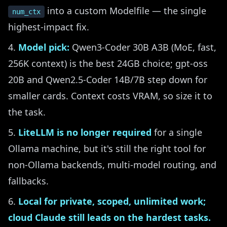
into a custom Modelfile — the single
num_ctx
highest-impact fix.
Model pick:
Qwen3-Coder 30B A3B (MoE, fast,
256K context) is the best 24GB choice; gpt-oss
20B and Qwen2.5-Coder 14B/7B step down for
smaller cards. Context costs VRAM, so size it to
the task.
LiteLLM is no longer required
for a single
Ollama machine, but it's still the right tool for
non-Ollama backends, multi-model routing, and
fallbacks.
Local for private, scoped, unlimited work;
cloud Claude still leads on the hardest tasks.