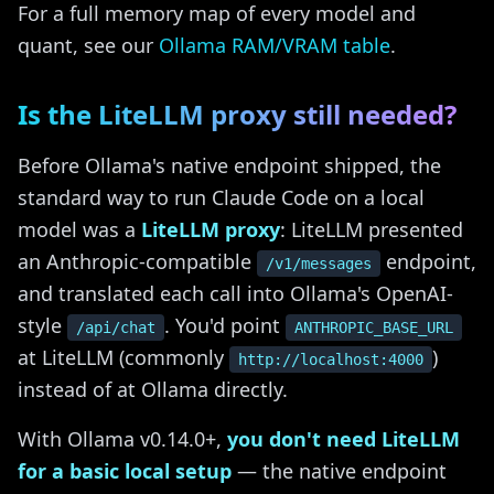
For a full memory map of every model and
quant, see our
Ollama RAM/VRAM table
.
Is the LiteLLM proxy still needed?
Before Ollama's native endpoint shipped, the
standard way to run Claude Code on a local
model was a
LiteLLM proxy
: LiteLLM presented
an Anthropic-compatible
endpoint,
/v1/messages
and translated each call into Ollama's OpenAI-
style
. You'd point
/api/chat
ANTHROPIC_BASE_URL
at LiteLLM (commonly
)
http://localhost:4000
instead of at Ollama directly.
With Ollama v0.14.0+,
you don't need LiteLLM
for a basic local setup
— the native endpoint