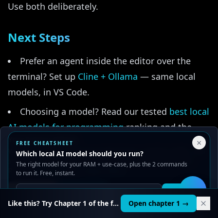
Use both deliberately.
Next Steps
Prefer an agent inside the editor over the
terminal? Set up
Cline + Ollama
— same local
models, in VS Code.
Choosing a model? Read our tested
best local
AI models for programming
ranking and the
Your Privacy Choices
focused
best 14B coding models
guide.
×
FREE CHEATSHEET
We use cookies to improve performance, analyze traffic, and
Which local AI model should you run?
serve ads. You can accept or reject non-essential cookies.
Want your agent to touch files, browsers, and
The right model for your RAM + use-case, plus the 2 commands
Read our
Privacy
and
Content Policy
.
to run it. Free, instant.
databases safely? Add
Ollama MCP integration
Reject all
Accept all
(and read
MCP servers explained
first if it's new
Get it
🛠️
Like this? Try Chapter 1 of the full course.
Open chapter 1 →
to you).