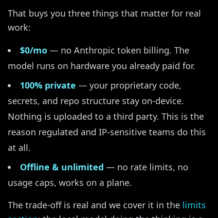
That buys you three things that matter for real
work:
$0/mo
— no Anthropic token billing. The
model runs on hardware you already paid for.
100% private
— your proprietary code,
secrets, and repo structure stay on-device.
Nothing is uploaded to a third party. This is the
reason regulated and IP-sensitive teams do this
at all.
Offline & unlimited
— no rate limits, no
usage caps, works on a plane.
The trade-off is real and we cover it in the
limits