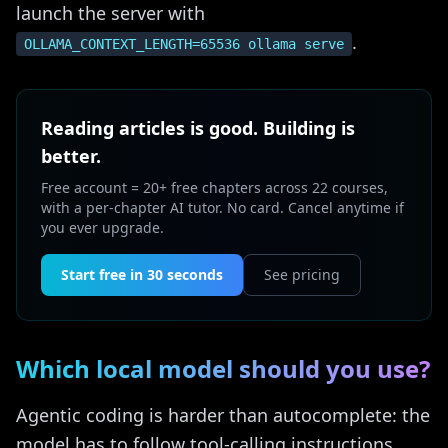
launch the server with
.
OLLAMA_CONTEXT_LENGTH=65536 ollama serve
Reading articles is good. Building is
better.
Free account = 20+ free chapters across 22 courses,
with a per-chapter AI tutor. No card. Cancel anytime if
you ever upgrade.
Start free in 30 seconds
See pricing
Which local model should you use?
Agentic coding is harder than autocomplete: the
model has to follow tool-calling instructions