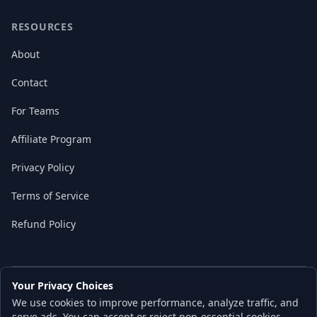
RESOURCES
About
Contact
For Teams
Affiliate Program
Privacy Policy
Terms of Service
Refund Policy
Your Privacy Choices
© 2026 Local AI Master. All rights reserved.
We use cookies to improve performance, analyze traffic, and
Built with ❤️ for the AI independence movement
serve ads. You can accept or reject non-essential cookies.