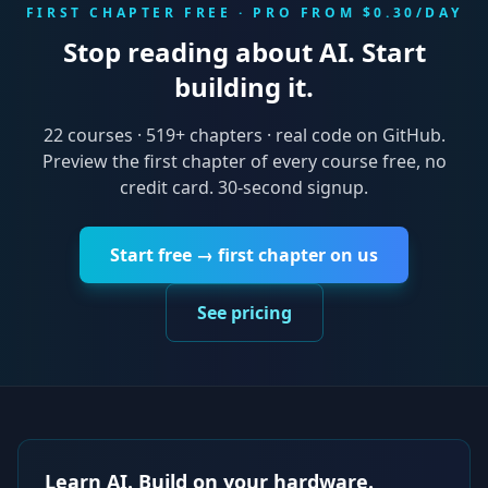
FIRST CHAPTER FREE · PRO FROM $0.30/DAY
Stop reading about AI. Start
building it.
22
courses ·
519
+ chapters · real code on GitHub.
Preview the first chapter of every course free, no
credit card. 30-second signup.
Start free → first chapter on us
See pricing
Learn AI. Build on your hardware.