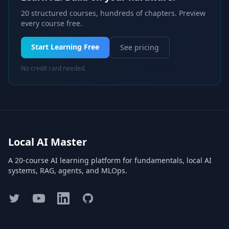
20 structured courses, hundreds of chapters. Preview
every course free.
Start Learning Free
See pricing
No credit card needed.
Local AI Master
A 20-course AI learning platform for fundamentals, local AI
systems, RAG, agents, and MLOps.
Twitter
YouTube
LinkedIn
GitHub