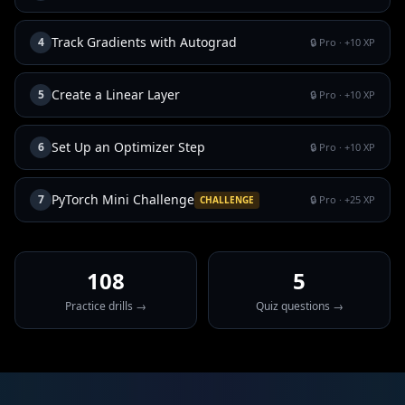
Track Gradients with Autograd
4
🔒 Pro
· +
10
XP
Create a Linear Layer
5
🔒 Pro
· +
10
XP
Set Up an Optimizer Step
6
🔒 Pro
· +
10
XP
PyTorch Mini Challenge
7
🔒 Pro
· +
25
XP
CHALLENGE
108
5
Practice drills →
Quiz questions →