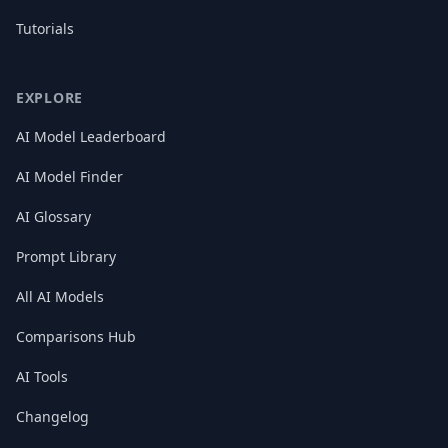
Tutorials
EXPLORE
AI Model Leaderboard
AI Model Finder
AI Glossary
Prompt Library
All AI Models
Comparisons Hub
AI Tools
Changelog