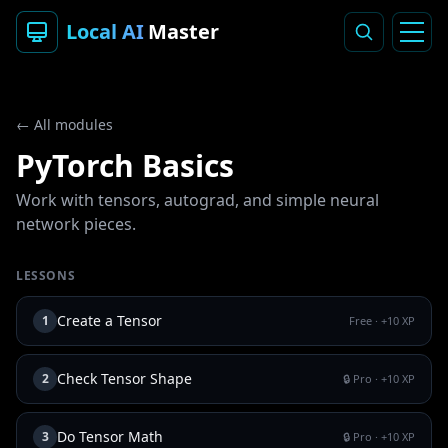
Local AI
Master
← All modules
PyTorch Basics
Work with tensors, autograd, and simple neural
network pieces.
LESSONS
Create a Tensor
1
Free
· +
10
XP
Check Tensor Shape
2
🔒 Pro
· +
10
XP
Do Tensor Math
3
🔒 Pro
· +
10
XP