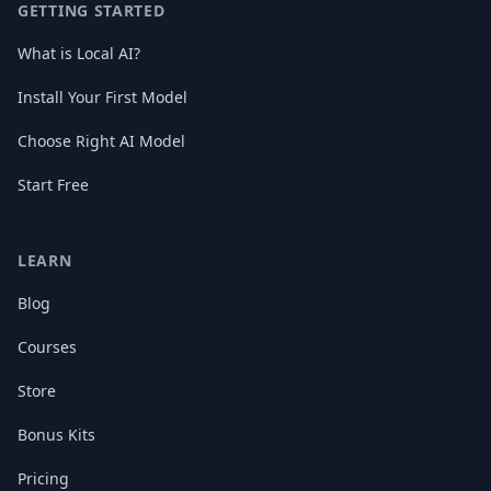
GETTING STARTED
What is Local AI?
Install Your First Model
Choose Right AI Model
Start Free
LEARN
Blog
Courses
Store
Bonus Kits
Pricing