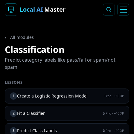
Local AI
Master
← All modules
Classification
Predict category labels like pass/fail or spam/not
spam.
LESSONS
Create a Logistic Regression Model
1
Free
· +
10
XP
Fit a Classifier
2
🔒 Pro
· +
10
XP
Predict Class Labels
3
🔒 Pro
· +
10
XP