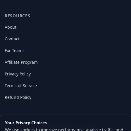
RESOURCES
About
Contact
For Teams
Affiliate Program
Privacy Policy
Terms of Service
Refund Policy
Your Privacy Choices
© 2026 Local AI Master. All rights reserved.
We use cookies to improve performance, analyze traffic, and