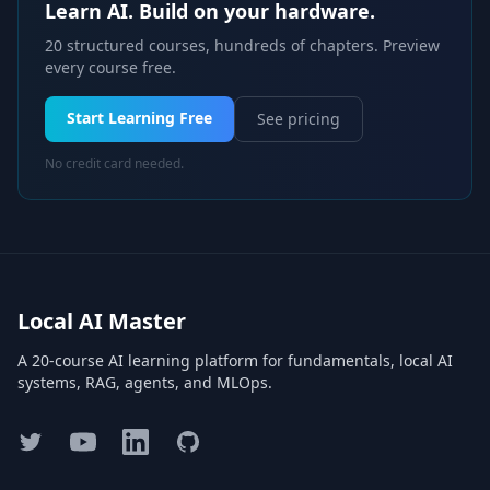
Learn AI. Build on your hardware.
20 structured courses, hundreds of chapters. Preview
every course free.
Start Learning Free
See pricing
No credit card needed.
Local AI Master
A 20-course AI learning platform for fundamentals, local AI
systems, RAG, agents, and MLOps.
Twitter
YouTube
LinkedIn
GitHub