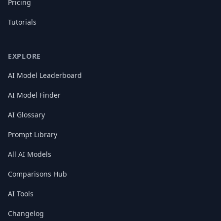
Pricing
Tutorials
EXPLORE
AI Model Leaderboard
AI Model Finder
AI Glossary
Prompt Library
All AI Models
Comparisons Hub
AI Tools
Changelog