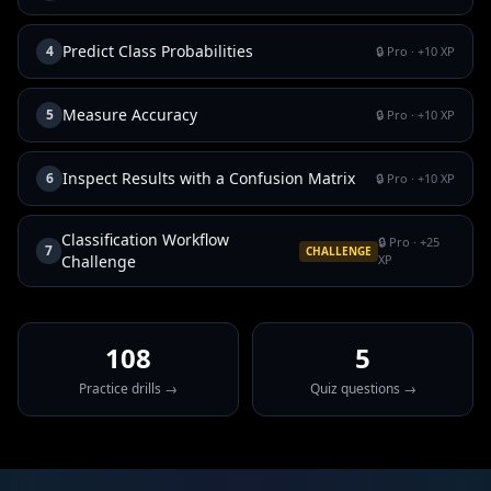
Predict Class Probabilities
4
🔒 Pro
· +
10
XP
Measure Accuracy
5
🔒 Pro
· +
10
XP
Inspect Results with a Confusion Matrix
6
🔒 Pro
· +
10
XP
Classification Workflow
🔒 Pro
· +
25
7
CHALLENGE
Challenge
XP
108
5
Practice drills →
Quiz questions →