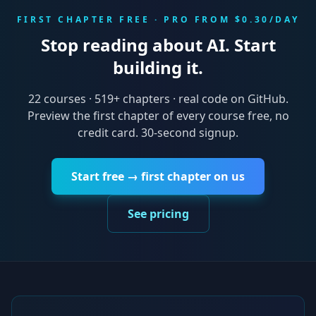
FIRST CHAPTER FREE · PRO FROM $0.30/DAY
Stop reading about AI. Start
building it.
22
courses ·
519
+ chapters · real code on GitHub.
Preview the first chapter of every course free, no
credit card. 30-second signup.
Start free → first chapter on us
See pricing