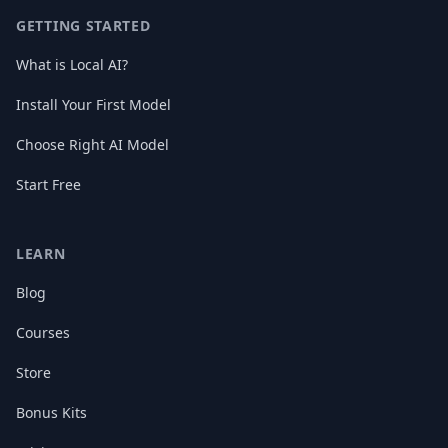
GETTING STARTED
What is Local AI?
Install Your First Model
Choose Right AI Model
Start Free
LEARN
Blog
Courses
Store
Bonus Kits