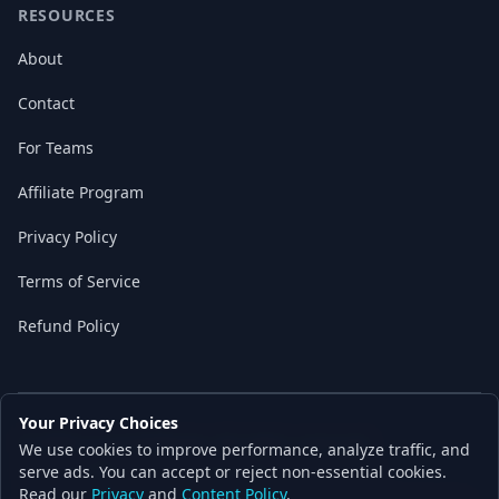
RESOURCES
About
Contact
For Teams
Affiliate Program
Privacy Policy
Terms of Service
Refund Policy
Your Privacy Choices
© 2026 Local AI Master. All rights reserved.
We use cookies to improve performance, analyze traffic, and
Built with ❤️ for the AI independence movement
serve ads. You can accept or reject non-essential cookies.
Read our
Privacy
and
Content Policy
.