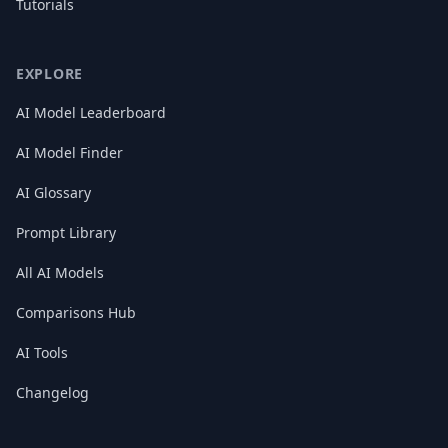
Tutorials
EXPLORE
AI Model Leaderboard
AI Model Finder
AI Glossary
Prompt Library
All AI Models
Comparisons Hub
AI Tools
Changelog