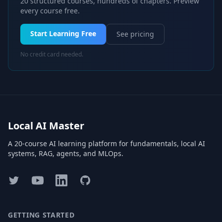
20 structured courses, hundreds of chapters. Preview
every course free.
Start Learning Free
See pricing
No credit card needed.
Local AI Master
A 20-course AI learning platform for fundamentals, local AI
systems, RAG, agents, and MLOps.
Twitter
YouTube
LinkedIn
GitHub
GETTING STARTED