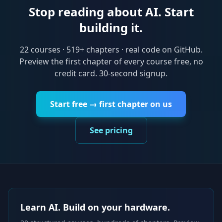
Stop reading about AI. Start
building it.
22
courses ·
519
+ chapters · real code on GitHub.
Preview the first chapter of every course free, no
credit card. 30-second signup.
Start free → first chapter on us
See pricing
Learn AI. Build on your hardware.