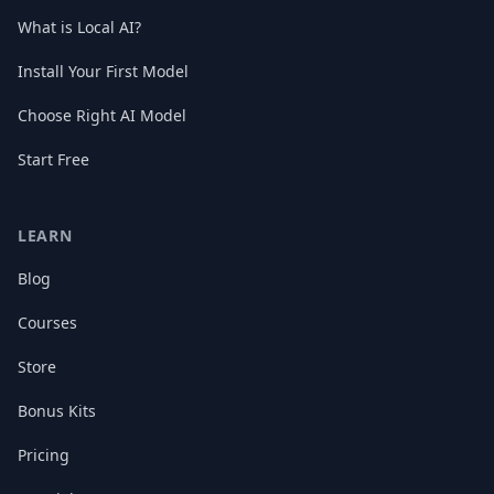
What is Local AI?
Install Your First Model
Choose Right AI Model
Start Free
LEARN
Blog
Courses
Store
Bonus Kits
Pricing