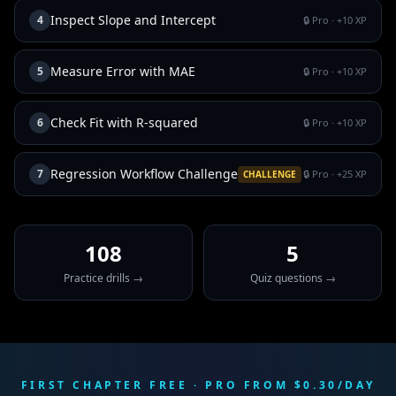
Inspect Slope and Intercept
4
🔒 Pro
· +
10
XP
Measure Error with MAE
5
🔒 Pro
· +
10
XP
Check Fit with R-squared
6
🔒 Pro
· +
10
XP
Regression Workflow Challenge
7
🔒 Pro
· +
25
XP
CHALLENGE
108
5
Practice drills →
Quiz questions →
FIRST CHAPTER FREE · PRO FROM $0.30/DAY