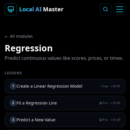
Local AI
Master
← All modules
Regression
Predict continuous values like scores, prices, or times.
LESSONS
Create a Linear Regression Model
1
Free
· +
10
XP
Fit a Regression Line
2
🔒 Pro
· +
10
XP
Predict a New Value
3
🔒 Pro
· +
10
XP