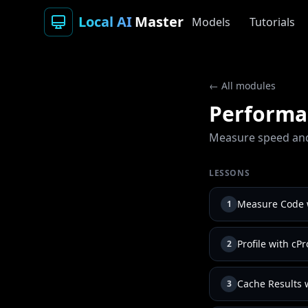
Local AI
Master
Models
Tutorials
← All modules
Performan
Measure speed and
LESSONS
Measure Code w
1
Profile with cPr
2
Cache Results 
3