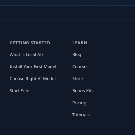
GETTING STARTED
LEARN
What is Local AI?
Blog
Install Your First Model
Courses
Choose Right AI Model
Store
Start Free
Bonus Kits
Pricing
Tutorials