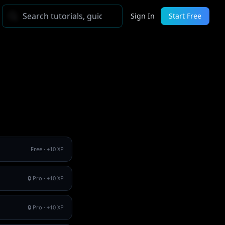
Sign In
Start Free
Free
· +
10
XP
🔒 Pro
· +
10
XP
🔒 Pro
· +
10
XP