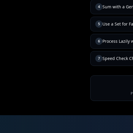
Sum with a Gen
4
Use a Set for F
5
Process Lazily
6
Speed Check C
7
P