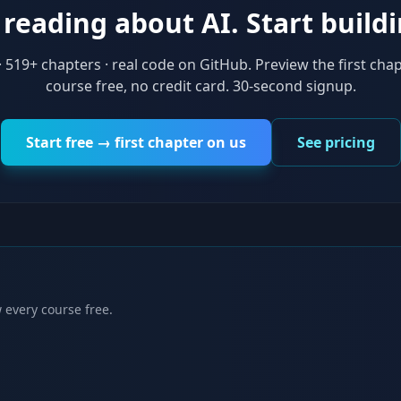
reading about AI. Start buildi
·
519
+ chapters · real code on GitHub. Preview the first chap
course free, no credit card. 30-second signup.
Start free → first chapter on us
See pricing
 every course free.