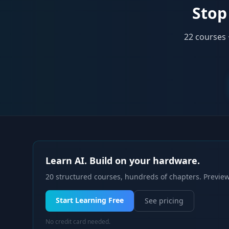
Stop 
22
courses 
Learn AI. Build on your hardware.
20 structured courses, hundreds of chapters. Preview
Start Learning Free
See pricing
No credit card needed.