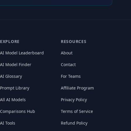
EXPLORE
RESOURCES
AI Model Leaderboard
About
AI Model Finder
Contact
AI Glossary
For Teams
Prompt Library
Affiliate Program
All AI Models
Privacy Policy
Comparisons Hub
Terms of Service
AI Tools
Refund Policy