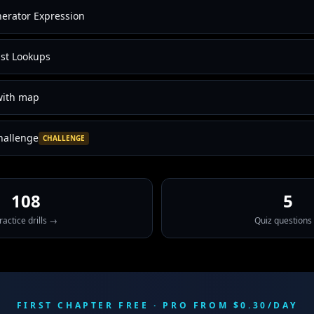
erator Expression
ast Lookups
 with map
hallenge
CHALLENGE
108
5
ractice drills →
Quiz questions
FIRST CHAPTER FREE · PRO FROM $0.30/DAY