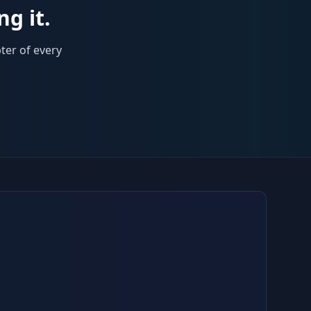
ng it.
ter of every