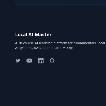
Local AI Master
A 20-course AI learning platform for fundamentals, local
AI systems, RAG, agents, and MLOps.
Twitter
YouTube
LinkedIn
GitHub