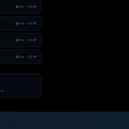
🔒 Pro
· +
10
XP
🔒 Pro
· +
10
XP
🔒 Pro
· +
10
XP
🔒 Pro
· +
25
XP
 →