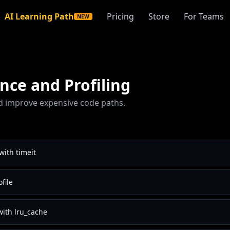
AI Learning Path
Pricing
Store
For Teams
NEW
ce and Profiling
 improve expensive code paths.
ith timeit
ofile
with lru_cache