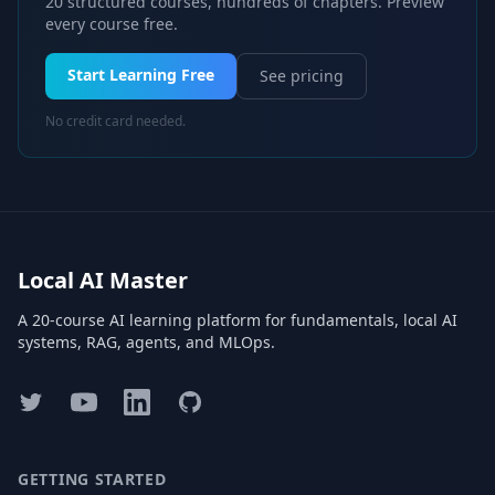
20 structured courses, hundreds of chapters. Preview
every course free.
Start Learning Free
See pricing
No credit card needed.
Local AI Master
A 20-course AI learning platform for fundamentals, local AI
systems, RAG, agents, and MLOps.
Twitter
YouTube
LinkedIn
GitHub
GETTING STARTED