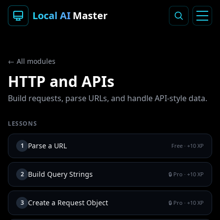
Local AI
Master
← All modules
HTTP and APIs
Build requests, parse URLs, and handle API-style data.
LESSONS
Parse a URL
1
Free
· +
10
XP
Build Query Strings
2
🔒 Pro
· +
10
XP
Create a Request Object
3
🔒 Pro
· +
10
XP