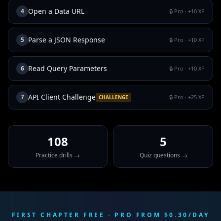
Open a Data URL
4
🔒 Pro
· +
10
XP
Parse a JSON Response
5
🔒 Pro
· +
10
XP
Read Query Parameters
6
🔒 Pro
· +
10
XP
API Client Challenge
7
🔒 Pro
· +
25
XP
CHALLENGE
108
5
Practice drills →
Quiz questions →
FIRST CHAPTER FREE · PRO FROM $0.30/DAY