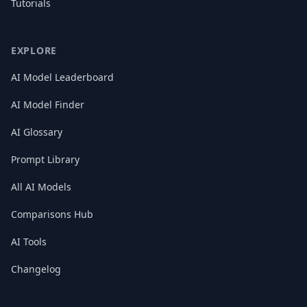
Tutorials
EXPLORE
AI Model Leaderboard
AI Model Finder
AI Glossary
Prompt Library
All AI Models
Comparisons Hub
AI Tools
Changelog