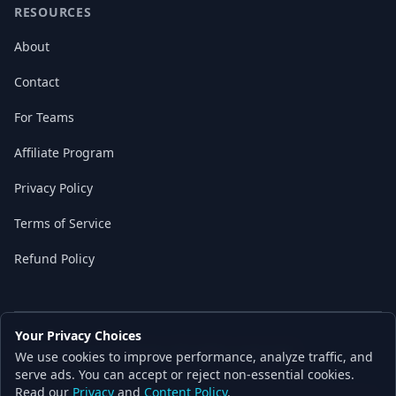
RESOURCES
About
Contact
For Teams
Affiliate Program
Privacy Policy
Terms of Service
Refund Policy
Your Privacy Choices
© 2026 Local AI Master. All rights reserved.
We use cookies to improve performance, analyze traffic, and
Built with ❤️ for the AI independence movement
serve ads. You can accept or reject non-essential cookies.
Read our
Privacy
and
Content Policy
.