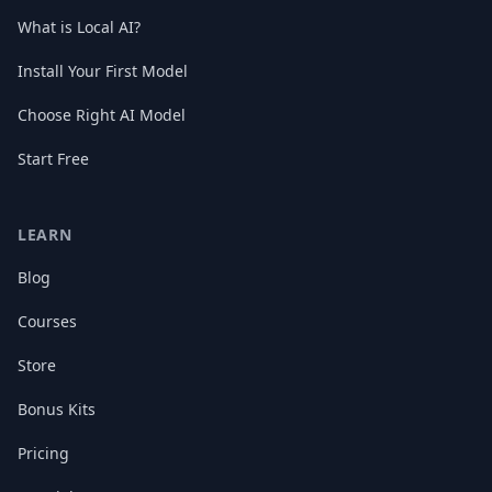
What is Local AI?
Install Your First Model
Choose Right AI Model
Start Free
LEARN
Blog
Courses
Store
Bonus Kits
Pricing