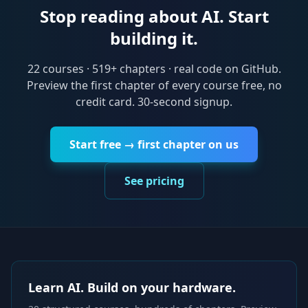
Stop reading about AI. Start
building it.
22
courses ·
519
+ chapters · real code on GitHub.
Preview the first chapter of every course free, no
credit card. 30-second signup.
Start free → first chapter on us
See pricing
Learn AI. Build on your hardware.