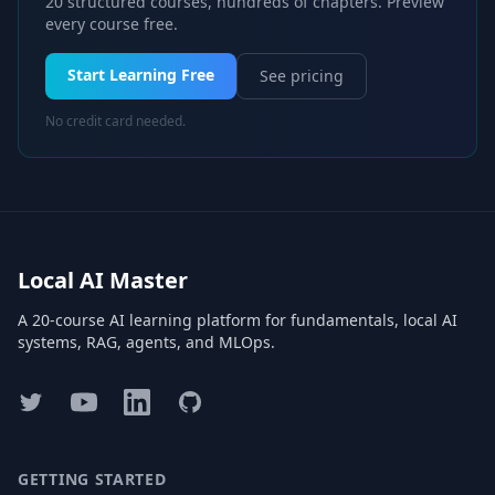
20 structured courses, hundreds of chapters. Preview
every course free.
Start Learning Free
See pricing
No credit card needed.
Local AI Master
A 20-course AI learning platform for fundamentals, local AI
systems, RAG, agents, and MLOps.
Twitter
YouTube
LinkedIn
GitHub
GETTING STARTED