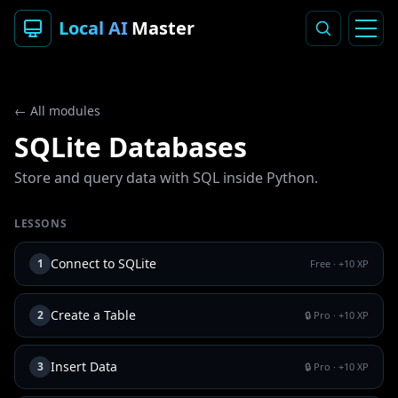
Local AI
Master
← All modules
SQLite Databases
Store and query data with SQL inside Python.
LESSONS
Connect to SQLite
1
Free
· +
10
XP
Create a Table
2
🔒 Pro
· +
10
XP
Insert Data
3
🔒 Pro
· +
10
XP