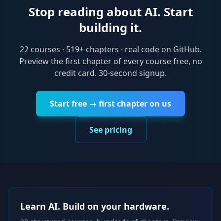
Stop reading about AI. Start
building it.
22
courses ·
519
+ chapters · real code on GitHub.
Preview the first chapter of every course free, no
credit card. 30-second signup.
Start free → first chapter on us
See pricing
Learn AI. Build on your hardware.