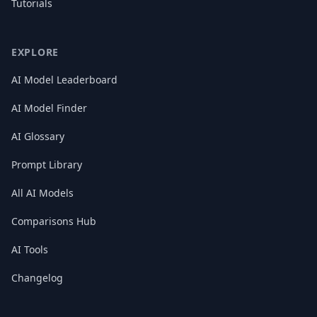
Tutorials
EXPLORE
AI Model Leaderboard
AI Model Finder
AI Glossary
Prompt Library
All AI Models
Comparisons Hub
AI Tools
Changelog