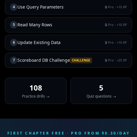
Use Query Parameters
4
🔒 Pro
· +
10
XP
Read Many Rows
5
🔒 Pro
· +
10
XP
Update Existing Data
6
🔒 Pro
· +
10
XP
Scoreboard DB Challenge
7
🔒 Pro
· +
25
XP
CHALLENGE
108
5
Practice drills →
Quiz questions →
FIRST CHAPTER FREE · PRO FROM $0.30/DAY