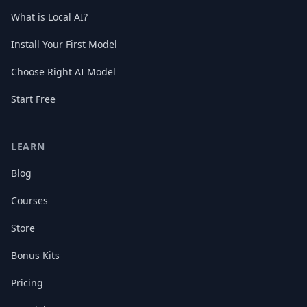
What is Local AI?
Install Your First Model
Choose Right AI Model
Start Free
LEARN
Blog
Courses
Store
Bonus Kits
Pricing