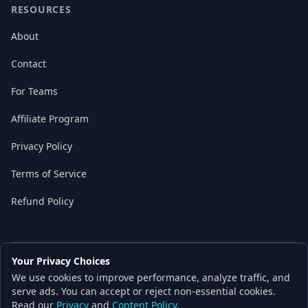
RESOURCES
About
Contact
For Teams
Affiliate Program
Privacy Policy
Terms of Service
Refund Policy
Your Privacy Choices
© 2026 Local AI Master. All rights reserved.
We use cookies to improve performance, analyze traffic, and
Built with ❤️ for the AI independence movement
serve ads. You can accept or reject non-essential cookies.
Read our
Privacy
and
Content Policy
.