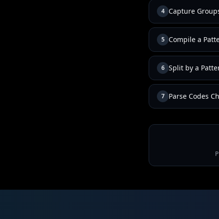
Capture Group
4
Compile a Patt
5
Split by a Patte
6
Parse Codes Ch
7
P