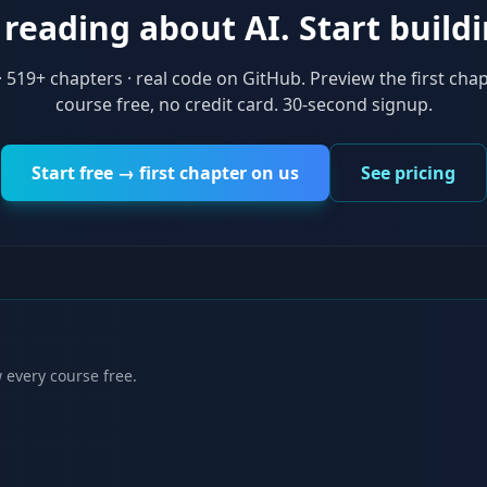
reading about AI. Start buildi
·
519
+ chapters · real code on GitHub. Preview the first chap
course free, no credit card. 30-second signup.
Start free → first chapter on us
See pricing
 every course free.