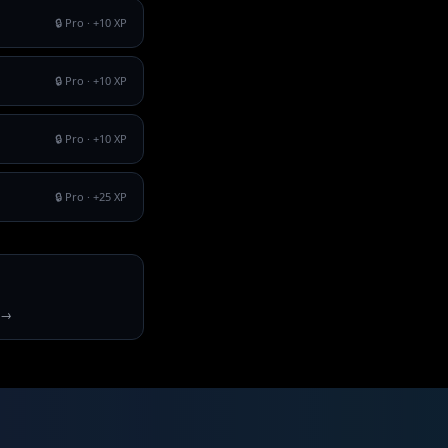
🔒 Pro
· +
10
XP
🔒 Pro
· +
10
XP
🔒 Pro
· +
10
XP
🔒 Pro
· +
25
XP
 →