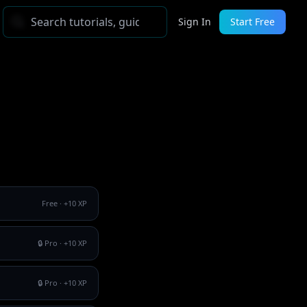
Sign In
Start Free
Free
· +
10
XP
🔒 Pro
· +
10
XP
🔒 Pro
· +
10
XP