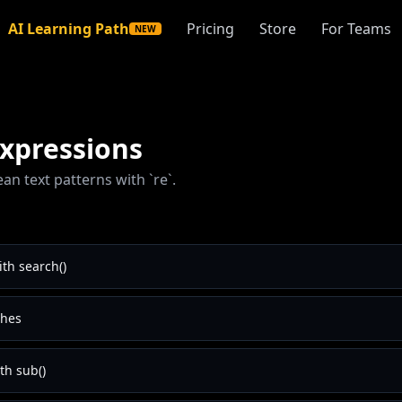
AI Learning Path
Pricing
Store
For Teams
NEW
xpressions
ean text patterns with `re`.
th search()
ches
th sub()