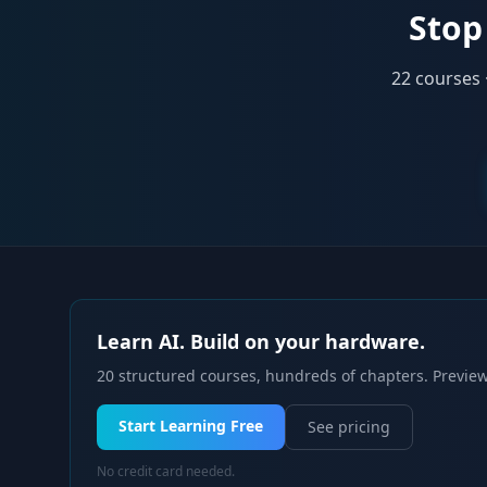
Stop 
22
courses 
Learn AI. Build on your hardware.
20 structured courses, hundreds of chapters. Preview
Start Learning Free
See pricing
No credit card needed.