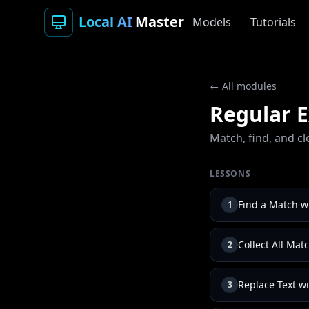
Local AI
Master
Models
Tutorials
← All modules
Regular E
Match, find, and cl
LESSONS
Find a Match wi
1
Collect All Mat
2
Replace Text wi
3