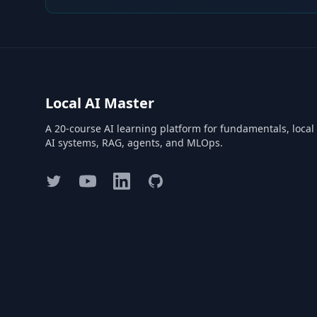
Local AI Master
A 20-course AI learning platform for fundamentals, local
AI systems, RAG, agents, and MLOps.
Twitter
YouTube
LinkedIn
GitHub