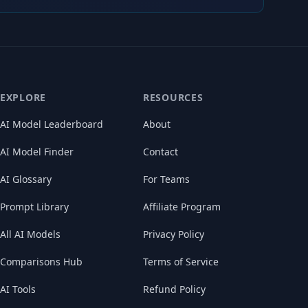
EXPLORE
RESOURCES
AI Model Leaderboard
About
AI Model Finder
Contact
AI Glossary
For Teams
Prompt Library
Affiliate Program
All AI Models
Privacy Policy
Comparisons Hub
Terms of Service
AI Tools
Refund Policy