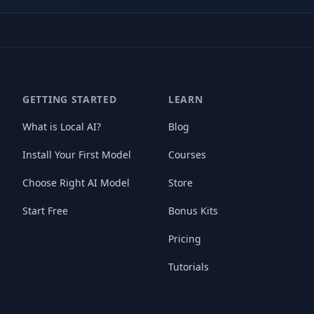
GETTING STARTED
LEARN
What is Local AI?
Blog
Install Your First Model
Courses
Choose Right AI Model
Store
Start Free
Bonus Kits
Pricing
Tutorials