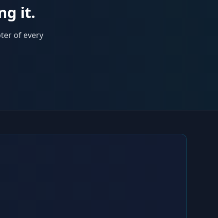
ng it.
ter of every