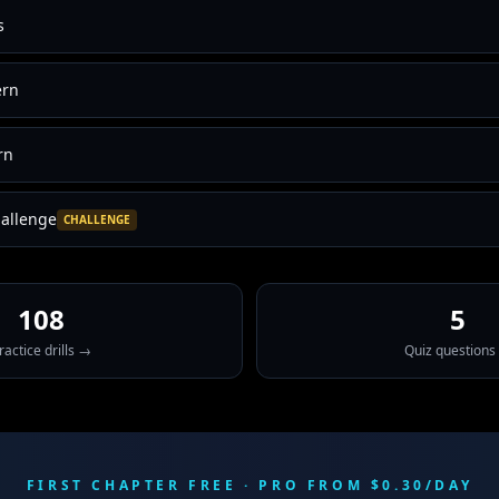
s
ern
rn
allenge
CHALLENGE
108
5
ractice drills →
Quiz questions
FIRST CHAPTER FREE · PRO FROM $0.30/DAY