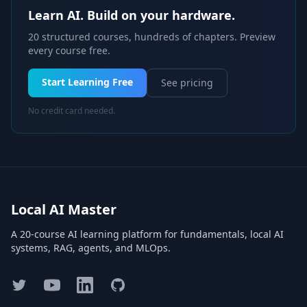
Learn AI. Build on your hardware.
20 structured courses, hundreds of chapters. Preview
every course free.
Start Learning Free
See pricing
No credit card needed.
Local AI Master
A 20-course AI learning platform for fundamentals, local AI
systems, RAG, agents, and MLOps.
Twitter
YouTube
LinkedIn
GitHub