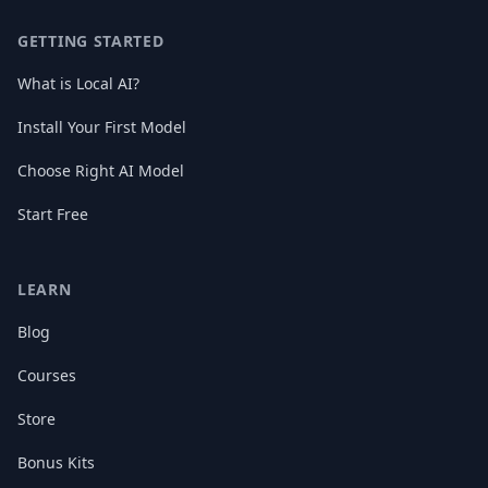
GETTING STARTED
What is Local AI?
Install Your First Model
Choose Right AI Model
Start Free
LEARN
Blog
Courses
Store
Bonus Kits