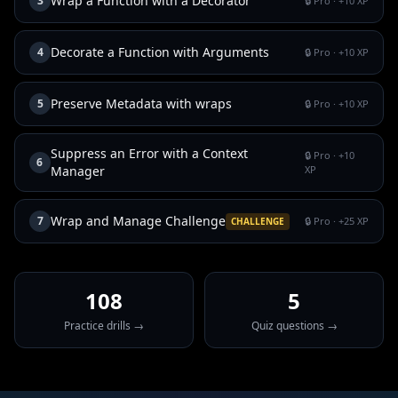
Wrap a Function with a Decorator
3
🔒 Pro
· +
10
XP
Decorate a Function with Arguments
4
🔒 Pro
· +
10
XP
Preserve Metadata with wraps
5
🔒 Pro
· +
10
XP
Suppress an Error with a Context
🔒 Pro
· +
10
6
Manager
XP
Wrap and Manage Challenge
7
🔒 Pro
· +
25
XP
CHALLENGE
108
5
Practice drills →
Quiz questions →