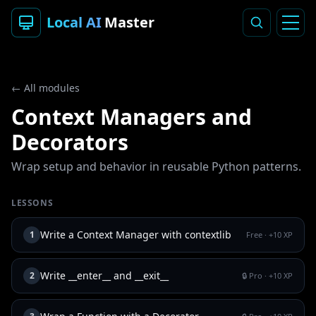
Local AI
Master
← All modules
Context Managers and
Decorators
Wrap setup and behavior in reusable Python patterns.
LESSONS
Write a Context Manager with contextlib
1
Free
· +
10
XP
Write __enter__ and __exit__
2
🔒 Pro
· +
10
XP