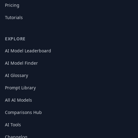
Pricing
Tutorials
EXPLORE
AI Model Leaderboard
AI Model Finder
AI Glossary
Prompt Library
All AI Models
Comparisons Hub
AI Tools
Changelog