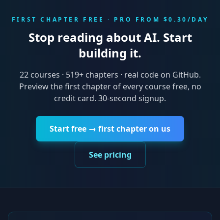
FIRST CHAPTER FREE · PRO FROM $0.30/DAY
Stop reading about AI. Start
building it.
22
courses ·
519
+ chapters · real code on GitHub.
Preview the first chapter of every course free, no
credit card. 30-second signup.
Start free → first chapter on us
See pricing