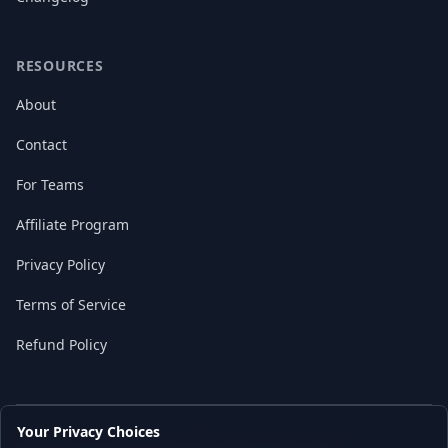
RESOURCES
About
Contact
For Teams
Affiliate Program
Privacy Policy
Terms of Service
Refund Policy
Your Privacy Choices