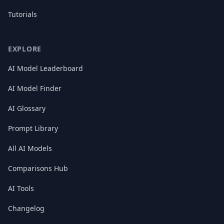
Tutorials
EXPLORE
AI Model Leaderboard
AI Model Finder
AI Glossary
Prompt Library
All AI Models
Comparisons Hub
AI Tools
Changelog