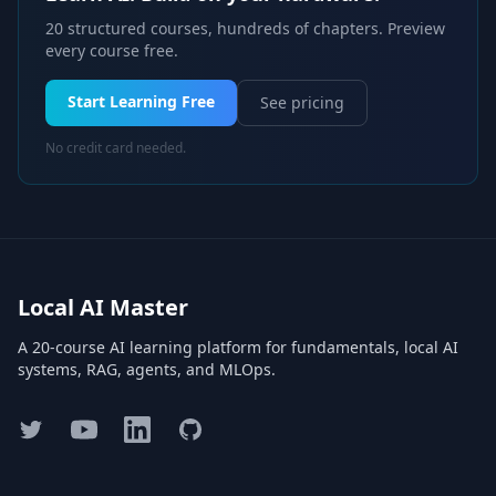
20 structured courses, hundreds of chapters. Preview
every course free.
Start Learning Free
See pricing
No credit card needed.
Local AI Master
A 20-course AI learning platform for fundamentals, local AI
systems, RAG, agents, and MLOps.
Twitter
YouTube
LinkedIn
GitHub