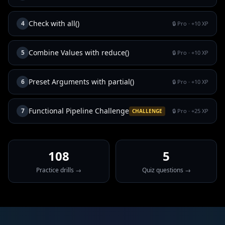
Check with all()
4
🔒 Pro
· +
10
XP
Combine Values with reduce()
5
🔒 Pro
· +
10
XP
Preset Arguments with partial()
6
🔒 Pro
· +
10
XP
Functional Pipeline Challenge
7
🔒 Pro
· +
25
XP
CHALLENGE
108
5
Practice drills →
Quiz questions →