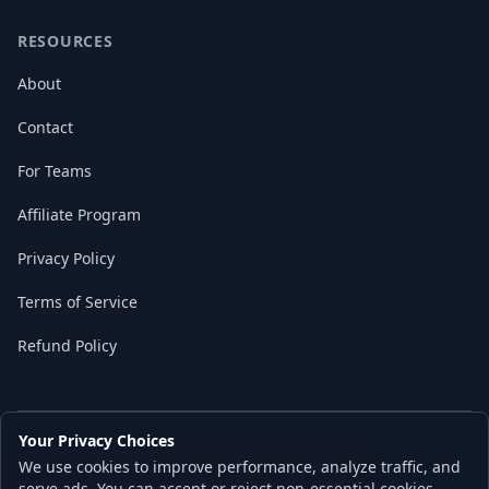
RESOURCES
About
Contact
For Teams
Affiliate Program
Privacy Policy
Terms of Service
Refund Policy
Your Privacy Choices
© 2026 Local AI Master. All rights reserved.
We use cookies to improve performance, analyze traffic, and
Built with ❤️ for the AI independence movement
serve ads. You can accept or reject non-essential cookies.