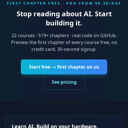
FIRST CHAPTER FREE · PRO FROM $0.30/DAY
Stop reading about AI. Start
building it.
22
courses ·
519
+ chapters · real code on GitHub.
Preview the first chapter of every course free, no
credit card. 30-second signup.
Start free → first chapter on us
See pricing
Learn AI. Build on your hardware.