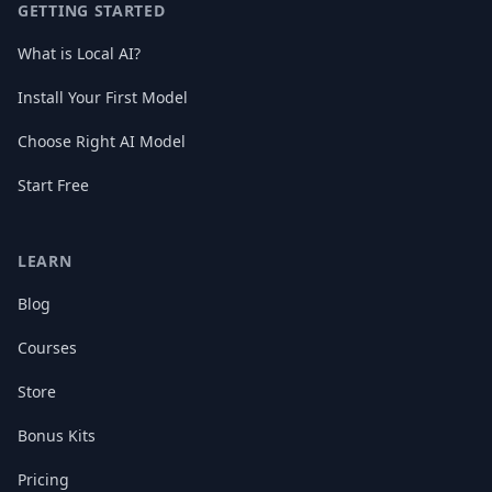
GETTING STARTED
What is Local AI?
Install Your First Model
Choose Right AI Model
Start Free
LEARN
Blog
Courses
Store
Bonus Kits
Pricing