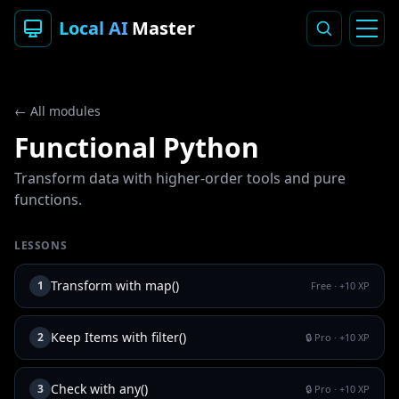
Local AI
Master
← All modules
Functional Python
Transform data with higher-order tools and pure
functions.
LESSONS
Transform with map()
1
Free
· +
10
XP
Keep Items with filter()
2
🔒 Pro
· +
10
XP
Check with any()
3
🔒 Pro
· +
10
XP