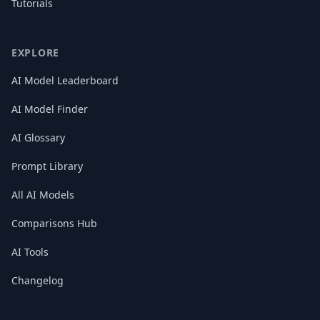
Tutorials
EXPLORE
AI Model Leaderboard
AI Model Finder
AI Glossary
Prompt Library
All AI Models
Comparisons Hub
AI Tools
Changelog