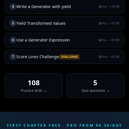
Write a Generator with yield
4
🔒 Pro
· +
10
XP
Yield Transformed Values
5
🔒 Pro
· +
10
XP
Use a Generator Expression
6
🔒 Pro
· +
10
XP
Score Lines Challenge
7
🔒 Pro
· +
25
XP
CHALLENGE
108
5
Practice drills →
Quiz questions →
FIRST CHAPTER FREE · PRO FROM $0.30/DAY