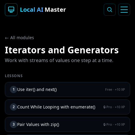
Local AI
Master
← All modules
Iterators and Generators
Work with streams of values one step at a time.
LESSONS
Use iter() and next()
1
Free
· +
10
XP
Count While Looping with enumerate()
2
🔒 Pro
· +
10
XP
Pair Values with zip()
3
🔒 Pro
· +
10
XP