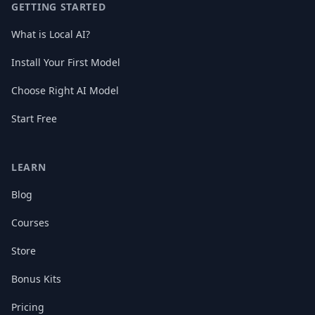
GETTING STARTED
What is Local AI?
Install Your First Model
Choose Right AI Model
Start Free
LEARN
Blog
Courses
Store
Bonus Kits
Pricing