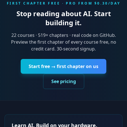
FIRST CHAPTER FREE · PRO FROM $0.30/DAY
Stop reading about AI. Start
building it.
22
courses ·
519
+ chapters · real code on GitHub.
Preview the first chapter of every course free, no
credit card. 30-second signup.
Start free → first chapter on us
See pricing
Learn AI. Build on your hardware.