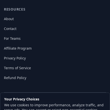
RESOURCES
About
Contact
For Teams
Affiliate Program
Privacy Policy
Terms of Service
Refund Policy
Your Privacy Choices
© 2026 Local AI Master. All rights reserved.
We use cookies to improve performance, analyze traffic, and
Built with ❤️ for the AI independence movement
serve ads. You can accept or reject non-essential cookies.