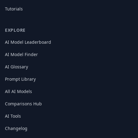
Tutorials
EXPLORE
AI Model Leaderboard
AI Model Finder
AI Glossary
Prompt Library
All AI Models
Comparisons Hub
AI Tools
Changelog