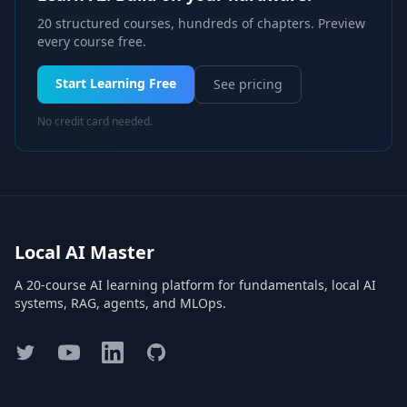
20 structured courses, hundreds of chapters. Preview
every course free.
Start Learning Free
See pricing
No credit card needed.
Local AI Master
A 20-course AI learning platform for fundamentals, local AI
systems, RAG, agents, and MLOps.
Twitter
YouTube
LinkedIn
GitHub