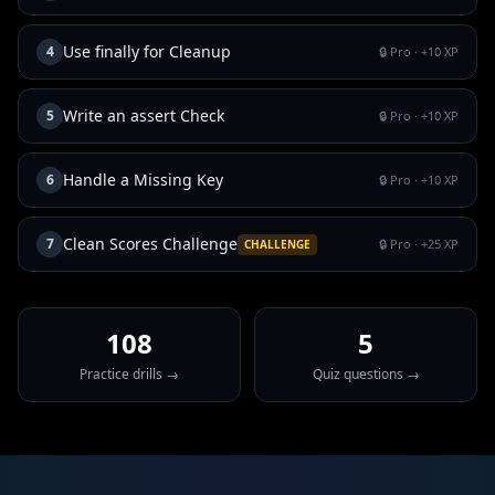
Use finally for Cleanup
4
🔒 Pro
· +
10
XP
Write an assert Check
5
🔒 Pro
· +
10
XP
Handle a Missing Key
6
🔒 Pro
· +
10
XP
Clean Scores Challenge
7
🔒 Pro
· +
25
XP
CHALLENGE
108
5
Practice drills →
Quiz questions →