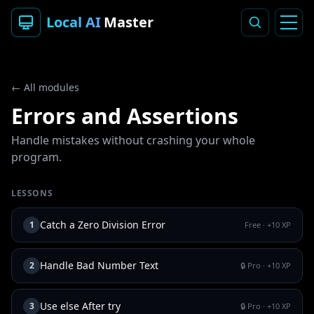
Local AI
Master
← All modules
Errors and Assertions
Handle mistakes without crashing your whole
program.
LESSONS
Catch a Zero Division Error
1
Free
· +
10
XP
Handle Bad Number Text
2
🔒 Pro
· +
10
XP
Use else After try
3
🔒 Pro
· +
10
XP