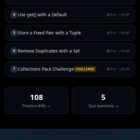
Use get() with a Default
4
🔒 Pro
· +
10
XP
Store a Fixed Pair with a Tuple
5
🔒 Pro
· +
10
XP
Remove Duplicates with a Set
6
🔒 Pro
· +
10
XP
Collections Pack Challenge
7
🔒 Pro
· +
25
XP
CHALLENGE
108
5
Practice drills →
Quiz questions →