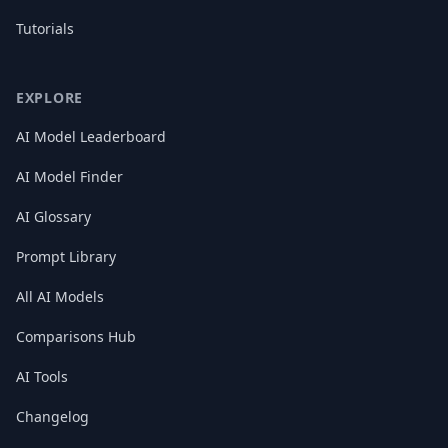
Tutorials
EXPLORE
AI Model Leaderboard
AI Model Finder
AI Glossary
Prompt Library
All AI Models
Comparisons Hub
AI Tools
Changelog