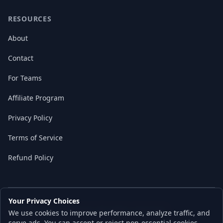
RESOURCES
About
Contact
For Teams
Affiliate Program
Privacy Policy
Terms of Service
Refund Policy
Your Privacy Choices
© 2026 Local AI Master. All rights reserved.
We use cookies to improve performance, analyze traffic, and
Built with ❤️ for the AI independence movement
serve ads. You can accept or reject non-essential cookies.