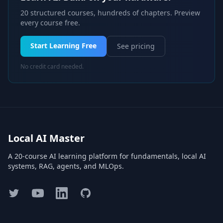
20 structured courses, hundreds of chapters. Preview
every course free.
Start Learning Free
See pricing
No credit card needed.
Local AI Master
A 20-course AI learning platform for fundamentals, local AI
systems, RAG, agents, and MLOps.
Twitter
YouTube
LinkedIn
GitHub