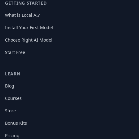
GETTING STARTED
What is Local AI?
Install Your First Model
Choose Right AI Model
Start Free
LEARN
Blog
Courses
Store
Bonus Kits
Pricing