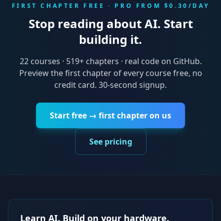
FIRST CHAPTER FREE · PRO FROM $0.30/DAY
Stop reading about AI. Start
building it.
22
courses ·
519
+ chapters · real code on GitHub.
Preview the first chapter of every course free, no
credit card. 30-second signup.
Start free → first chapter on us
See pricing
Learn AI. Build on your hardware.