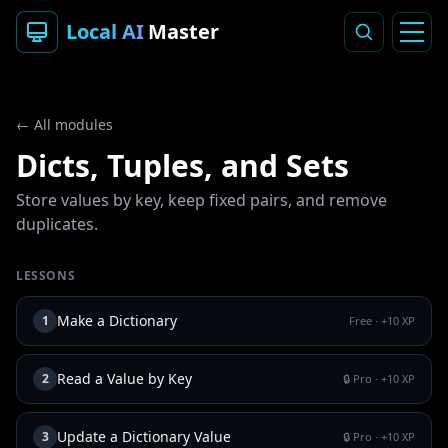
Local AI
Master
← All modules
Dicts, Tuples, and Sets
Store values by key, keep fixed pairs, and remove
duplicates.
LESSONS
Make a Dictionary
1
Free
· +
10
XP
Read a Value by Key
2
🔒 Pro
· +
10
XP
Update a Dictionary Value
3
🔒 Pro
· +
10
XP