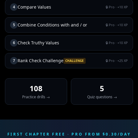
Compare Values
4
🔒 Pro
· +
10
XP
Combine Conditions with and / or
5
🔒 Pro
· +
10
XP
Check Truthy Values
6
🔒 Pro
· +
10
XP
Rank Check Challenge
7
🔒 Pro
· +
25
XP
CHALLENGE
108
5
Practice drills →
Quiz questions →
FIRST CHAPTER FREE · PRO FROM $0.30/DAY