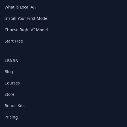
What is Local AI?
Install Your First Model
Choose Right AI Model
Start Free
LEARN
Blog
Courses
Store
Bonus Kits
Pricing