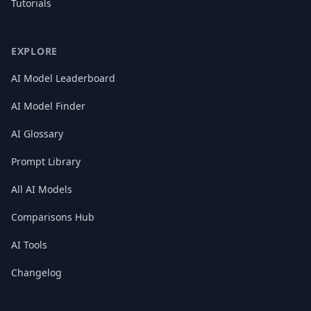
Tutorials
EXPLORE
AI Model Leaderboard
AI Model Finder
AI Glossary
Prompt Library
All AI Models
Comparisons Hub
AI Tools
Changelog