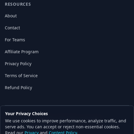
RESOURCES
About
Contact
For Teams
Affiliate Program
Privacy Policy
Terms of Service
Refund Policy
Your Privacy Choices
© 2026 Local AI Master. All rights reserved.
We use cookies to improve performance, analyze traffic, and
Built with ❤️ for the AI independence movement
serve ads. You can accept or reject non-essential cookies.
Read our
Privacy
and
Content Policy
.