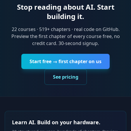
Stop reading about AI. Start
building it.
22
courses ·
519
+ chapters · real code on GitHub.
Preview the first chapter of every course free, no
credit card. 30-second signup.
Start free → first chapter on us
See pricing
Learn AI. Build on your hardware.