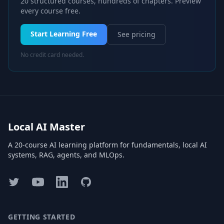
20 structured courses, hundreds of chapters. Preview
every course free.
Start Learning Free
See pricing
No credit card needed.
Local AI Master
A 20-course AI learning platform for fundamentals, local AI
systems, RAG, agents, and MLOps.
Twitter
YouTube
LinkedIn
GitHub
GETTING STARTED