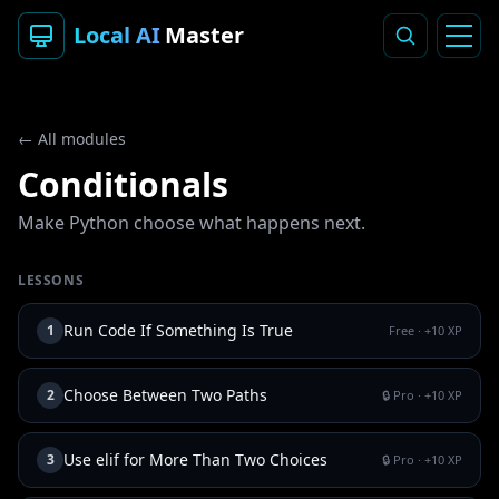
Local AI
Master
← All modules
Conditionals
Make Python choose what happens next.
LESSONS
Run Code If Something Is True
1
Free
· +
10
XP
Choose Between Two Paths
2
🔒 Pro
· +
10
XP
Use elif for More Than Two Choices
3
🔒 Pro
· +
10
XP