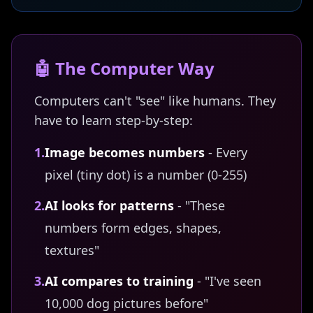
🤖 The Computer Way
Computers can't "see" like humans. They
have to learn step-by-step:
1.
Image becomes numbers
- Every
pixel (tiny dot) is a number (0-255)
2.
AI looks for patterns
- "These
numbers form edges, shapes,
textures"
3.
AI compares to training
- "I've seen
10,000 dog pictures before"