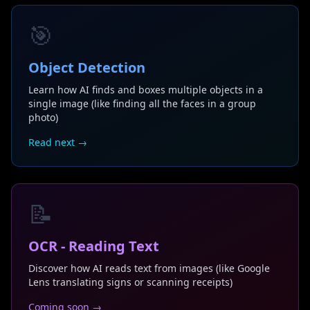
🎯
Object Detection
Learn how AI finds and boxes multiple objects in a
single image (like finding all the faces in a group
photo)
Read next →
📝
OCR - Reading Text
Discover how AI reads text from images (like Google
Lens translating signs or scanning receipts)
Coming soon →