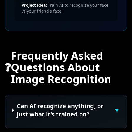
Project idea:
Train AI to recognize your face
vs your friend's face!
Frequently Asked
❓
Questions About
Image Recognition
Can AI recognize anything, or
▼
just what it's trained on?