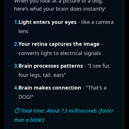
When you look at a picture of a dog,
here's what your brain does instantly:
1.
Light enters your eyes
- like a camera
lens
2.
Your retina captures the image
-
converts light to electrical signals
3.
Brain processes patterns
- "I see fur,
four legs, tail, ears"
4.
Brain makes connection
- "That's a
DOG!"
⏱️ Total time: About 13 milliseconds (faster
than a blink!)