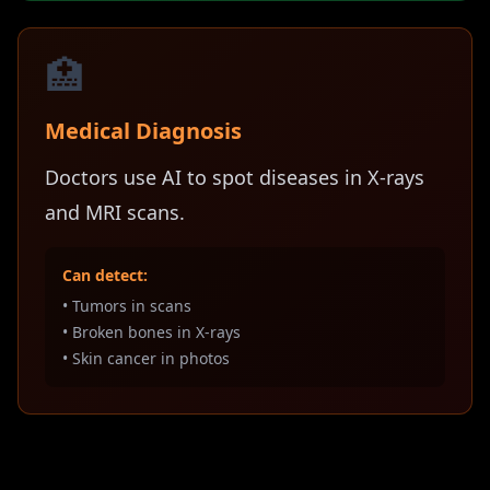
🏥
Medical Diagnosis
Doctors use AI to spot diseases in X-rays
and MRI scans.
Can detect:
• Tumors in scans
• Broken bones in X-rays
• Skin cancer in photos