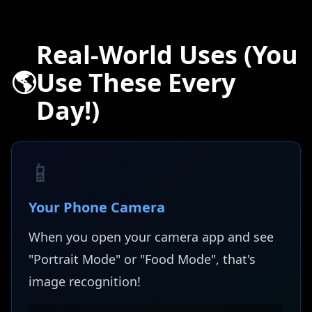
Real-World Uses (You
🌎
Use These Every
Day!)
📱
Your Phone Camera
When you open your camera app and see
"Portrait Mode" or "Food Mode", that's
image recognition!