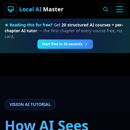
Local AI
Master
★ Reading this for free?
Get
20 structured AI courses + per-
chapter AI tutor
— the first chapter of every course free, no
card.
Start free in 30 seconds
VISION AI TUTORIAL
How AI Sees