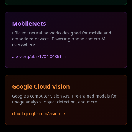
MobileNets
Efficient neural networks designed for mobile and
embedded devices. Powering phone camera AI
everywhere.
arxiv.org/abs/1704.04861 →
Google Cloud Vision
Google's computer vision API. Pre-trained models for
image analysis, object detection, and more.
cloud.google.com/vision →