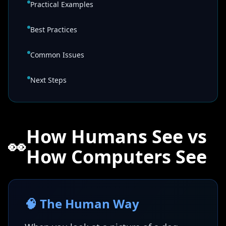
Practical Examples
Best Practices
Common Issues
Next Steps
How Humans See vs
👀
How Computers See
🧠 The Human Way