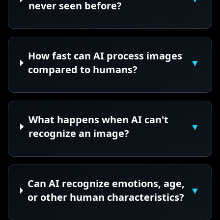
never seen before?
How fast can AI process images
▼
compared to humans?
What happens when AI can't
▼
recognize an image?
Can AI recognize emotions, age,
▼
or other human characteristics?