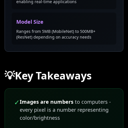
enabling real-time applications
Model Size
Ranges from 5MB (MobileNet) to 500MB+
(ResNet) depending on accuracy needs
💡
Key Takeaways
✓
Images are numbers
to computers -
every pixel is a number representing
color/brightness