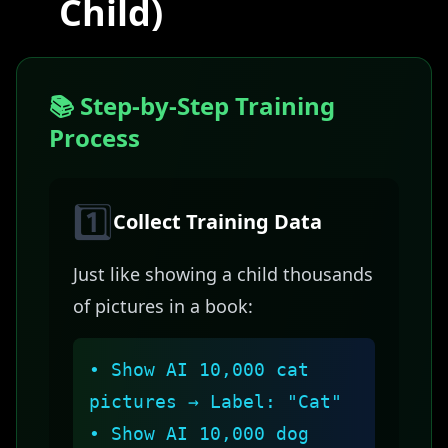
Child)
📚 Step-by-Step Training
Process
1️⃣
Collect Training Data
Just like showing a child thousands
of pictures in a book:
• Show AI 10,000 cat
pictures → Label: "Cat"
• Show AI 10,000 dog