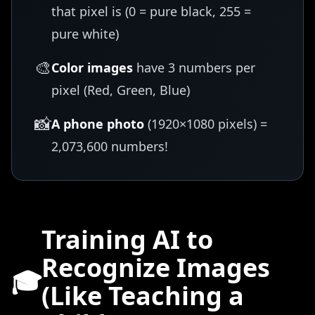
that pixel is (0 = pure black, 255 =
pure white)
🎨
Color images
have 3 numbers per
pixel (Red, Green, Blue)
📸
A phone photo
(1920×1080 pixels) =
2,073,600 numbers!
Training AI to
Recognize Images
🎓
(Like Teaching a