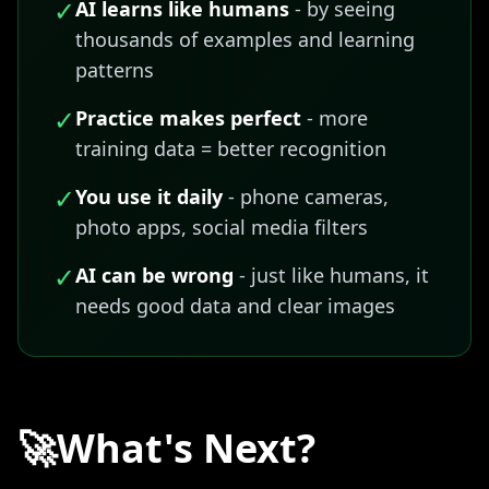
✓
AI learns like humans
- by seeing
thousands of examples and learning
patterns
✓
Practice makes perfect
- more
training data = better recognition
✓
You use it daily
- phone cameras,
photo apps, social media filters
✓
AI can be wrong
- just like humans, it
needs good data and clear images
🚀
What's Next?