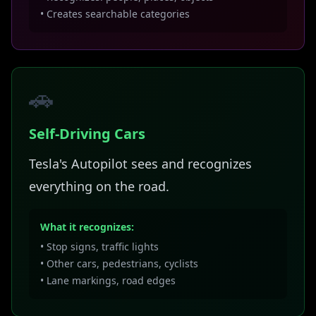
• Creates searchable categories
🚗
Self-Driving Cars
Tesla's Autopilot sees and recognizes
everything on the road.
What it recognizes:
• Stop signs, traffic lights
• Other cars, pedestrians, cyclists
• Lane markings, road edges