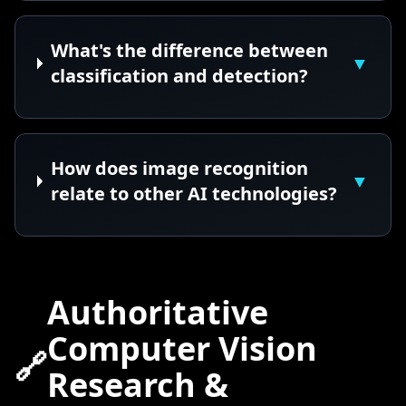
What's the difference between
▼
classification and detection?
How does image recognition
▼
relate to other AI technologies?
Authoritative
Computer Vision
🔗
Research &