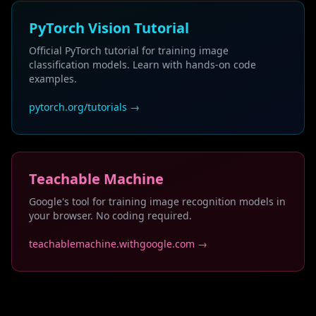
PyTorch Vision Tutorial
Official PyTorch tutorial for training image
classification models. Learn with hands-on code
examples.
pytorch.org/tutorials →
Teachable Machine
Google's tool for training image recognition models in
your browser. No coding required.
teachablemachine.withgoogle.com →