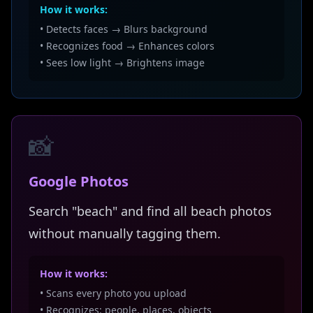
How it works:
• Detects faces → Blurs background
• Recognizes food → Enhances colors
• Sees low light → Brightens image
📸
Google Photos
Search "beach" and find all beach photos
without manually tagging them.
How it works:
• Scans every photo you upload
• Recognizes: people, places, objects