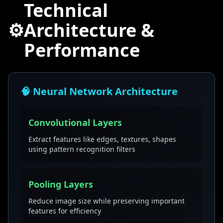
Technical
⚙️
Architecture &
Performance
🧠 Neural Network Architecture
Convolutional Layers
Extract features like edges, textures, shapes
using pattern recognition filters
Pooling Layers
Reduce image size while preserving important
features for efficiency