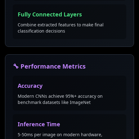
Fully Connected Layers
Combine extracted features to make final
classification decisions
🔧 Performance Metrics
Accuracy
Modern CNNs achieve 95%+ accuracy on
benchmark datasets like ImageNet
Inference Time
5-50ms per image on modern hardware,