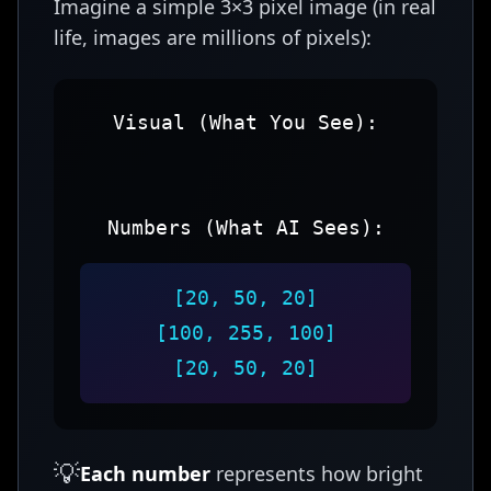
Imagine a simple 3×3 pixel image (in real
life, images are millions of pixels):
Visual (What You See):
Numbers (What AI Sees):
[20, 50, 20]
[100, 255, 100]
[20, 50, 20]
💡
Each number
represents how bright