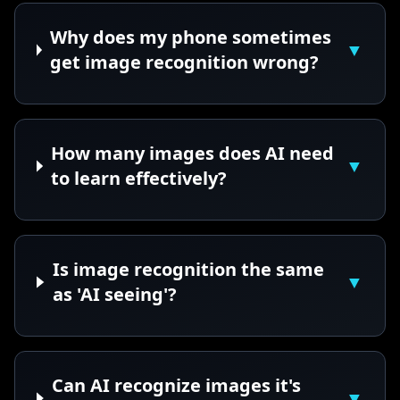
Why does my phone sometimes
▼
get image recognition wrong?
How many images does AI need
▼
to learn effectively?
Is image recognition the same
▼
as 'AI seeing'?
Can AI recognize images it's
▼