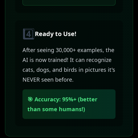
4️⃣
Ready to Use!
After seeing 30,000+ examples, the
AI is now trained! It can recognize
cats, dogs, and birds in pictures it's
NEVER seen before.
🎯 Accuracy: 95%+ (better
than some humans!)