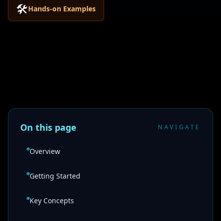
🛠️
Hands-on Examples
On this page
NAVIGATE
Overview
Getting Started
Key Concepts