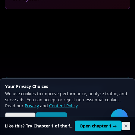
Your Privacy Choices
Ready to Go Beyond Tutorials?
We use cookies to improve performance, analyze traffic, and
20 structured courses with hands-on chapters - build
serve ads. You can accept or reject non-essential cookies.
RAG chatbots, AI agents, and ML pipelines on your
Read our
Privacy
and
Content Policy
.
own hardware.
Reject all
Accept all
🛠️
Start Learning Free
See pricing
Like this? Try Chapter 1 of the full course.
Open chapter 1 →