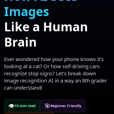
Images
Like a Human
Brain
Ever wondered how your phone knows it's
looking at a cat? Or how self-driving cars
recognize stop signs? Let's break down
image recognition AI in a way an 8th grader
can understand!
👁️
🎯
15-min read
Beginner Friendly