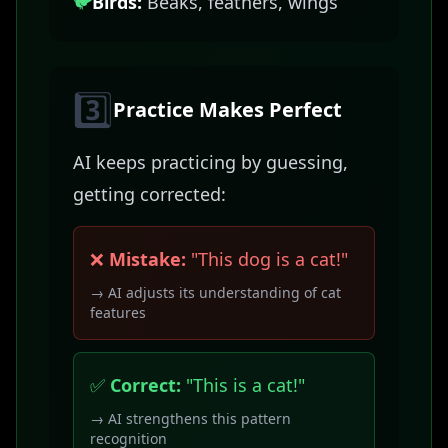
🐦
Birds:
Beaks, feathers, wings
3️⃣
Practice Makes Perfect
AI keeps practicing by guessing,
getting corrected:
❌
Mistake:
"This dog is a cat!"
→ AI adjusts its understanding of cat
features
✅
Correct:
"This is a cat!"
→ AI strengthens this pattern
recognition