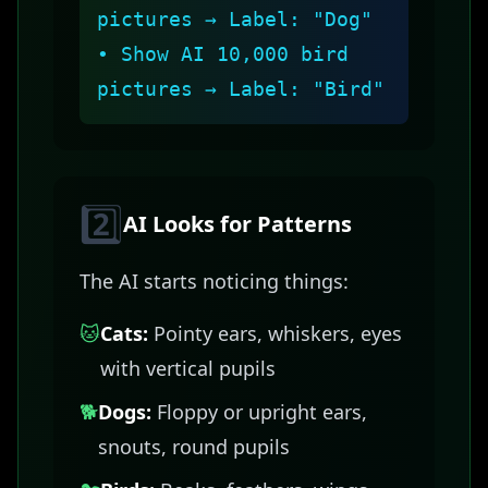
pictures → Label: "Dog"
• Show AI 10,000 bird
pictures → Label: "Bird"
2️⃣
AI Looks for Patterns
The AI starts noticing things:
🐱
Cats:
Pointy ears, whiskers, eyes
with vertical pupils
🐕
Dogs:
Floppy or upright ears,
snouts, round pupils