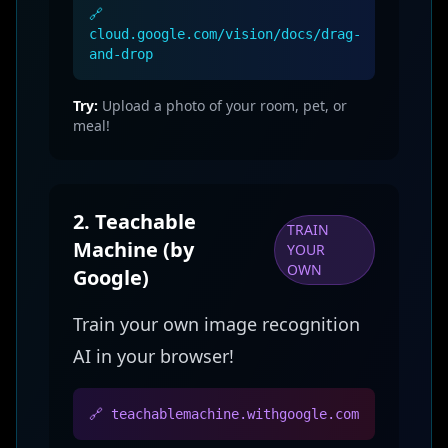
🔗
cloud.google.com/vision/docs/drag-
and-drop
Try:
Upload a photo of your room, pet, or
meal!
2. Teachable
TRAIN
Machine (by
YOUR
OWN
Google)
Train your own image recognition
AI in your browser!
🔗 teachablemachine.withgoogle.com