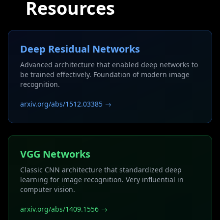
Resources
Deep Residual Networks
Advanced architecture that enabled deep networks to
be trained effectively. Foundation of modern image
recognition.
arxiv.org/abs/1512.03385 →
VGG Networks
Classic CNN architecture that standardized deep
learning for image recognition. Very influential in
computer vision.
arxiv.org/abs/1409.1556 →