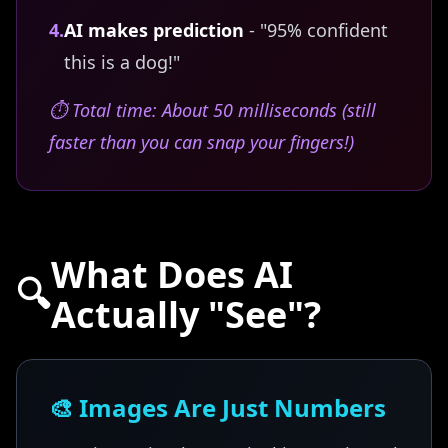
4.
AI makes prediction
- "95% confident
this is a dog!"
⏱️ Total time: About 50 milliseconds (still
faster than you can snap your fingers!)
What Does AI
🔍
Actually "See"?
🎨 Images Are Just Numbers