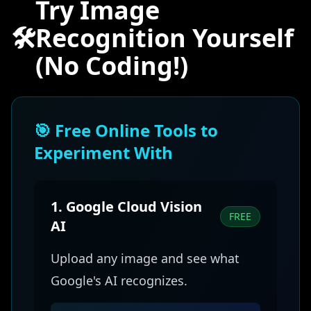
Try Image
🛠️
Recognition Yourself
(No Coding!)
🎯 Free Online Tools to
Experiment With
1. Google Cloud Vision
FREE
AI
Upload any image and see what
Google's AI recognizes.