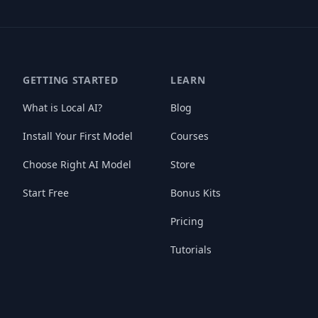
GETTING STARTED
LEARN
What is Local AI?
Blog
Install Your First Model
Courses
Choose Right AI Model
Store
Start Free
Bonus Kits
Pricing
Tutorials