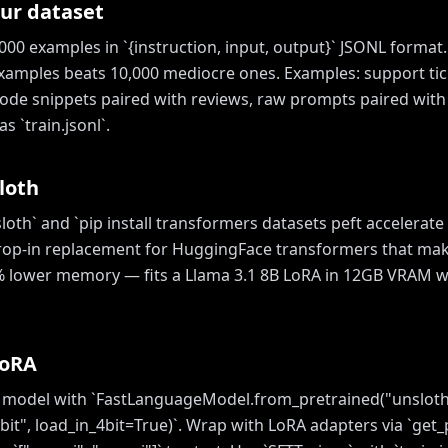
ur dataset
00 examples in `{instruction, input, output}` JSONL format.
xamples beats 10,000 mediocre ones. Examples: support tic
 code snippets paired with reviews, raw prompts paired with
s `train.jsonl`.
loth
nsloth` and `pip install transformers datasets peft accelerate
drop-in replacement for HuggingFace transformers that mak
% lower memory — fits a Llama 3.1 8B LoRA in 12GB VRAM w
LoRA
 model with `FastLanguageModel.from_pretrained("unsloth
bit", load_in_4bit=True)`. Wrap with LoRA adapters via `get_p