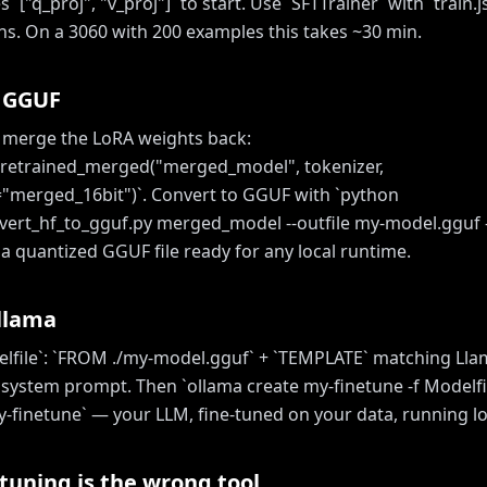
`["q_proj", "v_proj"]` to start. Use `SFTTrainer` with `train.j
chs. On a 3060 with 200 examples this takes ~30 min.
o GGUF
, merge the LoRA weights back:
retrained_merged("merged_model", tokenizer,
merged_16bit")`. Convert to GGUF with `python
vert_hf_to_gguf.py merged_model --outfile my-model.gguf 
 quantized GGUF file ready for any local runtime.
Ollama
elfile`: `FROM ./my-model.gguf` + `TEMPLATE` matching Llam
 system prompt. Then `ollama create my-finetune -f Modelfi
-finetune` — your LLM, fine-tuned on your data, running loca
tuning is the wrong tool