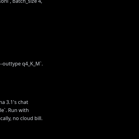
sonl`, batch_size 4,
--outtype q4_K_M`.
a 3.1's chat
le`. Run with
lly, no cloud bill.