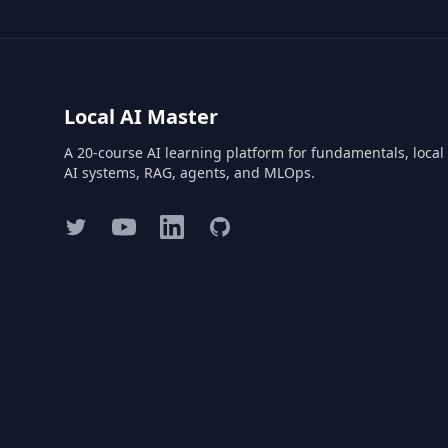
Local AI Master
A 20-course AI learning platform for fundamentals, local
AI systems, RAG, agents, and MLOps.
Twitter
YouTube
LinkedIn
GitHub