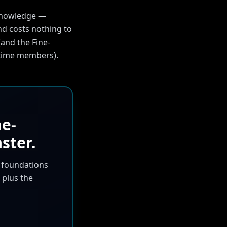
 knowledge —
d costs nothing to
and the Fine-
fetime members).
ne-
ster.
m foundations
 plus the