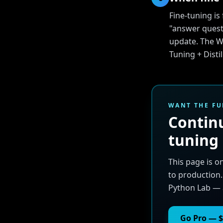
Fine-tuning i
"answer quest
update. The Wh
Tuning + Disti
WANT THE FU
Continu
tuning
This page is o
to production.
Python Lab — 
Go Pro — $