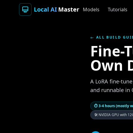
Local AI
Master
Models
Tutorials
← ALL BUILD GUI
Fine-
Own 
A LoRA fine-tune
and runnable in 
⏱
3-4 hours (mostly w
🛠
NVIDIA GPU with 12G