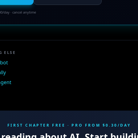
30/day · cancel anytime
G ELSE
tbot
lly
 agent
FIRST CHAPTER FREE · PRO FROM $0.30/DAY
reading about AI. Start buildi