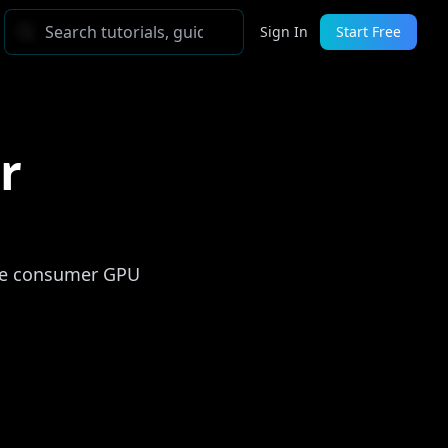
Sign In
Start Free
r
gle consumer GPU