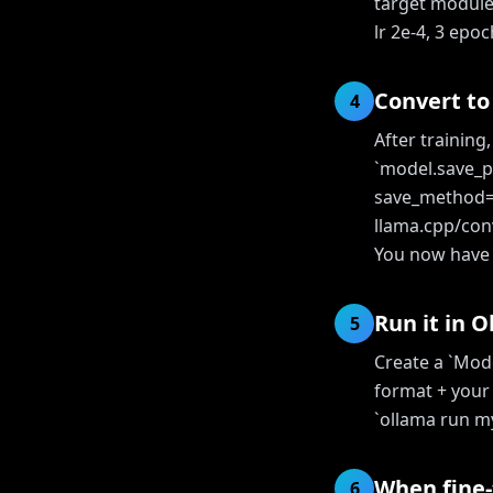
target modules 
lr 2e-4, 3 epo
Convert t
4
After training
`model.save_p
save_method="
llama.cpp/con
You now have a
Run it in 
5
Create a `Mod
format + your
`ollama run my
When fine-
6