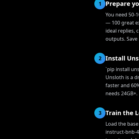
Prepare yo
1
You need 50-10
— 100 great e
ideal replies,
outputs. Save a
Install Uns
2
`pip install u
Unsloth is a 
faster and 60
needs 24GB+.
Train the 
3
Load the base
instruct-bnb-4