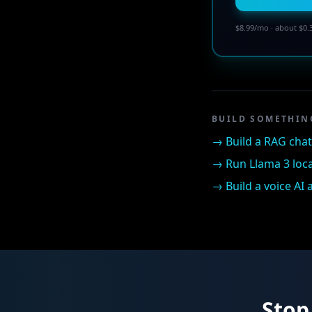
$8.99/mo · about $0.
BUILD SOMETHIN
→
Build a RAG cha
→
Run Llama 3 loca
→
Build a voice AI
Stop 