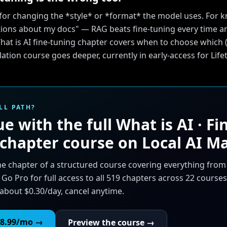
s for changing the *style* or *format* the model uses. For
ions about my docs" — RAG beats fine-tuning every time an
at is AI fine-tuning chapter covers when to choose which (
llation course goes deeper, currently in early-access for Li
LL PATH?
e with the full
What is AI · Fi
 chapter
course on Local AI Ma
ne chapter of a structured course covering everything fro
 Go Pro for full access to all 519 chapters across 22 courses
about $0.30/day, cancel anytime.
8.99
/mo →
Preview the course →