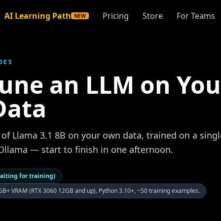
AI Learning Path
Pricing
Store
For Teams
NEW
DES
Tune an LLM on You
Data
 of Llama 3.1 8B on your own data, trained on a sin
Ollama — start to finish in one afternoon.
aiting for training)
B+ VRAM (RTX 3060 12GB and up), Python 3.10+, ~50 training examples.