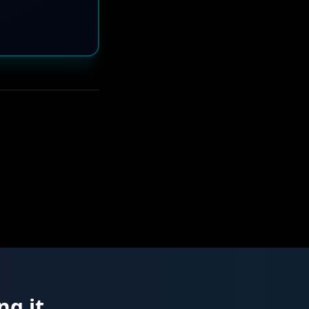
ng it.