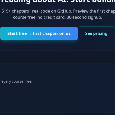
·
519
+ chapters · real code on GitHub. Preview the first chap
course free, no credit card. 30-second signup.
Start free → first chapter on us
See pricing
 every course free.