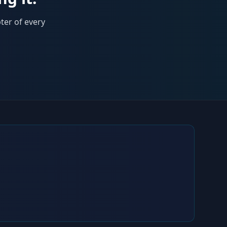
ter of every