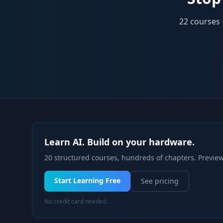
22
courses 
Learn AI. Build on your hardware.
20 structured courses, hundreds of chapters. Preview
Start Learning Free
See pricing
No credit card needed.