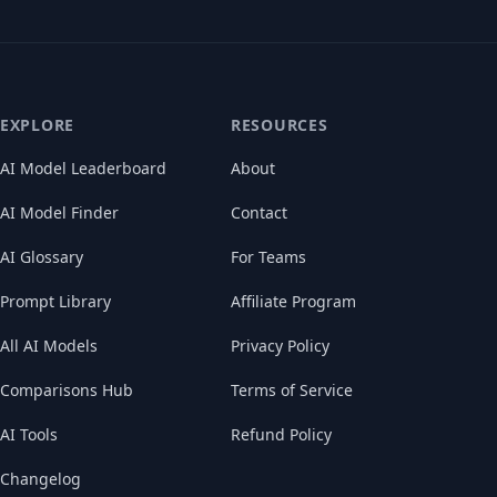
EXPLORE
RESOURCES
AI Model Leaderboard
About
AI Model Finder
Contact
AI Glossary
For Teams
Prompt Library
Affiliate Program
All AI Models
Privacy Policy
Comparisons Hub
Terms of Service
AI Tools
Refund Policy
Changelog