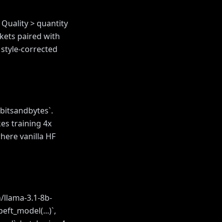
 Quality > quantity
kets paired with
 style-corrected
 bitsandbytes`.
es training 4x
here vanilla HF
/llama-3.1-8b-
eft_model(...)`,