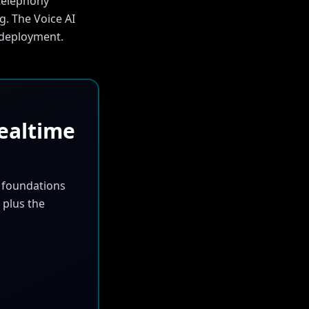
 telephony
g. The Voice AI
y deployment.
ealtime
m foundations
 plus the