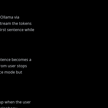
 Ollama via
Stream the tokens
irst sentence while
entence becomes a
from user stops
oice mode but
 up when the user