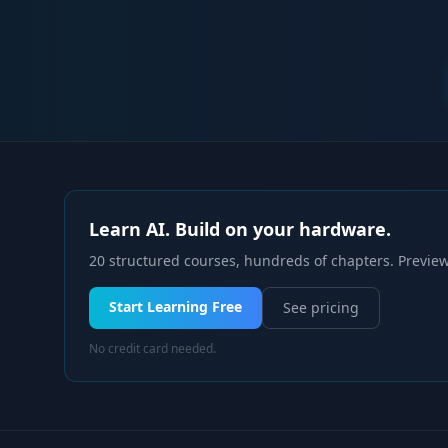
Learn AI. Build on your hardware.
20 structured courses, hundreds of chapters. Preview
Start Learning Free
See pricing
No credit card needed.