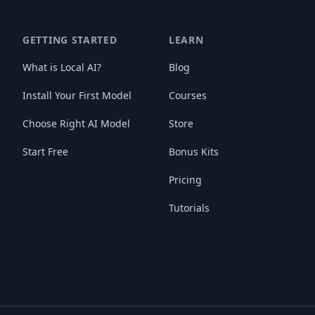
GETTING STARTED
LEARN
What is Local AI?
Blog
Install Your First Model
Courses
Choose Right AI Model
Store
Start Free
Bonus Kits
Pricing
Tutorials