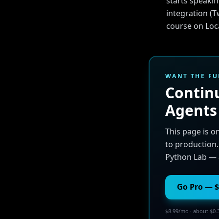
starts speakin
integration (T
course on Loca
WANT THE FU
Continu
Agents
This page is o
to production.
Python Lab — 
Go Pro — $
$8.99/mo · about $0.