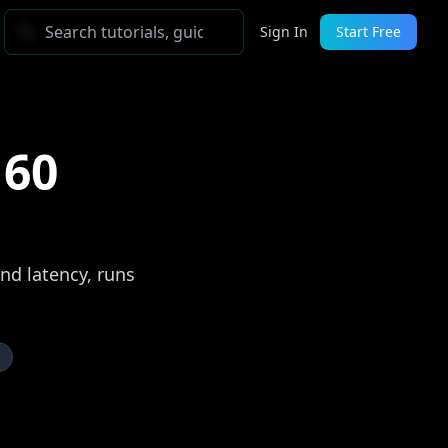
Sign In
Start Free
 60
nd latency, runs