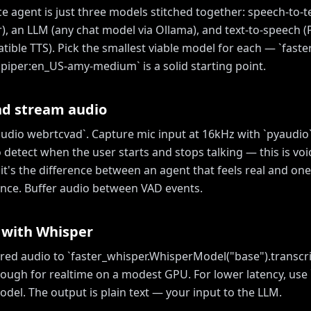
ce agent is just three models stitched together: speech-to-t
), an LLM (any chat model via Ollama), and text-to-speech (P
ble TTS). Pick the smallest viable model for each — `faste
 `piper:en_US-amy-medium` is a solid starting point.
nd stream audio
yaudio webrtcvad`. Capture mic input at 16kHz with `pyaudio
 detect when the user starts and stops talking — this is voic
it's the difference between an agent that feels real and one
nce. Buffer audio between VAD events.
 with Whisper
red audio to `faster_whisper.WhisperModel("base").transcri
nough for realtime on a modest GPU. For lower latency, use 
del. The output is plain text — your input to the LLM.