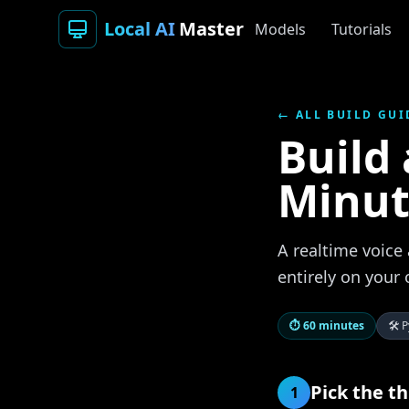
Local AI
Master
Models
Tutorials
← ALL BUILD GUI
Build 
Minut
A realtime voice 
entirely on your
⏱
60 minutes
🛠
P
Pick the t
1