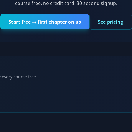
course free, no credit card. 30-second signup.
Start free → first chapter on us
See pricing
 every course free.