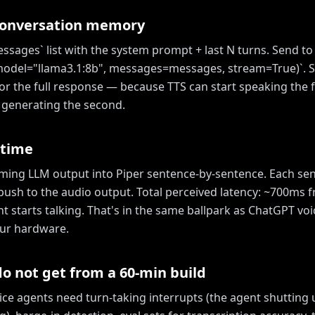
conversation memory
ssages` list with the system prompt + last N turns. Send to
model="llama3.1:8b", messages=messages, stream=True)`. 
or the full response — because TTS can start speaking the f
ll generating the second.
 time
aming LLM output into Piper sentence-by-sentence. Each s
push to the audio output. Total perceived latency: ~700ms 
t starts talking. That's in the same ballpark as ChatGPT v
ur hardware.
o not get from a 60-min build
ice agents need turn-taking interrupts (the agent shutting