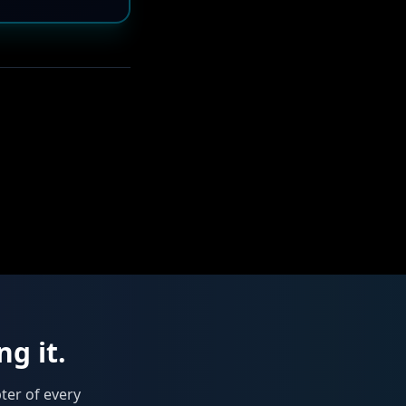
ng it.
ter of every