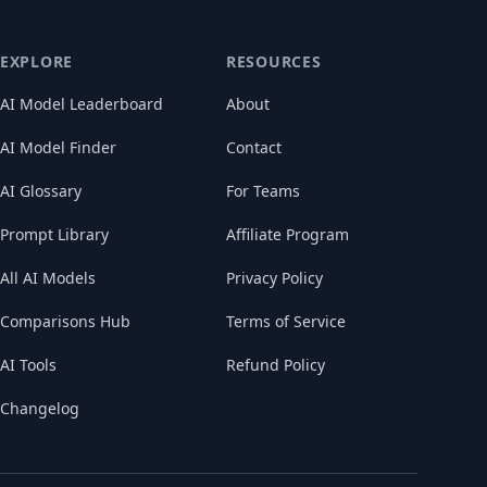
EXPLORE
RESOURCES
AI Model Leaderboard
About
AI Model Finder
Contact
AI Glossary
For Teams
Prompt Library
Affiliate Program
All AI Models
Privacy Policy
Comparisons Hub
Terms of Service
AI Tools
Refund Policy
Changelog