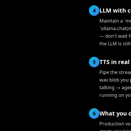
LLM with 
4
Maintain a `me
`ollama.chat(
— don't wait f
the LLM is sti
TTS in real
5
Pipe the stre
wav blob you 
talking → agen
running on yo
What you d
6
Production vo