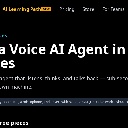
AI Learning Path
Pricing
Store
For Teams
NEW
DES
a Voice AI Agent in
es
agent that listens, thinks, and talks back — sub-seco
 own machine.
ython 3.10+, a microphone, and a GPU with 6GB+ VRAM (CPU also works, slower)
hree pieces