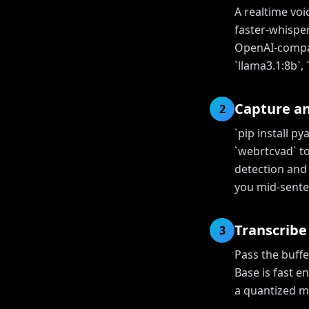
A realtime voi
faster-whisper
OpenAI-compati
`llama3.1:8b`,
Capture a
2
`pip install p
`webrtcvad` to
detection and 
you mid-sente
Transcribe
3
Pass the buffe
Base is fast e
a quantized mo