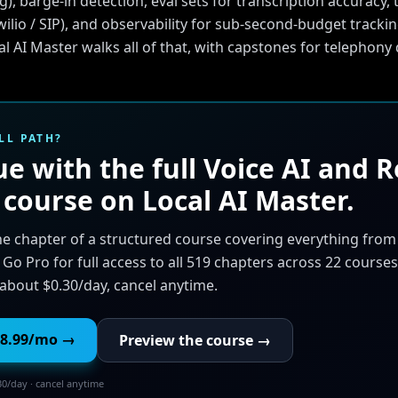
g), barge-in detection, eval sets for transcription accuracy,
wilio / SIP), and observability for sub-second-budget trackin
l AI Master walks all of that, with capstones for telephon
LL PATH?
e with the full
Voice AI and R
course on Local AI Master.
ne chapter of a structured course covering everything fro
 Go Pro for full access to all 519 chapters across 22 courses
about $0.30/day, cancel anytime.
8.99
/mo →
Preview the course →
30/day · cancel anytime