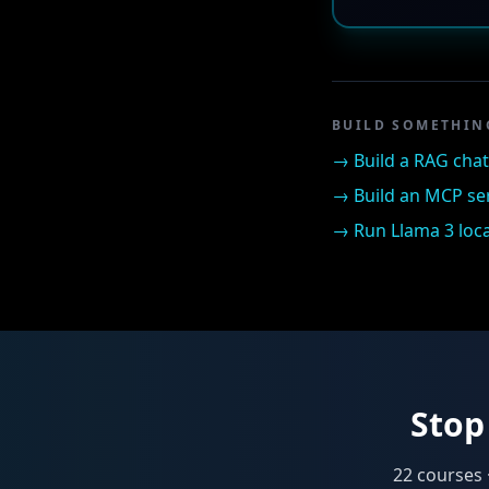
BUILD SOMETHIN
→
Build a RAG cha
→
Build an MCP se
→
Run Llama 3 loca
Stop 
22
courses 