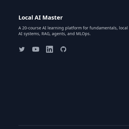
Local AI Master
A 20-course AI learning platform for fundamentals, local
AI systems, RAG, agents, and MLOps.
Twitter
YouTube
LinkedIn
GitHub