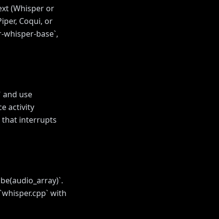
ext (Whisper or
iper, Coqui, or
r-whisper-base`,
` and use
e activity
 that interrupts
be(audio_array)`.
`whisper.cpp` with