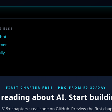
G ELSE
tbot
rver
lly
FIRST CHAPTER FREE · PRO FROM $0.30/DAY
reading about AI. Start buildi
·
519
+ chapters · real code on GitHub. Preview the first chap