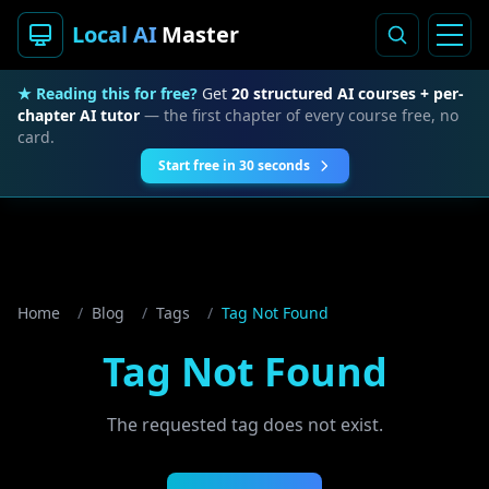
Local AI
Master
★ Reading this for free?
Get
20 structured AI courses + per-
chapter AI tutor
— the first chapter of every course free, no
card.
Start free in 30 seconds
Home
/
Blog
/
Tags
/
Tag Not Found
Tag Not Found
The requested tag does not exist.