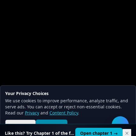
Your Privacy Choices
We use cookies to improve performance, analyze traffic, and
serve ads. You can accept or reject non-essential cookies.
Read our
Privacy
and
Content Policy
.
Reject all
Accept all
🛠️
Like this? Try Chapter 1 of the full course.
Open chapter 1 →