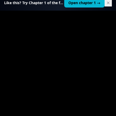
Like this? Try Chapter 1 of the full course.
Open chapter 1 →
$
49
RELATED TOOL
$
19
AI Agent Starter Kit
Build and sell custom AI agents — $1,000–5,000
each.
View product
→