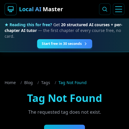
Local AI
Master
★ Reading this for free?
Get
20 structured AI courses + per-
chapter AI tutor
— the first chapter of every course free, no
card.
Start free in 30 seconds
Home
/
Blog
/
Tags
/
Tag Not Found
Tag Not Found
The requested tag does not exist.