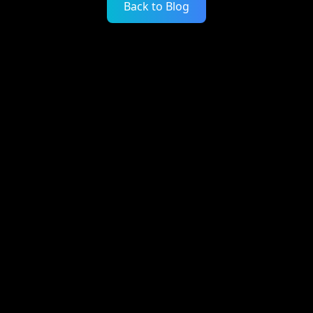
Back to Blog