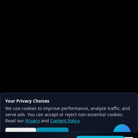
Your Privacy Choices
We use cookies to improve performance, analyze traffic, and
serve ads. You can accept or reject non-essential cookies.
Read our
Privacy
and
Content Policy
.
Reject all
Accept all
🛠️