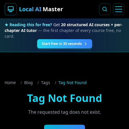
Local AI
Master
★ Reading this for free?
Get
20 structured AI courses + per-
chapter AI tutor
— the first chapter of every course free, no
card.
Start free in 30 seconds
Home
/
Blog
/
Tags
/
Tag Not Found
Tag Not Found
The requested tag does not exist.