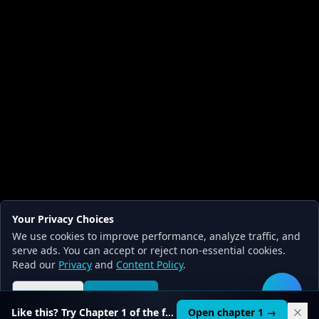
Your Privacy Choices
We use cookies to improve performance, analyze traffic, and
serve ads. You can accept or reject non-essential cookies.
Read our
Privacy
and
Content Policy
.
Reject all
Accept all
🛠️
Like this? Try Chapter 1 of the full course.
Open chapter 1 →