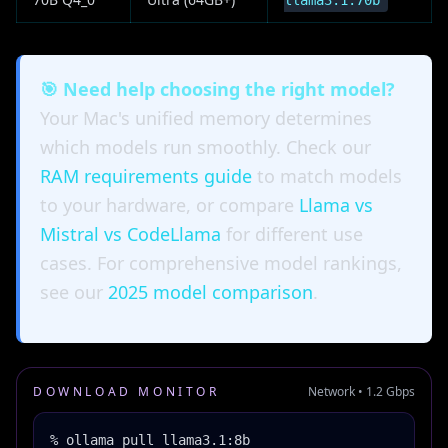
llama3.1:70b
🎯 Need help choosing the right model?
Your Mac's unified memory determines
which models run smoothly. Check our
RAM requirements guide
to match models
to your hardware, or compare
Llama vs
Mistral vs CodeLlama
for different use
cases. For comprehensive model rankings,
see our
2025 model comparison
.
DOWNLOAD MONITOR
Network • 1.2 Gbps
% ollama pull llama3.1:8b