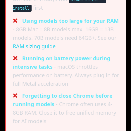
first
install
❌
Using models too large for your RAM
- 8GB Mac = 8B models max. 16GB = 13B
models. 70B models need 64GB+. See our
RAM sizing guide
❌
Running on battery power during
intensive tasks
- macOS throttles
performance on battery. Always plug in for
full Metal acceleration
❌
Forgetting to close Chrome before
running models
- Chrome often uses 4-
8GB RAM. Close it to free unified memory
for AI models