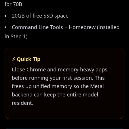
for 70B
20GB of free SSD space
Command Line Tools + Homebrew (installed
in Step 1)
⚡ Quick Tip
Close Chrome and memory-heavy apps
before running your first session. This
frees up unified memory so the Metal
backend can keep the entire model
resident.