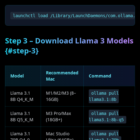
Step 3 – Download Llama 3 Models
{#step-3}
Recommended
Model
Command
Mac
Llama 3.1
M1/M2/M3 (8–
ollama pull
8B Q4_K_M
16GB)
llama3.1:8b
Llama 3.1
M3 Pro/Max
ollama pull
8B Q5_K_M
(18GB+)
llama3.1:8b-q5
Llama 3.1
Mac Studio
ollama pull
70B Q4_0
Ultra (64GB+)