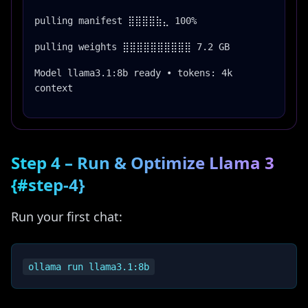
pulling manifest ⣿⣿⣿⣿⣷⣄ 100%
pulling weights ⣿⣿⣿⣿⣿⣿⣿⣿⣿⣿ 7.2 GB
Model llama3.1:8b ready • tokens: 4k
context
Step 4 – Run & Optimize Llama 3
{#step-4}
Run your first chat: