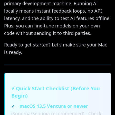
primary development machine. Running AI
locally means instant feedback loops, no API
latency, and the ability to test AI features offline.
Plus, you can fine-tune models on your own
code without sending it to third parties.
Ready to get started? Let's make sure your Mac
is ready.
⚡ Quick Start Checklist (Before You
Begin)
✓
macOS 13.5 Ventura or newer
(Sonoma/Sequoia recommended) - Check: