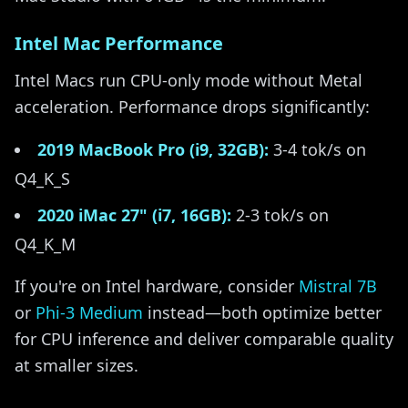
Intel Mac Performance
Intel Macs run CPU-only mode without Metal
acceleration. Performance drops significantly:
2019 MacBook Pro (i9, 32GB):
3-4 tok/s on
Q4_K_S
2020 iMac 27" (i7, 16GB):
2-3 tok/s on
Q4_K_M
If you're on Intel hardware, consider
Mistral 7B
or
Phi-3 Medium
instead—both optimize better
for CPU inference and deliver comparable quality
at smaller sizes.