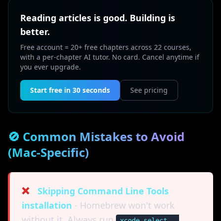
Reading articles is good. Building is
better.
Free account = 20+ free chapters across 22 courses,
with a per-chapter AI tutor. No card. Cancel anytime if
you ever upgrade.
Start free in 30 seconds
See pricing
🚫 Common Mistakes to Avoid
(Mac-Specific)
❌
Skipping Command Line Tools
installation
- Homebrew won't work
without it. Always run
xcode-select --