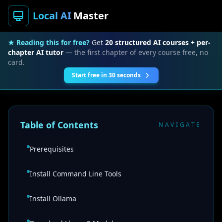
Local AI
Master
★ Reading this for free?
Get
20 structured AI courses + per-
chapter AI tutor
— the first chapter of every course free, no
card.
Start free in 30 seconds
Table of Contents
NAVIGATE
Prerequisites
Install Command Line Tools
Install Ollama