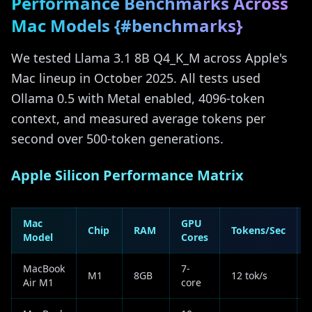
Performance Benchmarks Across
Mac Models {#benchmarks}
We tested Llama 3.1 8B Q4_K_M across Apple's
Mac lineup in October 2025. All tests used
Ollama 0.5 with Metal enabled, 4096-token
context, and measured average tokens per
second over 500-token generations.
Apple Silicon Performance Matrix
Mac
GPU
Chip
RAM
Tokens/Sec
Model
Cores
MacBook
7-
M1
8GB
12 tok/s
Air M1
core