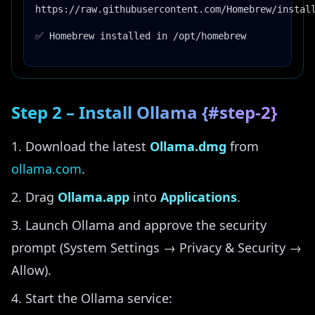
https://raw.githubusercontent.com/Homebrew/instal
✅ Homebrew installed in /opt/homebrew
Step 2 – Install Ollama {#step-2}
Download the latest
Ollama.dmg
from
ollama.com
.
Drag
Ollama.app
into
Applications
.
Launch Ollama and approve the security
prompt (System Settings → Privacy & Security →
Allow).
Start the Ollama service: