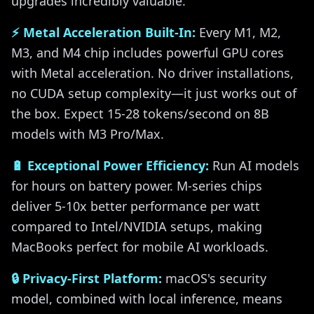
upgrades incredibly valuable.
⚡ Metal Acceleration Built-In:
Every M1, M2,
M3, and M4 chip includes powerful GPU cores
with Metal acceleration. No driver installations,
no CUDA setup complexity—it just works out of
the box. Expect 15-28 tokens/second on 8B
models with M3 Pro/Max.
🔋 Exceptional Power Efficiency:
Run AI models
for hours on battery power. M-series chips
deliver 5-10x better performance per watt
compared to Intel/NVIDIA setups, making
MacBooks perfect for mobile AI workloads.
🔒 Privacy-First Platform:
macOS's security
model, combined with local inference, means