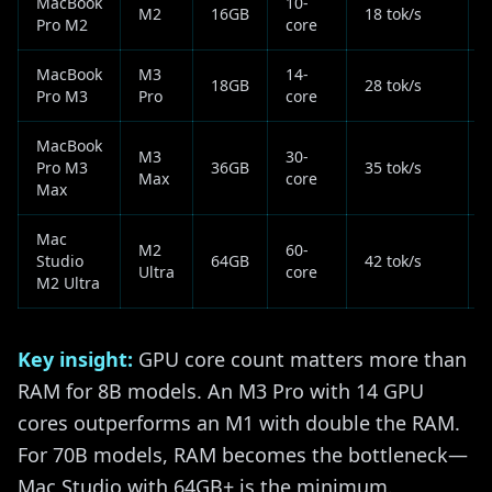
MacBook
10-
M2
16GB
18 tok/s
Pro M2
core
MacBook
M3
14-
18GB
28 tok/s
Pro M3
Pro
core
MacBook
M3
30-
Pro M3
36GB
35 tok/s
Max
core
Max
Mac
M2
60-
Studio
64GB
42 tok/s
Ultra
core
M2 Ultra
Key insight:
GPU core count matters more than
RAM for 8B models. An M3 Pro with 14 GPU
cores outperforms an M1 with double the RAM.
For 70B models, RAM becomes the bottleneck—
Mac Studio with 64GB+ is the minimum.