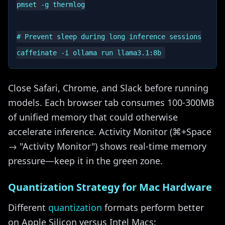
pmset -g thermlog

# Prevent sleep during long inference sessions

Close Safari, Chrome, and Slack before running
models. Each browser tab consumes 100-300MB
of unified memory that could otherwise
accelerate inference. Activity Monitor (⌘+Space
→ "Activity Monitor") shows real-time memory
pressure—keep it in the green zone.
Quantization Strategy for Mac Hardware
Different
quantization
formats perform better
on Apple Silicon versus Intel Macs: