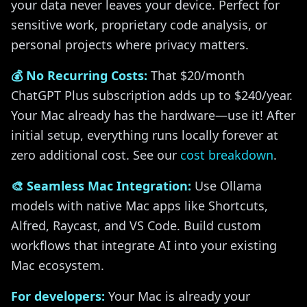
your data never leaves your device. Perfect for
sensitive work, proprietary code analysis, or
personal projects where privacy matters.
💰 No Recurring Costs:
That $20/month
ChatGPT Plus subscription adds up to $240/year.
Your Mac already has the hardware—use it! After
initial setup, everything runs locally forever at
zero additional cost. See our
cost breakdown
.
🎨 Seamless Mac Integration:
Use Ollama
models with native Mac apps like Shortcuts,
Alfred, Raycast, and VS Code. Build custom
workflows that integrate AI into your existing
Mac ecosystem.
For developers:
Your Mac is already your