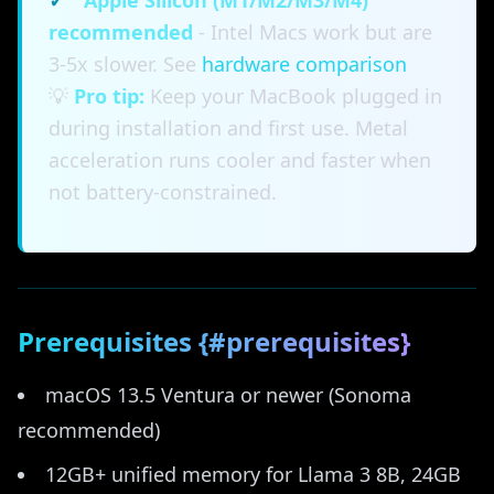
✓
Apple Silicon (M1/M2/M3/M4)
recommended
- Intel Macs work but are
3-5x slower. See
hardware comparison
💡
Pro tip:
Keep your MacBook plugged in
during installation and first use. Metal
acceleration runs cooler and faster when
not battery-constrained.
Prerequisites {#prerequisites}
macOS 13.5 Ventura or newer (Sonoma
recommended)
12GB+ unified memory for Llama 3 8B, 24GB