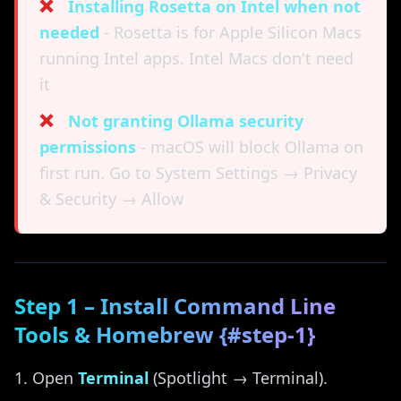
❌
Installing Rosetta on Intel when not
needed
- Rosetta is for Apple Silicon Macs
running Intel apps. Intel Macs don't need
it
❌
Not granting Ollama security
permissions
- macOS will block Ollama on
first run. Go to System Settings → Privacy
& Security → Allow
Step 1 – Install Command Line
Tools & Homebrew {#step-1}
Open
Terminal
(Spotlight → Terminal).