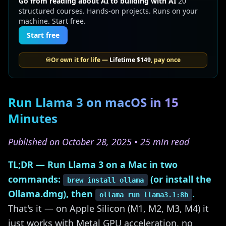
Go from reading about AI to building with AI
20
structured courses. Hands-on projects. Runs on your
machine. Start free.
Start free
♾️
Or own it for life —
Lifetime
$149
, pay once
Run Llama 3 on macOS in 15
Minutes
Published on October 28, 2025 • 25 min read
TL;DR — Run Llama 3 on a Mac in two
commands:
(or install the
brew install ollama
Ollama.dmg), then
.
ollama run llama3.1:8b
That's it — on Apple Silicon (M1, M2, M3, M4) it
just works with Metal GPU acceleration, no