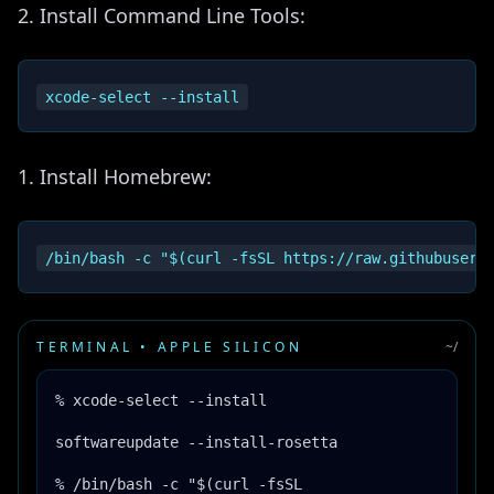
Install Command Line Tools:
Install Homebrew:
TERMINAL • APPLE SILICON
~/
% xcode-select --install
softwareupdate --install-rosetta
% /bin/bash -c "$(curl -fsSL