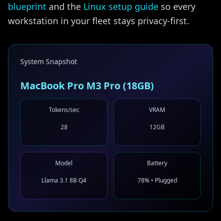
blueprint
and the
Linux setup guide
so every
workstation in your fleet stays privacy-first.
System Snapshot
MacBook Pro M3 Pro (18GB)
Tokens/sec
VRAM
28
12GB
Model
Battery
Llama 3.1 8B Q4
78% • Plugged