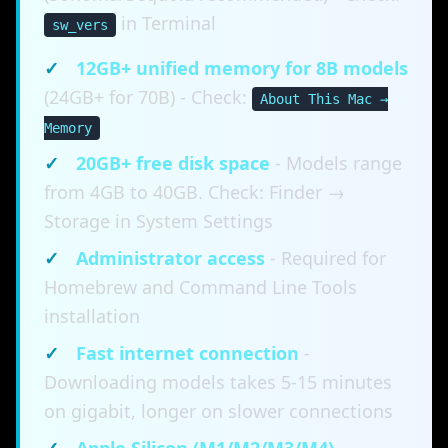
in Terminal
sw_vers
✓
12GB+ unified memory for 8B models
(24GB+ for 70B) - Check:
About This Mac →
Memory
✓
20GB+ free disk space
- Models range
from 4GB to 40GB. Check: Finder →
Storage in System Settings
✓
Administrator access
- Required for
Homebrew and Command Line Tools
installation
✓
Fast internet connection
-
Downloading models takes 5-15 minutes
on gigabit, longer on slower connections