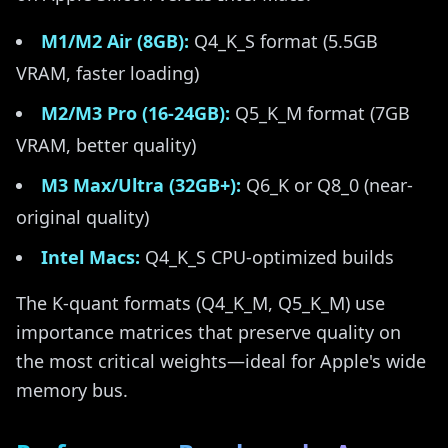
M1/M2 Air (8GB):
Q4_K_S format (5.5GB
VRAM, faster loading)
M2/M3 Pro (16-24GB):
Q5_K_M format (7GB
VRAM, better quality)
M3 Max/Ultra (32GB+):
Q6_K or Q8_0 (near-
original quality)
Intel Macs:
Q4_K_S CPU-optimized builds
The K-quant formats (Q4_K_M, Q5_K_M) use
importance matrices that preserve quality on
the most critical weights—ideal for Apple's wide
memory bus.