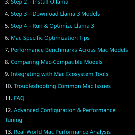
Step 2 – Install Ollama
Step 3 – Download Llama 3 Models
Step 4 – Run & Optimize Llama 3
Mac-Specific Optimization Tips
Performance Benchmarks Across Mac Models
Comparing Mac-Compatible Models
Integrating with Mac Ecosystem Tools
Troubleshooting Common Mac Issues
FAQ
Advanced Configuration & Performance
Tuning
Real-World Mac Performance Analysis