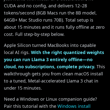
CUDA and no config, and delivers 12–28
tokens/second (8GB Macs run the 8B model,
64GB+ Mac Studio runs 70B). Total setup is
about 15 minutes and it runs fully offline at zero
cost. Full step-by-step below.
Apple Silicon turned MacBooks into capable
local AI rigs.
With the right quantized weights
you can run Llama 3 entirely offline—no
cloud, no subscriptions, complete privacy.
This
walkthrough gets you from clean macOS install
to a tuned, Metal-accelerated Llama 3 chat in
under 15 minutes.
Need a Windows or Linux companion guide?
Pair this tutorial with the
Windows install