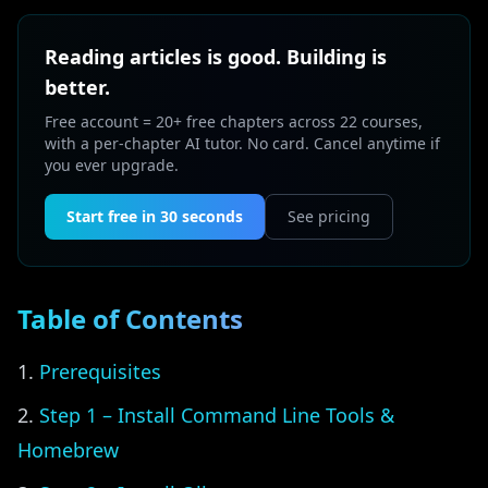
Reading articles is good. Building is
better.
Free account = 20+ free chapters across 22 courses,
with a per-chapter AI tutor. No card. Cancel anytime if
you ever upgrade.
Start free in 30 seconds
See pricing
Table of Contents
Prerequisites
Step 1 – Install Command Line Tools &
Homebrew