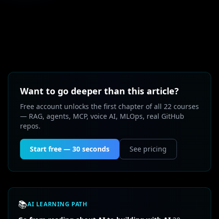
Want to go deeper than this article?
Free account unlocks the first chapter of all 22 courses
— RAG, agents, MCP, voice AI, MLOps, real GitHub
repos.
Start free — 30 seconds
See pricing
📚
AI LEARNING PATH