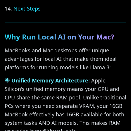
Next Steps
Why Run Local AI on Your Mac?
MacBooks and Mac desktops offer unique
advantages for local AI that make them ideal
platforms for running models like Llama 3:
🎯 Unified Memory Architecture:
Apple
Silicon's unified memory means your GPU and
CPU share the same RAM pool. Unlike traditional
PCs where you need separate VRAM, your 16GB
MacBook effectively has 16GB available for both
system tasks AND AI models. This makes RAM