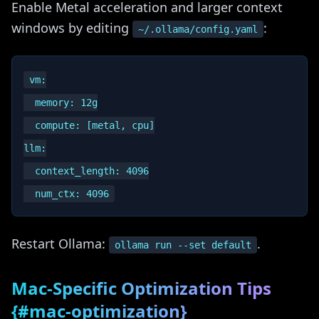
Enable Metal acceleration and larger context
windows by editing
:
~/.ollama/config.yaml
vm:

  memory: 12g

  compute: [metal, cpu]

llm:

  context_length: 4096

Restart Ollama:
.
ollama run --set default
Mac-Specific Optimization Tips
{#mac-optimization}