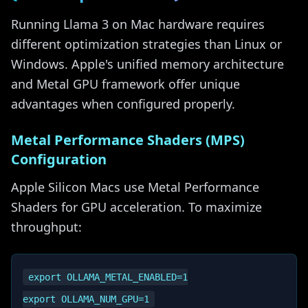
Running Llama 3 on Mac hardware requires
different optimization strategies than Linux or
Windows. Apple's unified memory architecture
and Metal GPU framework offer unique
advantages when configured properly.
Metal Performance Shaders (MPS)
Configuration
Apple Silicon Macs use Metal Performance
Shaders for GPU acceleration. To maximize
throughput:
export OLLAMA_METAL_ENABLED=1
