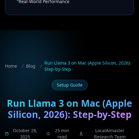
Real-World Performance
Run Llama 3 on Mac (Apple Silicon, 2026):
Home
/
Blog
/
Step-by-Step
Setup Guide
Run Llama 3 on Mac (Apple
Silicon, 2026): Step-by-Step
October 28,
25 min
LocalAimaster
2025
read
Research Team