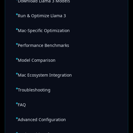
Download Llama 3 Models
Run & Optimize Llama 3
Mac-Specific Optimization
Performance Benchmarks
Model Comparison
Mac Ecosystem Integration
Troubleshooting
FAQ
Advanced Configuration