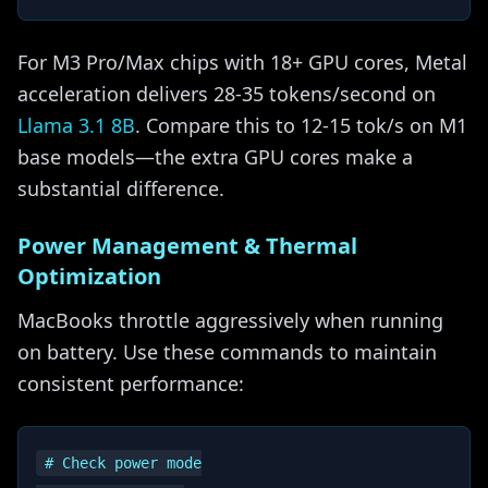
For M3 Pro/Max chips with 18+ GPU cores, Metal
acceleration delivers 28-35 tokens/second on
Llama 3.1 8B
. Compare this to 12-15 tok/s on M1
base models—the extra GPU cores make a
substantial difference.
Power Management & Thermal
Optimization
MacBooks throttle aggressively when running
on battery. Use these commands to maintain
consistent performance:
# Check power mode
