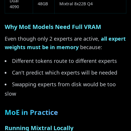
Dual
48GB
Mixtral 8x22B Q4
4090
Why MoE Models Need Full VRAM
Even though only 2 experts are active,
all expert
weights must be in memory
because:
Different tokens route to different experts
Can't predict which experts will be needed
Swapping experts from disk would be too
slow
MoE in Practice
Running Mixtral Locally