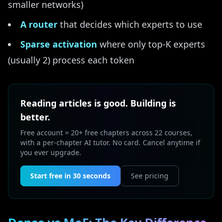
smaller networks)
A router
that decides which experts to use
Sparse activation
where only top-K experts
(usually 2) process each token
Reading articles is good. Building is
better.
Free account = 20+ free chapters across 22 courses,
with a per-chapter AI tutor. No card. Cancel anytime if
you ever upgrade.
Start free in 30 seconds
See pricing