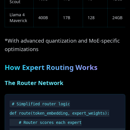
Scout
Llama 4
400B
17B
128
24GB
Maverick
*With advanced quantization and MoE-specific
optimizations
How Expert Routing Works
The Router Network
# Simplified router logic

def route(token_embedding, expert_weights):

    # Router scores each expert
