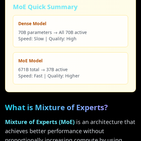
MoE Quick Summary
Dense Model
70B parameters → All 70B active
Speed: Slow | Quality: High
MoE Model
671B total → 37B active
Speed: Fast | Quality: Higher
What is Mixture of Experts?
Mixture of Experts (MoE)
is an architecture that
achieves better performance without
proportionally increasing compute by using