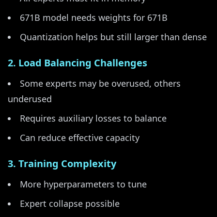
671B model needs weights for 671B
Quantization helps but still larger than dense
2. Load Balancing Challenges
Some experts may be overused, others
underused
Requires auxiliary losses to balance
Can reduce effective capacity
3. Training Complexity
More hyperparameters to tune
Expert collapse possible