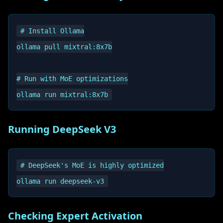
# Install Ollama

ollama pull mixtral:8x7b

# Run with MoE optimizations

Running DeepSeek V3
# DeepSeek's MoE is highly optimized

Checking Expert Activation