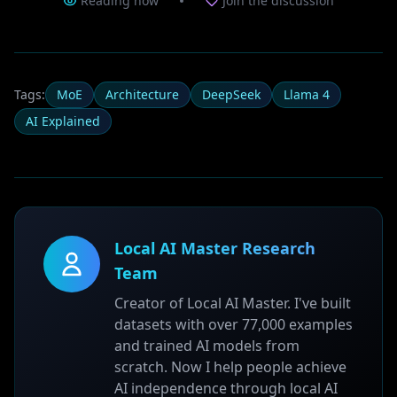
Reading now
Join the discussion
Tags:
MoE
Architecture
DeepSeek
Llama 4
AI Explained
Local AI Master Research
Team
Creator of Local AI Master. I've built
datasets with over 77,000 examples
and trained AI models from
scratch. Now I help people achieve
AI independence through local AI