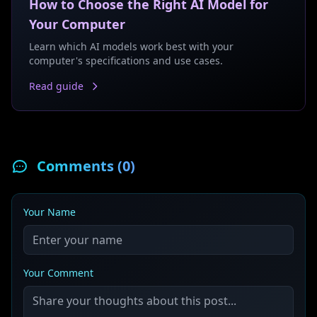
How to Choose the Right AI Model for
Your Computer
Learn which AI models work best with your
computer's specifications and use cases.
Read guide
Comments (
0
)
Your Name
Your Comment