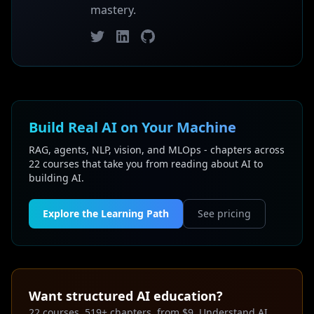
mastery.
Twitter
LinkedIn
GitHub
Build Real AI on Your Machine
RAG, agents, NLP, vision, and MLOps - chapters across
22 courses that take you from reading about AI to
building AI.
Explore the Learning Path
See pricing
Want structured AI education?
22 courses, 519+ chapters, from $9. Understand AI,