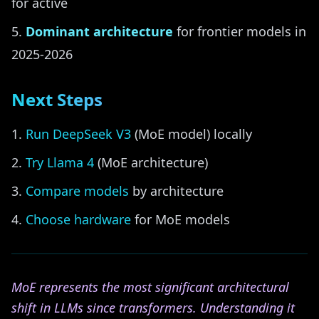
for active
Dominant architecture
for frontier models in
2025-2026
Next Steps
Run DeepSeek V3
(MoE model) locally
Try Llama 4
(MoE architecture)
Compare models
by architecture
Choose hardware
for MoE models
MoE represents the most significant architectural
shift in LLMs since transformers. Understanding it