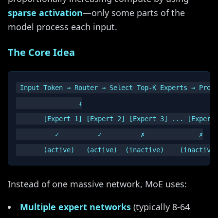
sparse activation
—only some parts of the
model process each input.
The Core Idea
Input Token → Router → Select Top-K Experts → Proce
                ↓

       [Expert 1] [Expert 2] [Expert 3] ... [Expert 
          ✓          ✓          ✗              ✗

Instead of one massive network, MoE uses:
Multiple expert networks
(typically 8-64