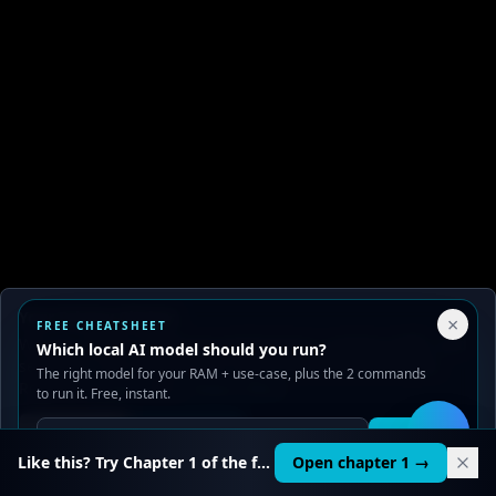
Your Privacy Choices
×
FREE CHEATSHEET
We use cookies to improve performance, analyze traffic, and
Which local AI model should you run?
serve ads. You can accept or reject non-essential cookies.
The right model for your RAM + use-case, plus the 2 commands
Read our
Privacy
and
Content Policy
.
to run it. Free, instant.
Reject all
Accept all
Get it
🛠️
Like this? Try Chapter 1 of the full course.
Open chapter 1 →