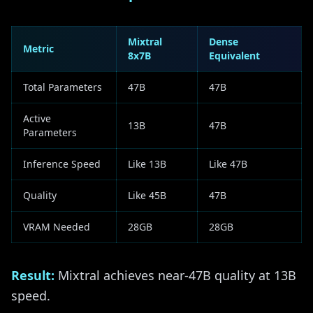
Mixtral
Dense
Metric
8x7B
Equivalent
Total Parameters
47B
47B
Active
13B
47B
Parameters
Inference Speed
Like 13B
Like 47B
Quality
Like 45B
47B
VRAM Needed
28GB
28GB
Result:
Mixtral achieves near-47B quality at 13B
speed.