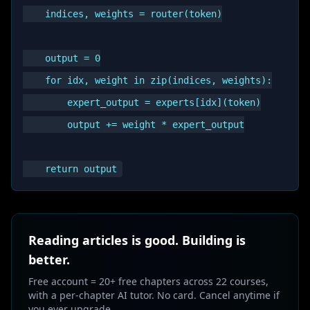
    indices, weights = router(token)

    output = 0

    for idx, weight in zip(indices, weights):

        expert_output = experts[idx](token)

        output += weight * expert_output

Reading articles is good. Building is
better.
Free account = 20+ free chapters across 22 courses,
with a per-chapter AI tutor. No card. Cancel anytime if
you ever upgrade.