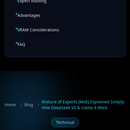
Expert Routing
Advantages
VRAM Considerations
FAQ
Mixture of Experts (MoE) Explained Simply:
Home
/
Blog
/
How DeepSeek V3 & Llama 4 Work
Technical