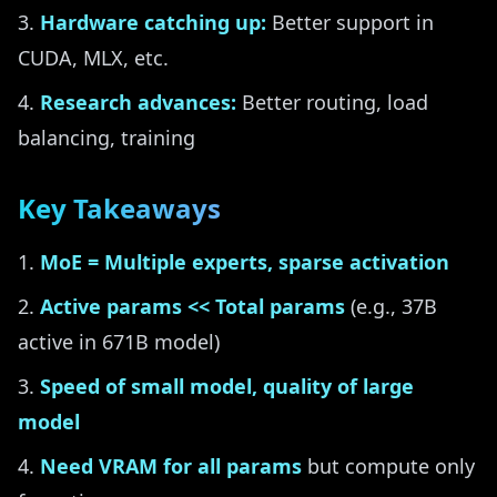
Hardware catching up:
Better support in
CUDA, MLX, etc.
Research advances:
Better routing, load
balancing, training
Key Takeaways
MoE = Multiple experts, sparse activation
Active params << Total params
(e.g., 37B
active in 671B model)
Speed of small model, quality of large
model
Need VRAM for all params
but compute only