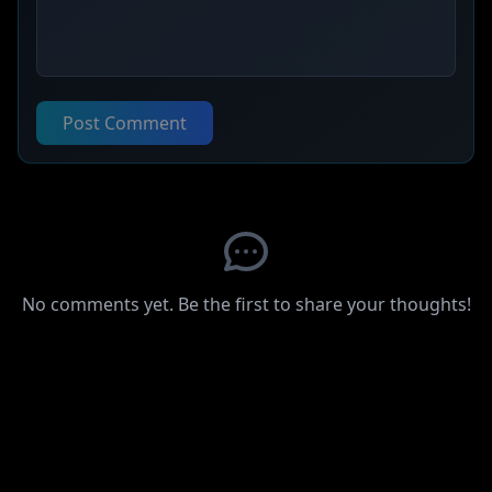
Post Comment
No comments yet. Be the first to share your thoughts!