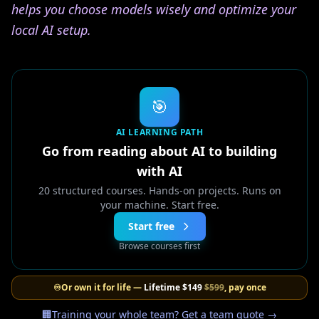
helps you choose models wisely and optimize your
local AI setup.
🎯
AI LEARNING PATH
Go from reading about AI to building
with AI
20 structured courses. Hands-on projects. Runs on
your machine. Start free.
Start free
Browse courses first
♾️
Or own it for life —
Lifetime
$149
$599
, pay once
🏢
Training your whole team? Get a team quote →