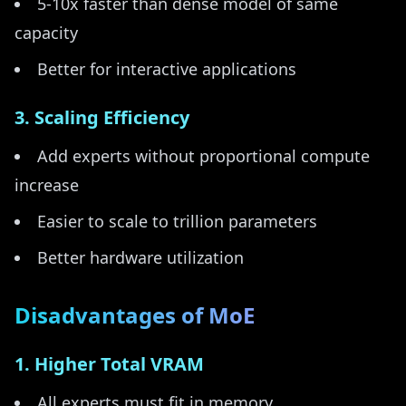
5-10x faster than dense model of same
capacity
Better for interactive applications
3. Scaling Efficiency
Add experts without proportional compute
increase
Easier to scale to trillion parameters
Better hardware utilization
Disadvantages of MoE
1. Higher Total VRAM
All experts must fit in memory