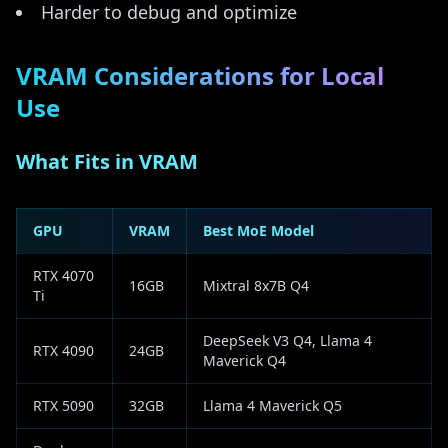
Harder to debug and optimize
VRAM Considerations for Local
Use
What Fits in VRAM
GPU
VRAM
Best MoE Model
RTX 4070
16GB
Mixtral 8x7B Q4
Ti
DeepSeek V3 Q4, Llama 4
RTX 4090
24GB
Maverick Q4
RTX 5090
32GB
Llama 4 Maverick Q5