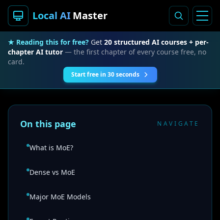
Local AI
Master
★ Reading this for free?
Get
20 structured AI courses + per-
chapter AI tutor
— the first chapter of every course free, no
card.
Start free in 30 seconds
On this page
NAVIGATE
What is MoE?
Dense vs MoE
Major MoE Models