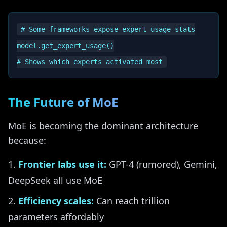
# Some frameworks expose expert usage stats

model.get_expert_usage()

The Future of MoE
MoE is becoming the dominant architecture
because:
Frontier labs use it:
GPT-4 (rumored), Gemini,
DeepSeek all use MoE
Efficiency scales:
Can reach trillion
parameters affordably