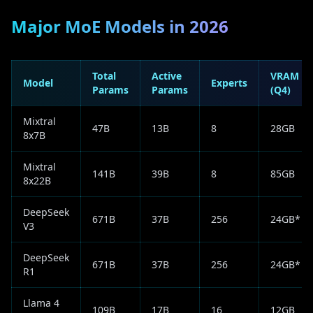
Major MoE Models in 2026
Total
Active
VRAM
Model
Experts
Params
Params
(Q4)
Mixtral
47B
13B
8
28GB
8x7B
Mixtral
141B
39B
8
85GB
8x22B
DeepSeek
671B
37B
256
24GB*
V3
DeepSeek
671B
37B
256
24GB*
R1
Llama 4
109B
17B
16
12GB