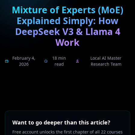
Mixture of Experts (MoE)
Explained Simply: How
DeepSeek V3 & Llama 4
Work
February 4,
18 min
Local AI Master
2026
read
Research Team
Want to go deeper than this article?
Free account unlocks the first chapter of all 22 courses