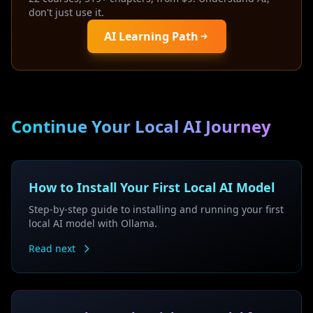
don't just use it.
AI Learning Path
Continue Your Local AI Journey
How to Install Your First Local AI Model
Step-by-step guide to installing and running your first
local AI model with Ollama.
Read next