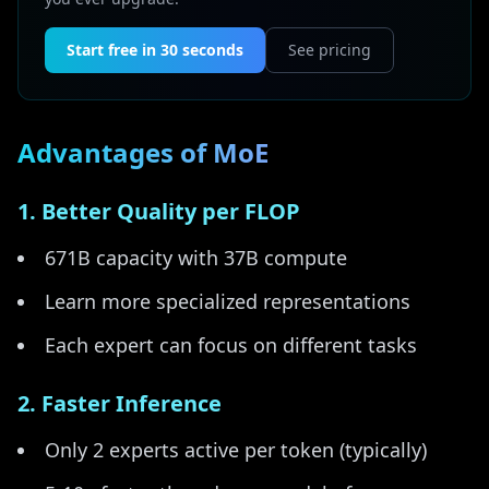
Start free in 30 seconds
See pricing
Advantages of MoE
1. Better Quality per FLOP
671B capacity with 37B compute
Learn more specialized representations
Each expert can focus on different tasks
2. Faster Inference
Only 2 experts active per token (typically)