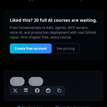
Liked this? 20 full AI courses are waiting.
From fundamentals to RAG, agents, MCP servers,
voice AI, and production deployment with real GitHub
repos. First chapter free, every course.
Create free account
See pricing
0
likes