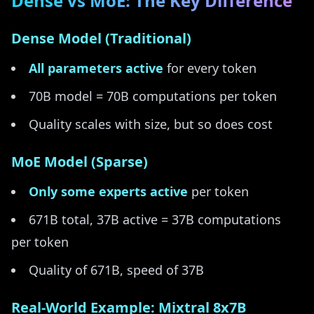
Dense vs MoE: The Key Difference
Dense Model (Traditional)
All parameters active
for every token
70B model = 70B computations per token
Quality scales with size, but so does cost
MoE Model (Sparse)
Only some experts active
per token
671B total, 37B active = 37B computations
per token
Quality of 671B, speed of 37B
Real-World Example: Mixtral 8x7B