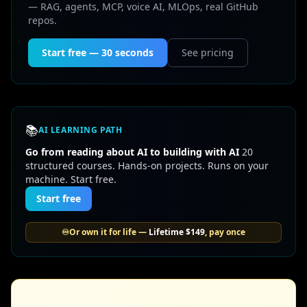
— RAG, agents, MCP, voice AI, MLOps, real GitHub
repos.
Start free — 30 seconds
See pricing
📚
AI LEARNING PATH
Go from reading about AI to building with AI
20
structured courses. Hands-on projects. Runs on your
machine. Start free.
Start free
♾️
Or own it for life —
Lifetime
$149
, pay once