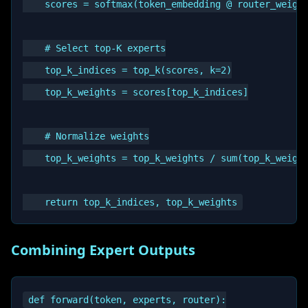
    scores = softmax(token_embedding @ router_weight
    # Select top-K experts

    top_k_indices = top_k(scores, k=2)

    top_k_weights = scores[top_k_indices]

    # Normalize weights

    top_k_weights = top_k_weights / sum(top_k_weight
Combining Expert Outputs
def forward(token, experts, router):
