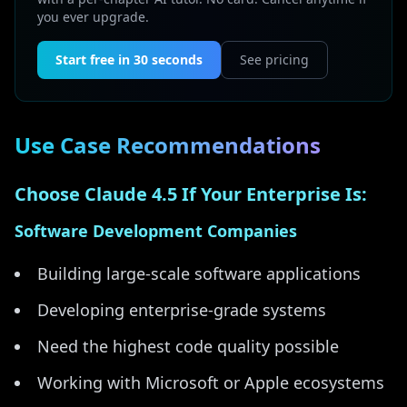
you ever upgrade.
Start free in 30 seconds
See pricing
Use Case Recommendations
Choose Claude 4.5 If Your Enterprise Is:
Software Development Companies
Building large-scale software applications
Developing enterprise-grade systems
Need the highest code quality possible
Working with Microsoft or Apple ecosystems