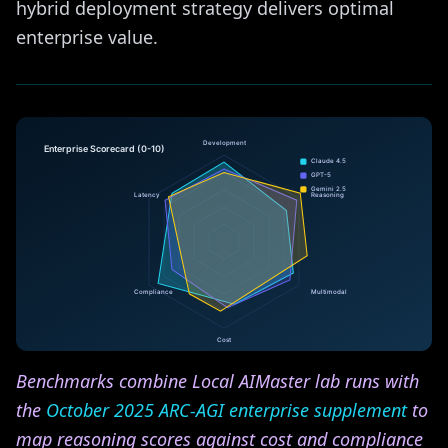
hybrid deployment strategy delivers optimal
enterprise value.
Benchmarks combine Local AIMaster lab runs with
the
October 2025 ARC-AGI enterprise supplement
to
map reasoning scores against cost and compliance