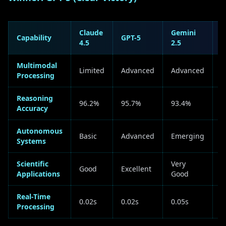
Claude
Gemini
Capability
GPT-5
A
4.5
2.5
Multimodal
Limited
Advanced
Advanced
G
Processing
Reasoning
G
96.2%
95.7%
93.4%
Accuracy
+
Autonomous
Basic
Advanced
Emerging
G
Systems
Scientific
Very
Good
Excellent
G
Applications
Good
Real-Time
0.02s
0.02s
0.05s
T
Processing