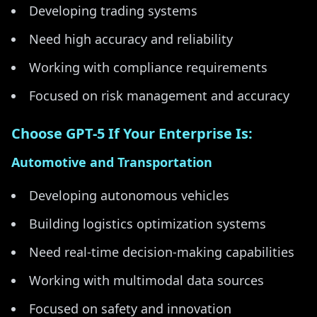
Developing trading systems
Need high accuracy and reliability
Working with compliance requirements
Focused on risk management and accuracy
Choose GPT-5 If Your Enterprise Is:
Automotive and Transportation
Developing autonomous vehicles
Building logistics optimization systems
Need real-time decision-making capabilities
Working with multimodal data sources
Focused on safety and innovation