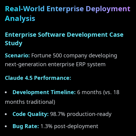
Real-World Enterprise Deployment
Analysis
Enterprise Software Development Case
Study
Scenario:
Fortune 500 company developing
next-generation enterprise ERP system
Claude 4.5 Performance:
Development Timeline:
6 months (vs. 18
months traditional)
Code Quality:
98.7% production-ready
Bug Rate:
1.3% post-deployment