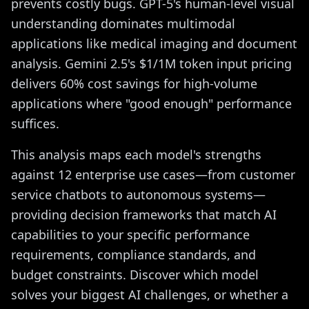
prevents costly bugs. GPT-5's human-level visual
understanding dominates multimodal
applications like medical imaging and document
analysis. Gemini 2.5's $1/1M token input pricing
delivers 60% cost savings for high-volume
applications where "good enough" performance
suffices.
This analysis maps each model's strengths
against 12 enterprise use cases—from customer
service chatbots to autonomous systems—
providing decision frameworks that match AI
capabilities to your specific performance
requirements, compliance standards, and
budget constraints. Discover which model
solves your biggest AI challenges, or whether a