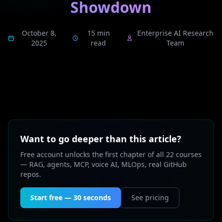
Showdown
October 8,
15 min
Enterprise AI Research
2025
read
Team
Want to go deeper than this article?
Free account unlocks the first chapter of all 22 courses
— RAG, agents, MCP, voice AI, MLOps, real GitHub
repos.
Start free — 30 seconds
See pricing