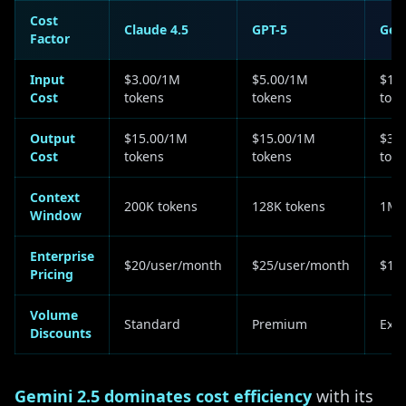
Cost
Claude 4.5
GPT-5
Gem
Factor
Input
$3.00/1M
$5.00/1M
$1.
Cost
tokens
tokens
tok
Output
$15.00/1M
$15.00/1M
$3.
Cost
tokens
tokens
tok
Context
200K tokens
128K tokens
1M 
Window
Enterprise
$20/user/month
$25/user/month
$15
Pricing
Volume
Standard
Premium
Exte
Discounts
Gemini 2.5 dominates cost efficiency
with its