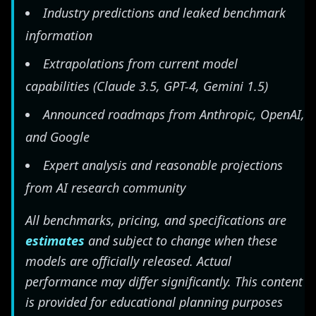
Industry predictions and leaked benchmark
information
Extrapolations from current model
capabilities (Claude 3.5, GPT-4, Gemini 1.5)
Announced roadmaps from Anthropic, OpenAI,
and Google
Expert analysis and reasonable projections
from AI research community
All benchmarks, pricing, and specifications are
estimates
and subject to change when these
models are officially released. Actual
performance may differ significantly. This content
is provided for educational planning purposes