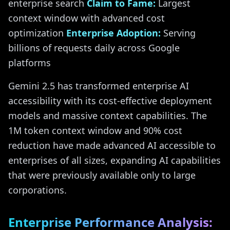
enterprise search
Claim to Fame:
Largest
context window with advanced cost
optimization
Enterprise Adoption:
Serving
billions of requests daily across Google
platforms
Gemini 2.5 has transformed enterprise AI
accessibility with its cost-effective deployment
models and massive context capabilities. The
1M token context window and 90% cost
reduction have made advanced AI accessible to
enterprises of all sizes, expanding AI capabilities
that were previously available only to large
corporations.
Enterprise Performance Analysis: