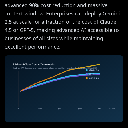
advanced 90% cost reduction and massive
context window. Enterprises can deploy Gemini
2.5 at scale for a fraction of the cost of Claude
4.5 or GPT-5, making advanced AI accessible to
businesses of all sizes while maintaining
excellent performance.