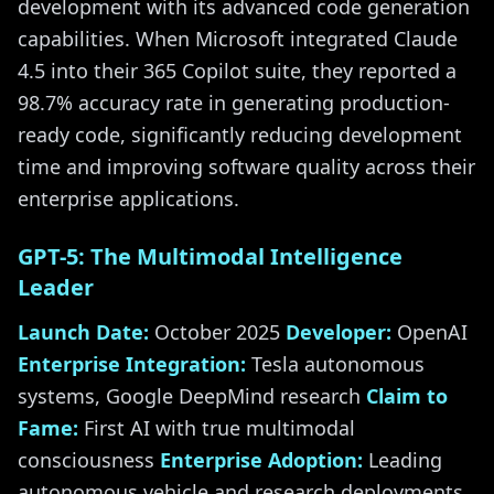
development with its advanced code generation
capabilities. When Microsoft integrated Claude
4.5 into their 365 Copilot suite, they reported a
98.7% accuracy rate in generating production-
ready code, significantly reducing development
time and improving software quality across their
enterprise applications.
GPT-5: The Multimodal Intelligence
Leader
Launch Date:
October 2025
Developer:
OpenAI
Enterprise Integration:
Tesla autonomous
systems, Google DeepMind research
Claim to
Fame:
First AI with true multimodal
consciousness
Enterprise Adoption:
Leading
autonomous vehicle and research deployments