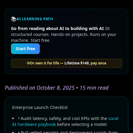
📚
AI LEARNING PATH
Go from reading about AI to building with AI
20
structured courses. Hands-on projects. Runs on your
machine. Start free.
Start free
♾️
Or own it for life —
Lifetime
$149
, pay once
Published on October 8, 2025 • 15 min read
Enterprise Launch Checklist
• Audit latency, safety, and cost KPIs with the
Local
AI hardware playbook
before selecting a model.
• Pull vetted weights and deployment scripts from