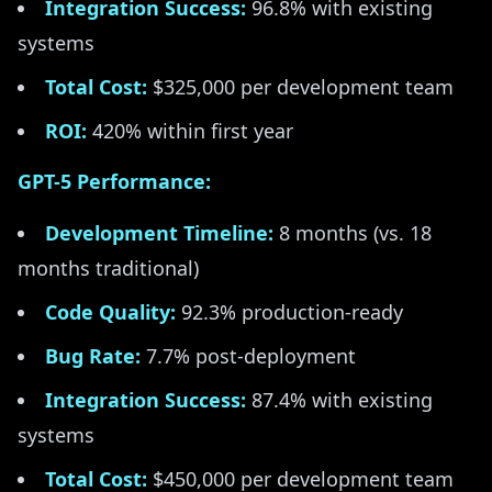
Integration Success:
96.8% with existing
systems
Total Cost:
$325,000 per development team
ROI:
420% within first year
GPT-5 Performance:
Development Timeline:
8 months (vs. 18
months traditional)
Code Quality:
92.3% production-ready
Bug Rate:
7.7% post-deployment
Integration Success:
87.4% with existing
systems
Total Cost:
$450,000 per development team