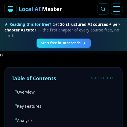
Local AI
Master
★ Reading this for free?
Get
20 structured AI courses + per-
chapter AI tutor
— the first chapter of every course free, no
card.
Start free in 30 seconds
n
Table of Contents
NAVIGATE
Overview
Key Features
Analysis