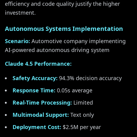
efficiency and code quality justify the higher
investment.
Autonomous Systems Implementation
Scenario:
Automotive company implementing
AI-powered autonomous driving system
Claude 4.5 Performance:
Safety Accuracy:
94.3% decision accuracy
Response Time:
0.05s average
Real-Time Processing:
Limited
Multimodal Support:
Text only
Deployment Cost:
$2.5M per year