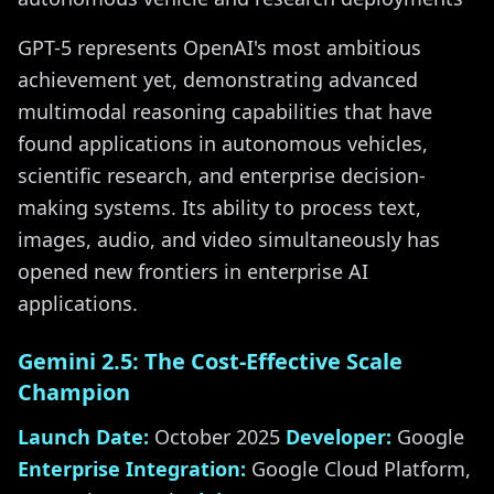
GPT-5 represents OpenAI's most ambitious
achievement yet, demonstrating advanced
multimodal reasoning capabilities that have
found applications in autonomous vehicles,
scientific research, and enterprise decision-
making systems. Its ability to process text,
images, audio, and video simultaneously has
opened new frontiers in enterprise AI
applications.
Gemini 2.5: The Cost-Effective Scale
Champion
Launch Date:
October 2025
Developer:
Google
Enterprise Integration:
Google Cloud Platform,