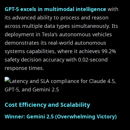
GPT-5 excels in multimodal intelligence
with
its advanced ability to process and reason
across multiple data types simultaneously. Its
deployment in Tesla's autonomous vehicles
demonstrates its real-world autonomous
systems capabilities, where it achieves 99.2%
safety decision accuracy with 0.02-second
response times.
Cost Efficiency and Scalability
Winner: Gemini 2.5 (Overwhelming Victory)