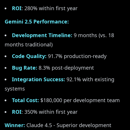
ROI
: 280% within first year
Gemini 2.5 Performance:
Development Timeline:
9 months (vs. 18
months traditional)
Code Quality:
91.7% production-ready
Bug Rate:
8.3% post-deployment
Integration Success:
92.1% with existing
systems
Total Cost:
$180,000 per development team
ROI
: 350% within first year
Winner:
Claude 4.5 - Superior development