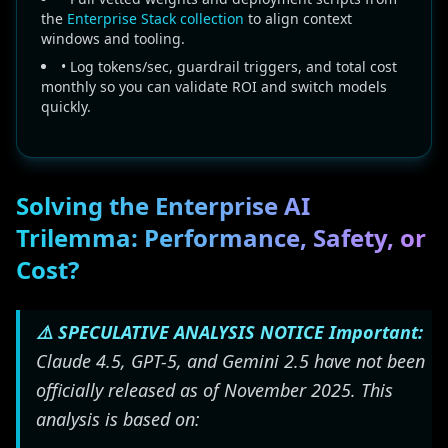
the
Enterprise Stack collection
to align context
windows and tooling.
• Log tokens/sec, guardrail triggers, and total cost
monthly so you can validate ROI and switch models
quickly.
Solving the Enterprise AI
Trilemma: Performance, Safety, or
Cost?
⚠️ SPECULATIVE ANALYSIS NOTICE
Important:
Claude 4.5, GPT-5, and Gemini 2.5 have not been
officially released as of November 2025. This
analysis is based on: