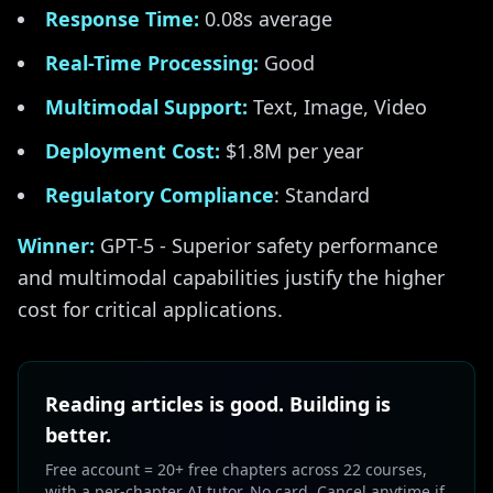
Response Time:
0.08s average
Real-Time Processing:
Good
Multimodal Support:
Text, Image, Video
Deployment Cost:
$1.8M per year
Regulatory Compliance
: Standard
Winner:
GPT-5 - Superior safety performance
and multimodal capabilities justify the higher
cost for critical applications.
Reading articles is good. Building is
better.
Free account = 20+ free chapters across 22 courses,
with a per-chapter AI tutor. No card. Cancel anytime if