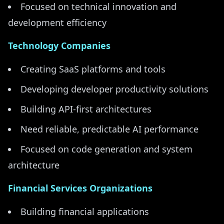
Focused on technical innovation and
development efficiency
Technology Companies
Creating SaaS platforms and tools
Developing developer productivity solutions
Building API-first architectures
Need reliable, predictable AI performance
Focused on code generation and system
architecture
Financial Services Organizations
Building financial applications