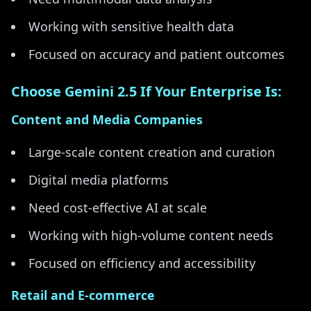
Working with sensitive health data
Focused on accuracy and patient outcomes
Choose Gemini 2.5 If Your Enterprise Is:
Content and Media Companies
Large-scale content creation and curation
Digital media platforms
Need cost-effective AI at scale
Working with high-volume content needs
Focused on efficiency and accessibility
Retail and E-commerce