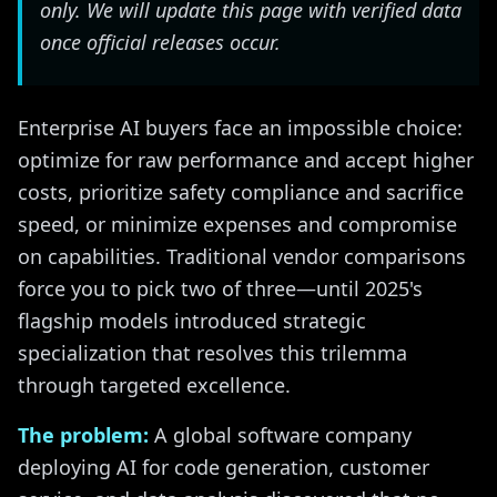
only. We will update this page with verified data
once official releases occur.
Enterprise AI buyers face an impossible choice:
optimize for raw performance and accept higher
costs, prioritize safety compliance and sacrifice
speed, or minimize expenses and compromise
on capabilities. Traditional vendor comparisons
force you to pick two of three—until 2025's
flagship models introduced strategic
specialization that resolves this trilemma
through targeted excellence.
The problem:
A global software company
deploying AI for code generation, customer