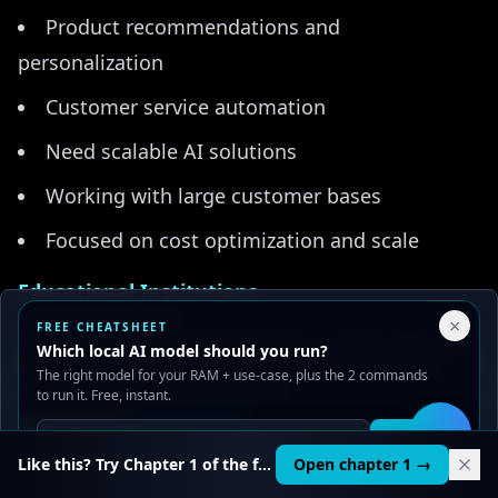
Product recommendations and
personalization
Customer service automation
Need scalable AI solutions
Working with large customer bases
Focused on cost optimization and scale
Educational Institutions
Your Privacy Choices
×
FREE CHEATSHEET
Online learning platforms
We use cookies to improve performance, analyze traffic, and
Which local AI model should you run?
serve ads. You can accept or reject non-essential cookies.
The right model for your RAM + use-case, plus the 2 commands
Educational content creation
Read our
Privacy
and
Content Policy
.
to run it. Free, instant.
Need accessible AI for all students
Reject all
Accept all
Get it
🛠️
Like this? Try Chapter 1 of the full course.
Open chapter 1 →
Working with limited budgets