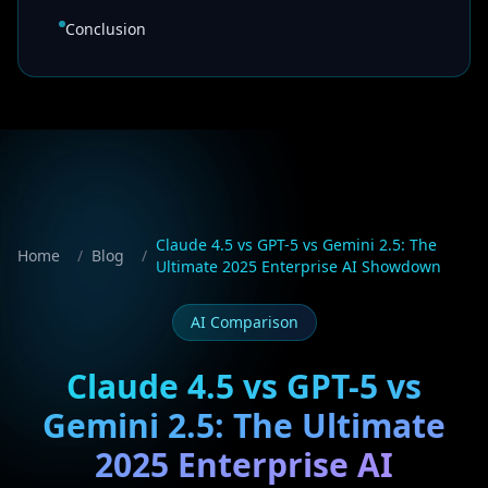
Conclusion
Claude 4.5 vs GPT-5 vs Gemini 2.5: The
Home
/
Blog
/
Ultimate 2025 Enterprise AI Showdown
AI Comparison
Claude 4.5 vs GPT-5 vs
Gemini 2.5: The Ultimate
2025 Enterprise AI