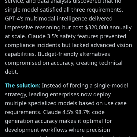
service, and data analysis discovered that no
single model satisfied all three requirements.
GPT-4's multimodal intelligence delivered
impressive reasoning but cost $320,000 annually
at scale. Claude 3.5's safety features prevented
compliance incidents but lacked advanced vision
capabilities. Budget-friendly alternatives
compromised on accuracy, creating technical
debt.
The solution:
Instead of forcing a single-model
strategy, leading enterprises now deploy
multiple specialized models based on use case
requirements. Claude 4.5's 98.7% code
generation accuracy makes it optimal for
development workflows where precision