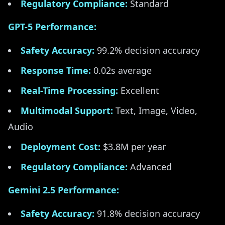
Regulatory Compliance:
Standard
GPT-5 Performance:
Safety Accuracy:
99.2% decision accuracy
Response Time:
0.02s average
Real-Time Processing:
Excellent
Multimodal Support:
Text, Image, Video,
Audio
Deployment Cost:
$3.8M per year
Regulatory Compliance:
Advanced
Gemini 2.5 Performance:
Safety Accuracy:
91.8% decision accuracy