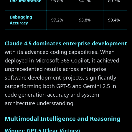
Documentation
96.8%
94.1%
89.3%
Debugging
97.2%
93.8%
90.4%
Accuracy
Claude 4.5 dominates enterprise development
with its advanced coding capabilities. When
deployed in Microsoft 365 Copilot, it achieved
unprecedented results across enterprise
software development projects, significantly
outperforming both GPT-5 and Gemini 2.5 in
code generation accuracy and system
architecture understanding.
Multimodal Intelligence and Reasoning
Winner: GPT-5 (Clear Victory)