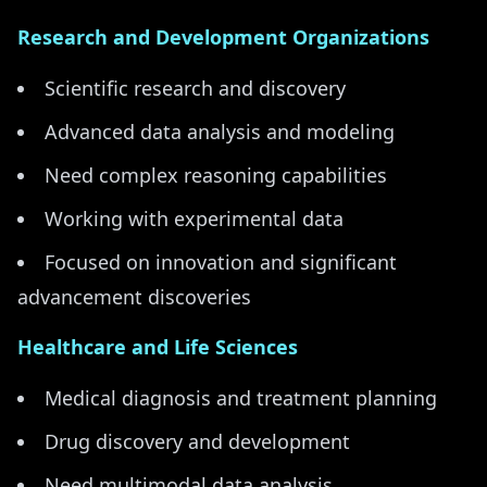
Research and Development Organizations
Scientific research and discovery
Advanced data analysis and modeling
Need complex reasoning capabilities
Working with experimental data
Focused on innovation and significant
advancement discoveries
Healthcare and Life Sciences
Medical diagnosis and treatment planning
Drug discovery and development
Need multimodal data analysis