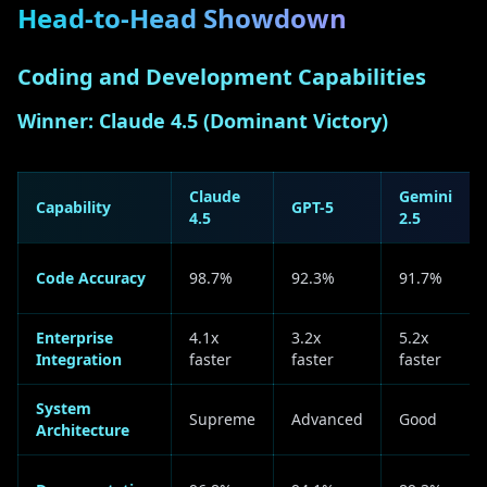
Head-to-Head Showdown
Coding and Development Capabilities
Winner: Claude 4.5 (Dominant Victory)
Claude
Gemini
Capability
GPT-5
4.5
2.5
Code Accuracy
98.7%
92.3%
91.7%
Enterprise
4.1x
3.2x
5.2x
Integration
faster
faster
faster
System
Supreme
Advanced
Good
Architecture