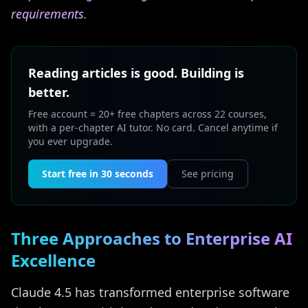
requirements.
Reading articles is good. Building is
better.
Free account = 20+ free chapters across 22 courses,
with a per-chapter AI tutor. No card. Cancel anytime if
you ever upgrade.
Start free in 30 seconds
See pricing
Three Approaches to Enterprise AI
Excellence
Claude 4.5 has transformed enterprise software