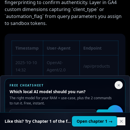
fingerprinting to confirm authenticity. Layer in GA4
custom dimensions capturing `client_type` or
`automation_flag` from query parameters you assign
to sandbox tokens.
Timestamp
User-Agent
Endpoint
2025-10-10
OpenAI-
/api/products
14:32
Agent/2.0
Your Privacy Choices
×
2025-10-10
Anthropic-
FREE CHEATSHEET
/about
We use cookies to improve performance, analyze traffic, and
Which local AI model should you run?
15:04
Agent/1.0
serve ads. You can accept or reject non-essential cookies.
The right model for your RAM + use-case, plus the 2 commands
Read our
Privacy
and
Content Policy
.
to run it. Free, instant.
2025-10-10
Google-
/agent-
16:20
Extended-AI
access/pricing
Reject all
Accept all
Get it
🛠️
Like this? Try Chapter 1 of the full course.
Open chapter 1 →