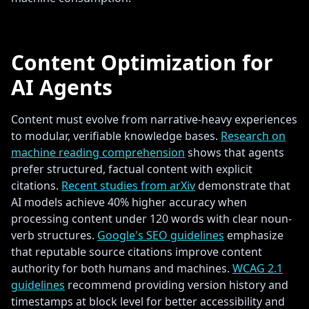
Content Optimization for
AI Agents
Content must evolve from narrative-heavy experiences
to modular, verifiable knowledge bases.
Research on
machine reading comprehension
shows that agents
prefer structured, factual content with explicit
citations.
Recent studies from arXiv
demonstrate that
AI models achieve 40% higher accuracy when
processing content under 120 words with clear noun-
verb structures.
Google's SEO guidelines
emphasize
that reputable source citations improve content
authority for both humans and machines.
WCAG 2.1
guidelines
recommend providing version history and
timestamps at block level for better accessibility and