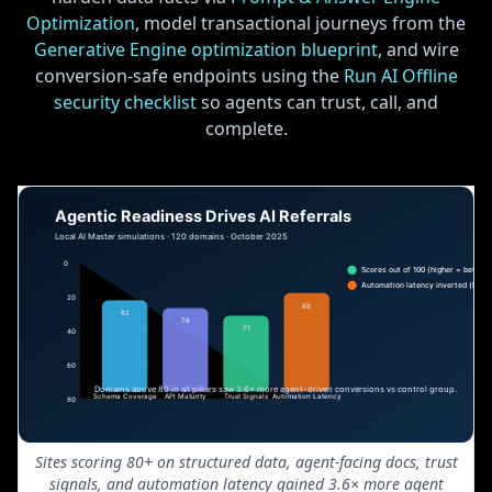
Optimization
, model transactional journeys from the
Generative Engine optimization blueprint
, and wire
conversion-safe endpoints using the
Run AI Offline
security checklist
so agents can trust, call, and
complete.
Sites scoring 80+ on structured data, agent-facing docs, trust
signals, and automation latency gained 3.6× more agent