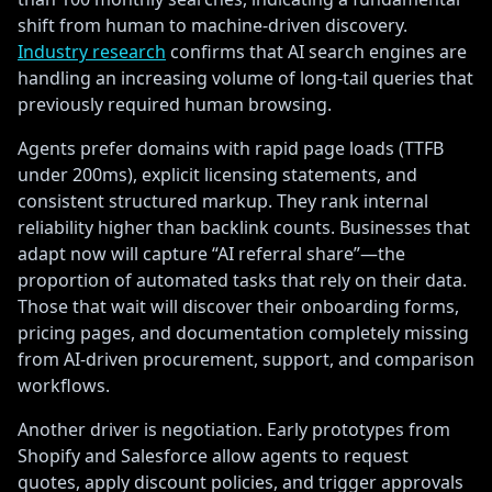
shift from human to machine-driven discovery.
Industry research
confirms that AI search engines are
handling an increasing volume of long-tail queries that
previously required human browsing.
Agents prefer domains with rapid page loads (TTFB
under 200ms), explicit licensing statements, and
consistent structured markup. They rank internal
reliability higher than backlink counts. Businesses that
adapt now will capture “AI referral share”—the
proportion of automated tasks that rely on their data.
Those that wait will discover their onboarding forms,
pricing pages, and documentation completely missing
from AI-driven procurement, support, and comparison
workflows.
Another driver is negotiation. Early prototypes from
Shopify and Salesforce allow agents to request
quotes, apply discount policies, and trigger approvals