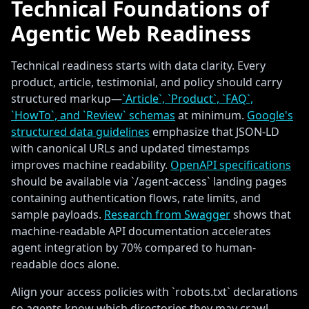
Technical Foundations of
Agentic Web Readiness
Technical readiness starts with data clarity. Every
product, article, testimonial, and policy should carry
structured markup—
`Article`, `Product`, `FAQ`,
`HowTo`, and `Review` schemas
at minimum.
Google's
structured data guidelines
emphasize that JSON-LD
with canonical URLs and updated timestamps
improves machine readability.
OpenAPI specifications
should be available via `/agent-access` landing pages
containing authentication flows, rate limits, and
sample payloads.
Research from Swagger
shows that
machine-readable API documentation accelerates
agent integration by 70% compared to human-
readable docs alone.
Align your access policies with `robots.txt` declarations
so agents know which directories they may crawl.