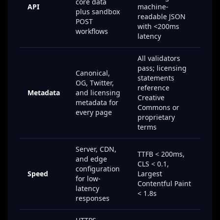
core data
API
machine-
plus sandbox
readable JSON
POST
with <200ms
workflows
latency
All validators
pass; licensing
Canonical,
statements
OG, Twitter,
reference
Metadata
and licensing
Creative
metadata for
Commons or
every page
proprietary
terms
Server, CDN,
TTFB < 200ms,
and edge
CLS < 0.1,
configuration
Speed
Largest
for low-
Contentful Paint
latency
< 1.8s
responses