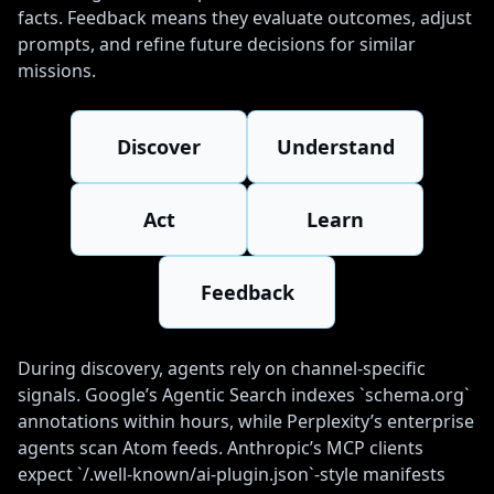
facts. Feedback means they evaluate outcomes, adjust
prompts, and refine future decisions for similar
missions.
Discover
Understand
Act
Learn
Feedback
During discovery, agents rely on channel-specific
signals. Google’s Agentic Search indexes `schema.org`
annotations within hours, while Perplexity’s enterprise
agents scan Atom feeds. Anthropic’s MCP clients
expect `/.well-known/ai-plugin.json`-style manifests