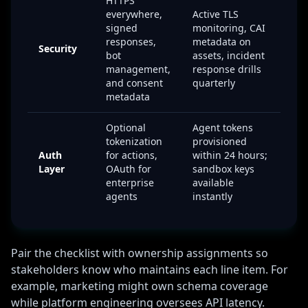
HTTPS
everywhere,
Active TLS
signed
monitoring, CAI
responses,
metadata on
Security
bot
assets, incident
management,
response drills
and consent
quarterly
metadata
Optional
Agent tokens
tokenization
provisioned
Auth
for actions,
within 24 hours;
Layer
OAuth for
sandbox keys
enterprise
available
agents
instantly
Pair the checklist with ownership assignments so
stakeholders know who maintains each line item. For
example, marketing might own schema coverage
while platform engineering oversees API latency.