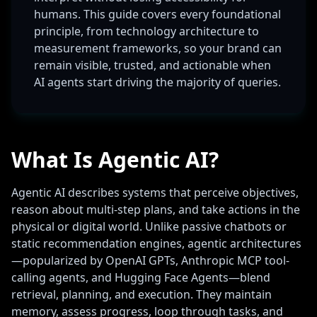
humans. This guide covers every foundational
principle, from technology architecture to
measurement frameworks, so your brand can
remain visible, trusted, and actionable when
AI agents start driving the majority of queries.
What Is Agentic AI?
Agentic AI describes systems that perceive objectives,
reason about multi-step plans, and take actions in the
physical or digital world. Unlike passive chatbots or
static recommendation engines, agentic architectures
—popularized by OpenAI GPTs, Anthropic MCP tool-
calling agents, and Hugging Face Agents—blend
retrieval, planning, and execution. They maintain
memory, assess progress, loop through tasks, and