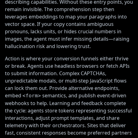
describing capabilities. Without these entry points, you
remain invisible. The comprehension step then
leverages embeddings to map your paragraphs into
vector space. If your copy contains ambiguous
pronouns, lacks units, or hides crucial numbers in
images, the agent must infer missing details—raising
hallucination risk and lowering trust.
Action is where your conversion funnels either thrive
or break. Agents use headless browsers or fetch APIs
to submit information. Complex CAPTCHAs,
unpredictable modals, or multi-step JavaScript flows
can lock them out. Provide alternative endpoints,
embed
semantics, and publish event-driven
<form>
webhooks to help. Learning and feedback complete
the cycle: agents store tokens representing successful
interactions, adjust prompt templates, and share
telemetry with their orchestrators. Sites that deliver
fast, consistent responses become preferred partners