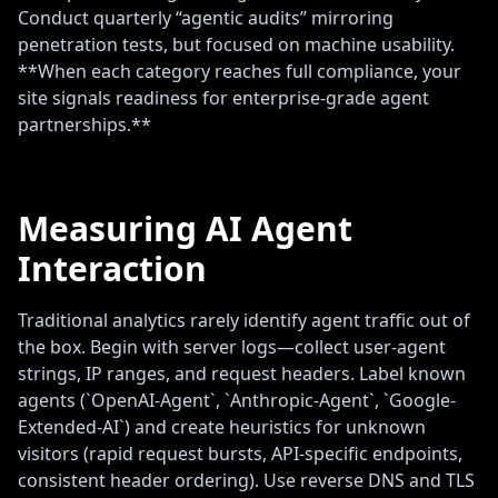
Conduct quarterly “agentic audits” mirroring
penetration tests, but focused on machine usability.
**When each category reaches full compliance, your
site signals readiness for enterprise-grade agent
partnerships.**
Measuring AI Agent
Interaction
Traditional analytics rarely identify agent traffic out of
the box. Begin with server logs—collect user-agent
strings, IP ranges, and request headers. Label known
agents (`OpenAI-Agent`, `Anthropic-Agent`, `Google-
Extended-AI`) and create heuristics for unknown
visitors (rapid request bursts, API-specific endpoints,
consistent header ordering). Use reverse DNS and TLS