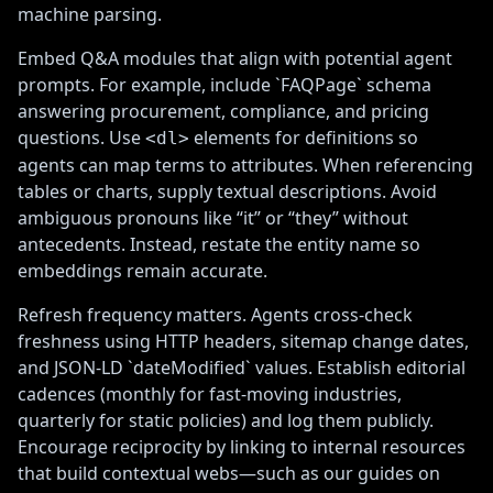
machine parsing.
Embed Q&A modules that align with potential agent
prompts. For example, include `FAQPage` schema
answering procurement, compliance, and pricing
questions. Use
elements for definitions so
<dl>
agents can map terms to attributes. When referencing
tables or charts, supply textual descriptions. Avoid
ambiguous pronouns like “it” or “they” without
antecedents. Instead, restate the entity name so
embeddings remain accurate.
Refresh frequency matters. Agents cross-check
freshness using HTTP headers, sitemap change dates,
and JSON-LD `dateModified` values. Establish editorial
cadences (monthly for fast-moving industries,
quarterly for static policies) and log them publicly.
Encourage reciprocity by linking to internal resources
that build contextual webs—such as our guides on