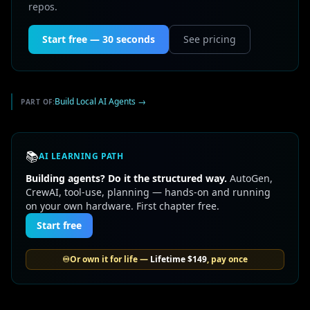
repos.
Start free — 30 seconds
See pricing
Build Local AI Agents
→
PART OF:
📚
AI LEARNING PATH
Building agents? Do it the structured way.
AutoGen,
CrewAI, tool-use, planning — hands-on and running
on your own hardware. First chapter free.
Start free
♾️
Or own it for life —
Lifetime
$149
, pay once