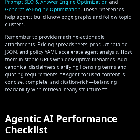
Prompt SEO & Answer Engine Optimization
and
Generative Engine Optimization
. These references
help agents build knowledge graphs and follow topic
clusters.
Remember to provide machine-actionable
attachments. Pricing spreadsheets, product catalog
JSON, and policy YAML accelerate agent analysis. Host
them in stable URLs with descriptive filenames. Add
canonical disclaimers clarifying licensing terms and
quoting requirements. **Agent-focused content is
concise, complete, and citation-rich—balancing
readability with retrieval-ready structure.**
Agentic AI Performance
Checklist