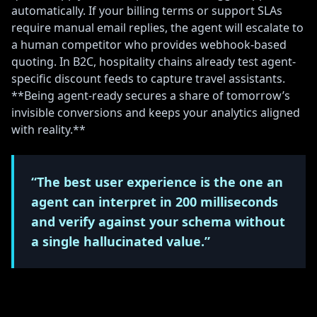
automatically. If your billing terms or support SLAs
require manual email replies, the agent will escalate to
a human competitor who provides webhook-based
quoting. In B2C, hospitality chains already test agent-
specific discount feeds to capture travel assistants.
**Being agent-ready secures a share of tomorrow’s
invisible conversions and keeps your analytics aligned
with reality.**
“The best user experience is the one an
agent can interpret in 200 milliseconds
and verify against your schema without
a single hallucinated value.”