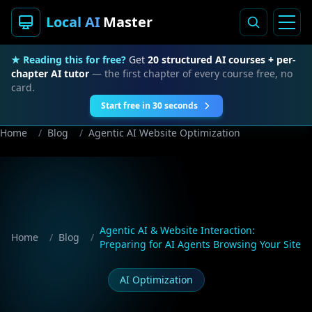
Local AI
Master
★ Reading this for free?
Get
20 structured AI courses + per-
chapter AI tutor
— the first chapter of every course free, no
card.
Start free in 30 seconds
Home
/
Blog
/
Agentic AI Website Optimization
Agentic AI & Website Interaction:
Home
/
Blog
/
Preparing for AI Agents Browsing Your Site
AI Optimization