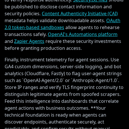
be published to disclose contact information and
security policies.
Content Authenticity Initiative (CAI)
metadata helps validate downloadable assets.
OAuth
2.0 token-based sandboxes
allow agents to rehearse
transactions safely.
OpenAI's Automations platform
and
Zapier Agents
require these security investments
before granting production access.
Finally, instrument telemetry for agent sessions. Use
GA4 custom dimensions, server-side logging, and bot
analytics (Cloudflare, Fastly) to flag user-agent strings
such as `OpenAI-Agent/2.0` or `Anthropic-Agent/1.0`.
Store IP ranges and verify TLS fingerprint continuity to
distinguish legitimate agents from spoofed scrapers.
Feed this intelligence into dashboards that correlate
agent actions with business outcomes. **Your
technical foundation is ready when agents can
discover endpoints, authenticate securely, act
predictably, and confirm results without manual