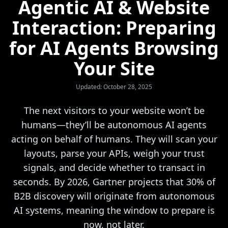
Agentic AI & Website
Interaction: Preparing
for AI Agents Browsing
Your Site
Updated: October 28, 2025
The next visitors to your website won’t be
humans—they’ll be autonomous AI agents
acting on behalf of humans. They will scan your
layouts, parse your APIs, weigh your trust
signals, and decide whether to transact in
seconds. By 2026, Gartner projects that 30% of
B2B discovery will originate from autonomous
AI systems, meaning the window to prepare is
now, not later.