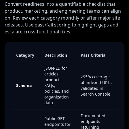
Convert readiness into a quantifiable checklist that
product, marketing, and engineering teams can align
on. Review each category monthly or after major site
releases. Use pass/fail scoring to highlight gaps and
escalate cross-functional fixes.
Category
Description
Pass Criteria
JSON-LD for
articles,
≥95% coverage
products,
of indexed URLs
Schema
FAQs,
validated in
policies, and
Search Console
organization
data
Documented
Public GET
endpoints
endpoints for
returning