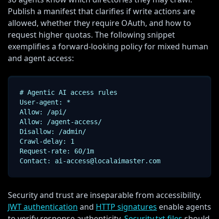
Publish a manifest that clarifies if write actions are
allowed, whether they require OAuth, and how to
request higher quotas. The following snippet
exemplifies a forward-looking policy for mixed human
and agent access:
# Agentic AI access rules

User-agent: *

Allow: /api/

Allow: /agent-access/

Disallow: /admin/

Crawl-delay: 1

Request-rate: 60/1m

Contact: ai-access@localaimaster.com
Security and trust are inseparable from accessibility.
JWT authentication
and
HTTP signatures
enable agents
to verify response authenticity.
Security.txt files
should