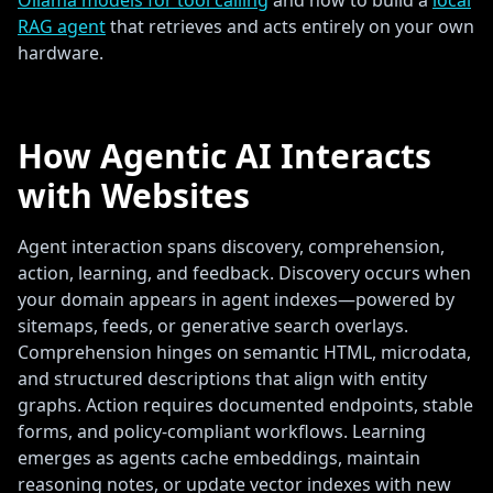
Ollama models for tool calling
and how to build a
local
RAG agent
that retrieves and acts entirely on your own
hardware.
How Agentic AI Interacts
with Websites
Agent interaction spans discovery, comprehension,
action, learning, and feedback. Discovery occurs when
your domain appears in agent indexes—powered by
sitemaps, feeds, or generative search overlays.
Comprehension hinges on semantic HTML, microdata,
and structured descriptions that align with entity
graphs. Action requires documented endpoints, stable
forms, and policy-compliant workflows. Learning
emerges as agents cache embeddings, maintain
reasoning notes, or update vector indexes with new