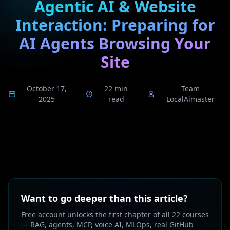
Agentic AI & Website
Interaction: Preparing for
AI Agents Browsing Your
Site
October 17,
22 min
Team
2025
read
LocalAimaster
Want to go deeper than this article?
Free account unlocks the first chapter of all 22 courses
— RAG, agents, MCP, voice AI, MLOps, real GitHub