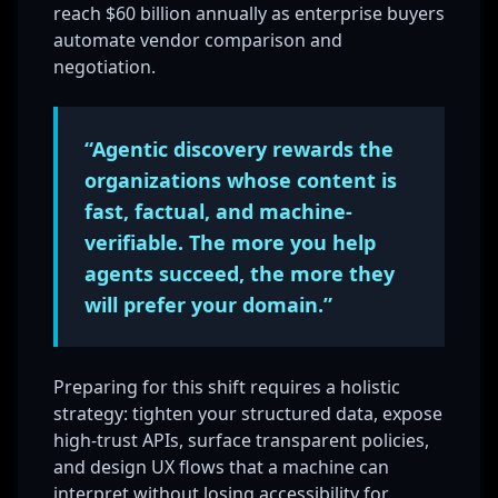
reach $60 billion annually as enterprise buyers
automate vendor comparison and
negotiation.
“Agentic discovery rewards the
organizations whose content is
fast, factual, and machine-
verifiable. The more you help
agents succeed, the more they
will prefer your domain.”
Preparing for this shift requires a holistic
strategy: tighten your structured data, expose
high-trust APIs, surface transparent policies,
and design UX flows that a machine can
interpret without losing accessibility for