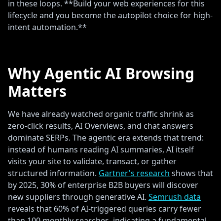
in these loops. **Build your web experiences for this
lifecycle and you become the autopilot choice for high-
intent automation.**
Why Agentic AI Browsing
Matters
We have already watched organic traffic shrink as
zero-click results, AI Overviews, and chat answers
dominate SERPs. The agentic era extends that trend:
instead of humans reading AI summaries, AI itself
visits your site to validate, transact, or gather
structured information.
Gartner's research
shows that
by 2025, 30% of enterprise B2B buyers will discover
new suppliers through generative AI.
Semrush data
reveals that 60% of AI-triggered queries carry fewer
than 100 monthly searches, indicating a fundamental