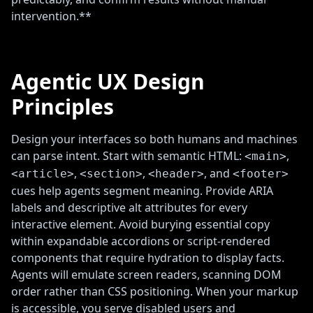
intervention.**
Agentic UX Design
Principles
Design your interfaces so both humans and machines
can parse intent. Start with semantic HTML:
,
<main>
,
,
, and
<article>
<section>
<header>
<footer>
cues help agents segment meaning. Provide ARIA
labels and descriptive alt attributes for every
interactive element. Avoid burying essential copy
within expandable accordions or script-rendered
components that require hydration to display facts.
Agents will emulate screen readers, scanning DOM
order rather than CSS positioning. When your markup
is accessible, you serve disabled users and