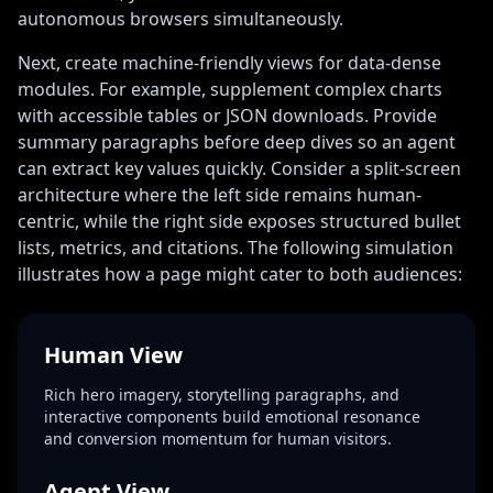
autonomous browsers simultaneously.
Next, create machine-friendly views for data-dense
modules. For example, supplement complex charts
with accessible tables or JSON downloads. Provide
summary paragraphs before deep dives so an agent
can extract key values quickly. Consider a split-screen
architecture where the left side remains human-
centric, while the right side exposes structured bullet
lists, metrics, and citations. The following simulation
illustrates how a page might cater to both audiences:
Human View
Rich hero imagery, storytelling paragraphs, and
interactive components build emotional resonance
and conversion momentum for human visitors.
Agent View