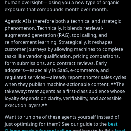
human oversight—losing you a new type of organic
exposure that compounds month over month.
Agentic AI is therefore both a technical and strategic
phenomenon. Technically, it blends retrieval-
augmented generation (RAG), tool calling, and
reinforcement learning. Strategically, it reshapes
customer journeys by allowing machines to complete
tasks like vendor qualification, pricing comparisons,
form submissions, and contract reviews. Early
adopters—especially in SaaS, e-commerce, and
regulated services—already report shorter sales cycles
when they publish machine-actionable content. **The
takeaway: treat agents as a first-class audience whose
loyalty depends on clarity, verifiability, and accessible
execution layers.**
Want to run one of these agents yourself instead of
just optimizing for them? See our guide to the
best