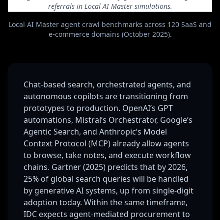
referrals in Local AI Master simulations.
Local AI Master agent crawl benchmarks across 120 SaaS and
e-commerce domains (October 2025).
Chat-based search, orchestrated agents, and
autonomous copilots are transitioning from
prototypes to production. OpenAI’s GPT
automations, Mistral’s Orchestrator, Google’s
Agentic Search, and Anthropic’s Model
Context Protocol (MCP) already allow agents
to browse, take notes, and execute workflow
chains. Gartner (2025) predicts that by 2026,
25% of global search queries will be handled
by generative AI systems, up from single-digit
adoption today. Within the same timeframe,
IDC expects agent-mediated procurement to