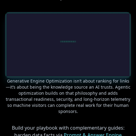
Generative Engine Optimization isn’t about ranking for links
—it’s about being the knowledge source an AI trusts. Agentic
optimization builds on that philosophy and adds
transactional readiness, security, and long-horizon telemetry
so machine visitors can complete real work for their human
sponsors.
Build your playbook with complementary guides:
harden data facts via
Prompt & Answer Engine