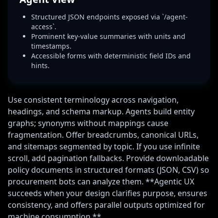
Structured JSON endpoints exposed via `/agent-
access`.
Prominent key-value summaries with units and
timestamps.
Accessible forms with deterministic field IDs and
hints.
Use consistent terminology across navigation,
headings, and schema markup. Agents build entity
graphs; synonyms without mappings cause
fragmentation. Offer breadcrumbs, canonical URLs,
and sitemaps segmented by topic. If you use infinite
scroll, add pagination fallbacks. Provide downloadable
policy documents in structured formats (JSON, CSV) so
procurement bots can analyze them. **Agentic UX
succeeds when your design clarifies purpose, ensures
consistency, and offers parallel outputs optimized for
machine consumption.**