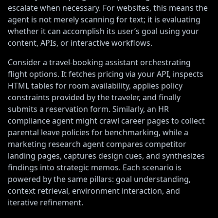
escalate when necessary. For websites, this means the
agent is not merely scanning for text; it is evaluating
whether it can accomplish its user’s goal using your
content, APIs, or interactive workflows.
Consider a travel-booking assistant orchestrating
flight options. It fetches pricing via your API, inspects
HTML tables for room availability, applies policy
constraints provided by the traveler, and finally
submits a reservation form. Similarly, an HR
compliance agent might crawl career pages to collect
parental leave policies for benchmarking, while a
marketing research agent compares competitor
landing pages, captures design cues, and synthesizes
findings into strategic memos. Each scenario is
powered by the same pillars: goal understanding,
context retrieval, environment interaction, and
iterative refinement.