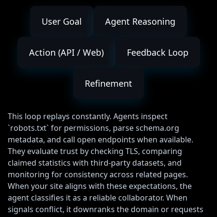
User Goal
Agent Reasoning
Action (API / Web)
Feedback Loop
Refinement
This loop replays constantly. Agents inspect
`robots.txt` for permissions, parse schema.org
metadata, and call open endpoints when available.
They evaluate trust by checking TLS, comparing
claimed statistics with third-party datasets, and
monitoring for consistency across related pages.
When your site aligns with these expectations, the
agent classifies it as a reliable collaborator. When
signals conflict, it downranks the domain or requests