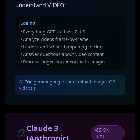
understand VIDEO!
Can do:
• Everything GPT-4V does, PLUS:
• Analyze videos frame-by-frame
• Understand what's happening in clips
• Answer questions about video content
• Process longer documents with images
💡
Try:
gemini.google.com (upload images OR
videos!)
Claude 3
🎨
VISION +
(Anthropic)
TEXT