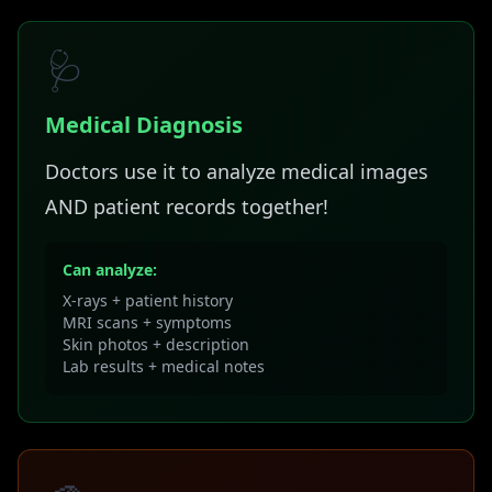
🩺
Medical Diagnosis
Doctors use it to analyze medical images
AND patient records together!
Can analyze:
X-rays + patient history
MRI scans + symptoms
Skin photos + description
Lab results + medical notes