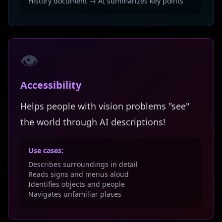
History document → AI summarizes key points
👁️
Accessibility
Helps people with vision problems "see"
the world through AI descriptions!
Use cases:
Describes surroundings in detail
Reads signs and menus aloud
Identifies objects and people
Navigates unfamiliar places