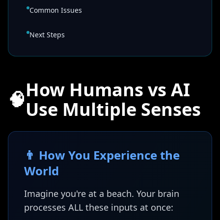
Common Issues
Next Steps
How Humans vs AI
🧠
Use Multiple Senses
👨 How You Experience the
World
Imagine you're at a beach. Your brain
processes ALL these inputs at once: