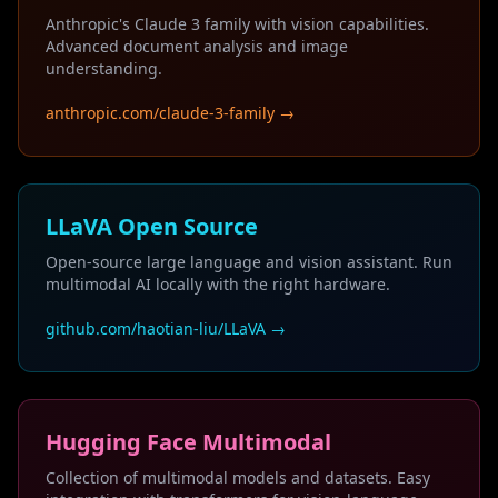
Anthropic's Claude 3 family with vision capabilities.
Advanced document analysis and image
understanding.
anthropic.com/claude-3-family →
LLaVA Open Source
Open-source large language and vision assistant. Run
multimodal AI locally with the right hardware.
github.com/haotian-liu/LLaVA →
Hugging Face Multimodal
Collection of multimodal models and datasets. Easy