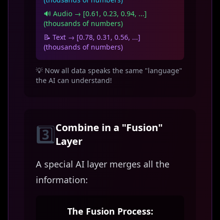
🔊 Audio → [0.61, 0.23, 0.94, ...]
(thousands of numbers)
📝 Text → [0.78, 0.31, 0.56, ...]
(thousands of numbers)
💡 Now all data speaks the same "language"
the AI can understand!
Combine in a "Fusion"
3️⃣
Layer
A special AI layer merges all the
information:
The Fusion Process: