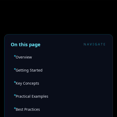
On this page
NAVIGATE
Overview
Getting Started
Key Concepts
Practical Examples
Best Practices