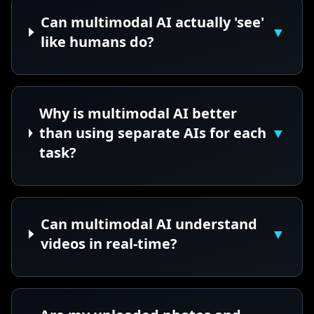
Can multimodal AI actually 'see'
▼
like humans do?
Why is multimodal AI better
than using separate AIs for each
▼
task?
Can multimodal AI understand
▼
videos in real-time?