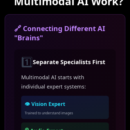
Multimodal AI Work?
🔗 Connecting Different AI
"Brains"
1️⃣
Separate Specialists First
Multimodal AI starts with
individual expert systems:
👁️ Vision Expert
Trained to understand images