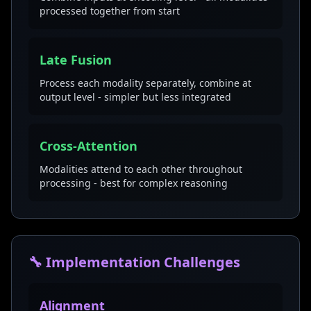
processed together from start
Late Fusion
Process each modality separately, combine at
output level - simpler but less integrated
Cross-Attention
Modalities attend to each other throughout
processing - best for complex reasoning
🔧 Implementation Challenges
Alignment