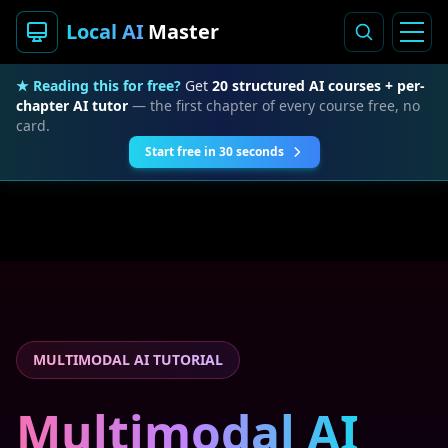
Local AI
Master
★ Reading this for free?
Get
20 structured AI courses + per-
chapter AI tutor
— the first chapter of every course free, no
card.
Start free in 30 seconds
MULTIMODAL AI TUTORIAL
Multimodal AI