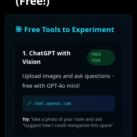
(Free!)
🎯 Free Tools to Experiment
1. ChatGPT with
FREE
Vision
TIER
Upload images and ask questions -
free with GPT-4o mini!
🔗 chat.openai.com
Try:
Take a photo of your room and ask
"Suggest how I could reorganize this space"