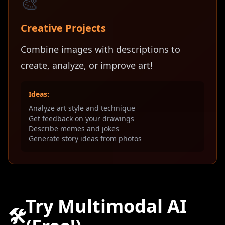
🎨
Creative Projects
Combine images with descriptions to
create, analyze, or improve art!
Ideas:
Analyze art style and technique
Get feedback on your drawings
Describe memes and jokes
Generate story ideas from photos
Try Multimodal AI
🛠️