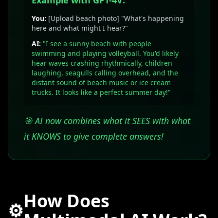
Example with GPT-4V:
You:
[Upload beach photo] "What's happening
here and what might I hear?"
AI:
"I see a sunny beach with people
swimming and playing volleyball. You'd likely
hear waves crashing rhythmically, children
laughing, seagulls calling overhead, and the
distant sound of beach music or ice cream
trucks. It looks like a perfect summer day!"
🎯 AI now combines what it SEES with what
it KNOWS to give complete answers!
How Does
⚙️