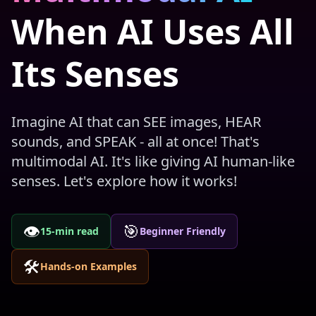
When AI Uses All
Its Senses
Imagine AI that can SEE images, HEAR
sounds, and SPEAK - all at once! That's
multimodal AI. It's like giving AI human-like
senses. Let's explore how it works!
👁️
🎯
15-min read
Beginner Friendly
🛠️
Hands-on Examples