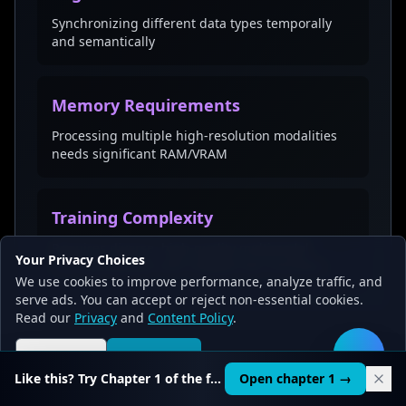
Synchronizing different data types temporally
and semantically
Memory Requirements
Processing multiple high-resolution modalities
needs significant RAM/VRAM
Training Complexity
Requires diverse, high-quality multimodal
Your Privacy Choices
training datasets and complex loss functions
We use cookies to improve performance, analyze traffic, and
serve ads. You can accept or reject non-essential cookies.
Read our
Privacy
and
Content Policy
.
Reject all
Accept all
🛠️
💡
Key Takeaways
Like this? Try Chapter 1 of the full course.
Open chapter 1 →