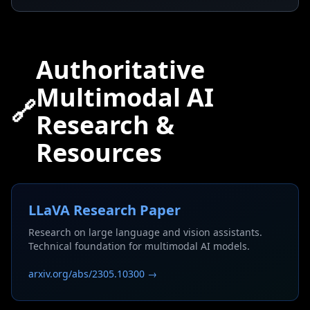
Authoritative
Multimodal AI
🔗
Research &
Resources
LLaVA Research Paper
Research on large language and vision assistants.
Technical foundation for multimodal AI models.
arxiv.org/abs/2305.10300 →