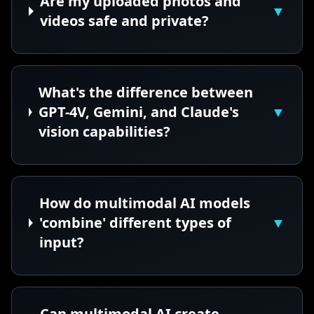
Are my uploaded photos and
▼
videos safe and private?
What's the difference between
GPT-4V, Gemini, and Claude's
▼
vision capabilities?
How do multimodal AI models
'combine' different types of
▼
input?
Can multimodal AI create