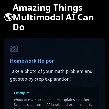
Amazing Things
🌎
Multimodal AI Can
Do
📸
Homework Helper
Take a photo of your math problem and
get step-by-step explanation!
Example:
Photo of math problem → AI explains solution
Science diagram → AI labels and explains parts