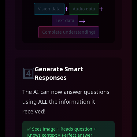
+
+
Vision data
Audio data
→
Text data
Complete understanding!
Generate Smart
4️⃣
Responses
The AI can now answer questions
using ALL the information it
received!
✅ Sees image + Reads question +
Knows context = Perfect answer!