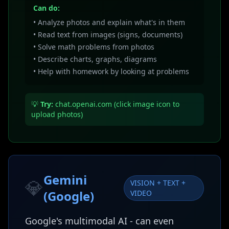
Can do:
• Analyze photos and explain what's in them
• Read text from images (signs, documents)
• Solve math problems from photos
• Describe charts, graphs, diagrams
• Help with homework by looking at problems
💡
Try:
chat.openai.com (click image icon to
upload photos)
Gemini
💎
VISION + TEXT +
(Google)
VIDEO
Google's multimodal AI - can even