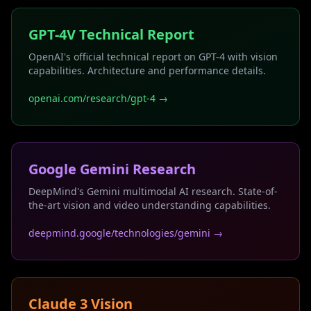
GPT-4V Technical Report
OpenAI's official technical report on GPT-4 with vision
capabilities. Architecture and performance details.
openai.com/research/gpt-4 →
Google Gemini Research
DeepMind's Gemini multimodal AI research. State-of-
the-art vision and video understanding capabilities.
deepmind.google/technologies/gemini →
Claude 3 Vision