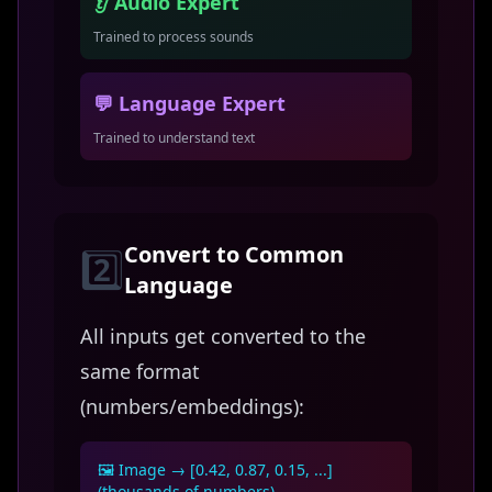
👂 Audio Expert
Trained to process sounds
💬 Language Expert
Trained to understand text
Convert to Common
2️⃣
Language
All inputs get converted to the
same format
(numbers/embeddings):
🖼️ Image → [0.42, 0.87, 0.15, ...]
(thousands of numbers)