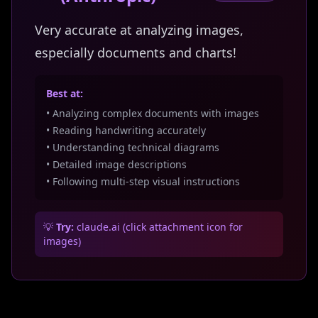
Very accurate at analyzing images,
especially documents and charts!
Best at:
• Analyzing complex documents with images
• Reading handwriting accurately
• Understanding technical diagrams
• Detailed image descriptions
• Following multi-step visual instructions
💡
Try:
claude.ai (click attachment icon for
images)