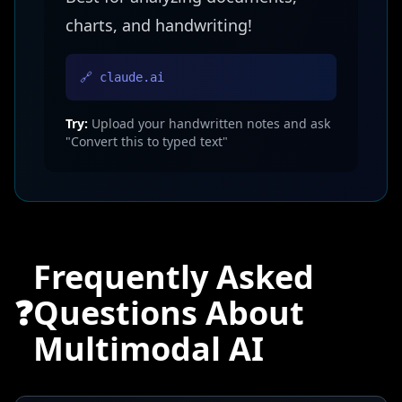
charts, and handwriting!
🔗 claude.ai
Try:
Upload your handwritten notes and ask
"Convert this to typed text"
Frequently Asked
❓
Questions About
Multimodal AI