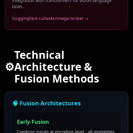
integration with transformers for vision-language
tasks.
huggingface.co/tasks/image-to-text →
Technical
⚙️
Architecture &
Fusion Methods
🧠 Fusion Architectures
Early Fusion
Combine inputs at encoding level - all modalities