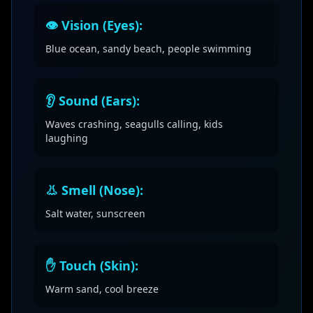
👁️ Vision (Eyes):
Blue ocean, sandy beach, people swimming
👂 Sound (Ears):
Waves crashing, seagulls calling, kids
laughing
👃 Smell (Nose):
Salt water, sunscreen
✋ Touch (Skin):
Warm sand, cool breeze