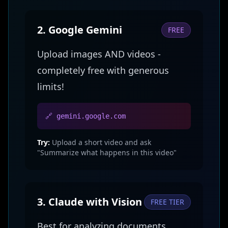
2. Google Gemini
FREE
Upload images AND videos -
completely free with generous
limits!
🔗 gemini.google.com
Try:
Upload a short video and ask
"Summarize what happens in this video"
3. Claude with Vision
FREE TIER
Best for analyzing documents,