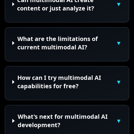
▼
content or just analyze it?
What are the limitations of
▼
current multimodal AI?
How can I try multimodal AI
▼
capabilities for free?
What's next for multimodal AI
▼
development?