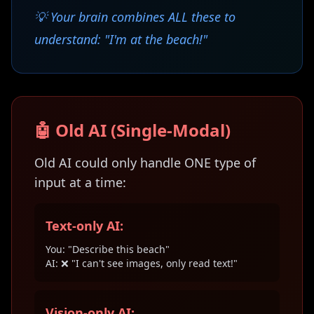
💡 Your brain combines ALL these to
understand: "I'm at the beach!"
🤖 Old AI (Single-Modal)
Old AI could only handle ONE type of
input at a time:
Text-only AI:
You: "Describe this beach"
AI: ❌ "I can't see images, only read text!"
Vision-only AI: