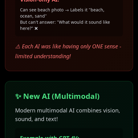
Can see beach photo → Labels it "beach,
ocean, sand"
But can't answer: "What would it sound like
here?" ❌
⚠️ Each AI was like having only ONE sense -
limited understanding!
✨ New AI (Multimodal)
Modern multimodal AI combines vision,
sound, and text!