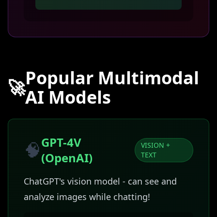
Popular Multimodal
🚀
AI Models
GPT-4V
🧠
VISION +
(OpenAI)
TEXT
ChatGPT's vision model - can see and
analyze images while chatting!