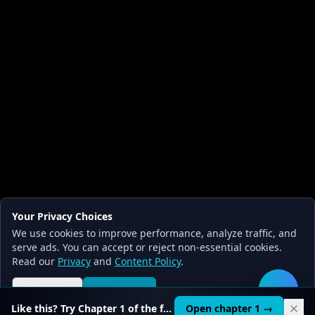
Your Privacy Choices
We use cookies to improve performance, analyze traffic, and
serve ads. You can accept or reject non-essential cookies.
Read our
Privacy
and
Content Policy
.
Reject all
Accept all
🛠️
Like this? Try Chapter 1 of the full course.
Open chapter 1 →