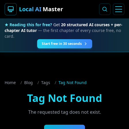
Local AI
Master
★ Reading this for free?
Get
20 structured AI courses + per-
chapter AI tutor
— the first chapter of every course free, no
card.
Start free in 30 seconds
Home
/
Blog
/
Tags
/
Tag Not Found
Tag Not Found
The requested tag does not exist.