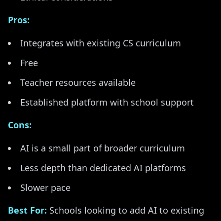
Pros:
Integrates with existing CS curriculum
Free
Teacher resources available
Established platform with school support
Cons:
AI is a small part of broader curriculum
Less depth than dedicated AI platforms
Slower pace
Best For:
Schools looking to add AI to existing