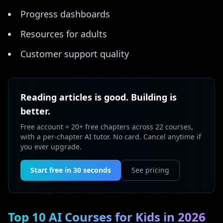
Progress dashboards
Resources for adults
Customer support quality
Reading articles is good. Building is
better.
Free account = 20+ free chapters across 22 courses,
with a per-chapter AI tutor. No card. Cancel anytime if
you ever upgrade.
Start free in 30 seconds
See pricing
Top 10 AI Courses for Kids in 2026