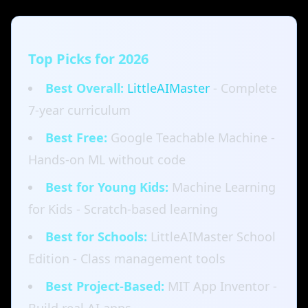
Top Picks for 2026
Best Overall:
LittleAIMaster
- Complete
7-year curriculum
Best Free:
Google Teachable Machine -
Hands-on ML without code
Best for Young Kids:
Machine Learning
for Kids - Scratch-based learning
Best for Schools:
LittleAIMaster School
Edition - Class management tools
Best Project-Based:
MIT App Inventor -