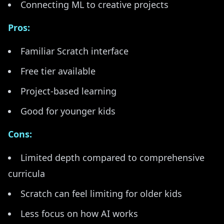
Connecting ML to creative projects
Pros:
Familiar Scratch interface
Free tier available
Project-based learning
Good for younger kids
Cons:
Limited depth compared to comprehensive
curricula
Scratch can feel limiting for older kids
Less focus on how AI works