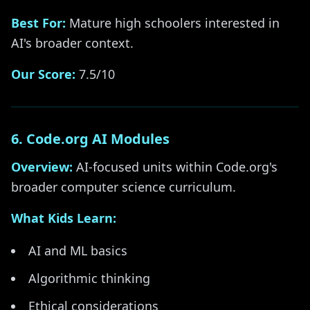
Best For:
Mature high schoolers interested in
AI's broader context.
Our Score:
7.5/10
6. Code.org AI Modules
Overview:
AI-focused units within Code.org's
broader computer science curriculum.
What Kids Learn:
AI and ML basics
Algorithmic thinking
Ethical considerations