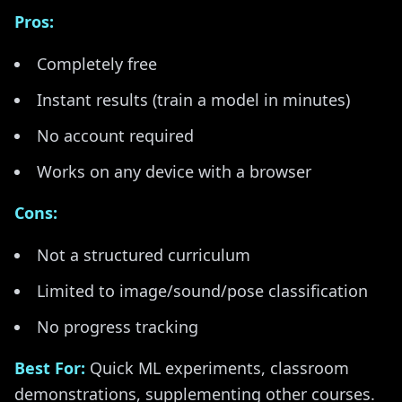
Pros:
Completely free
Instant results (train a model in minutes)
No account required
Works on any device with a browser
Cons:
Not a structured curriculum
Limited to image/sound/pose classification
No progress tracking
Best For:
Quick ML experiments, classroom
demonstrations, supplementing other courses.