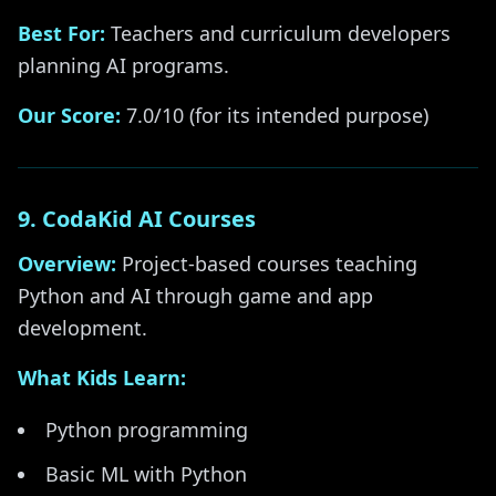
Best For:
Teachers and curriculum developers
planning AI programs.
Our Score:
7.0/10 (for its intended purpose)
9. CodaKid AI Courses
Overview:
Project-based courses teaching
Python and AI through game and app
development.
What Kids Learn:
Python programming
Basic ML with Python