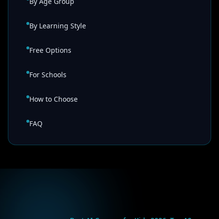
By Age Group
By Learning Style
Free Options
For Schools
How to Choose
FAQ