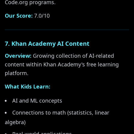
Code.org programs.
Our Score:
7.0/10
7. Khan Academy AI Content
Overview:
Growing collection of AI-related
content within Khan Academy's free learning
platform.
What Kids Learn:
AI and ML concepts
Connections to math (statistics, linear
algebra)