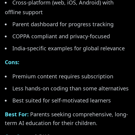
Cross-platform (web, iOS, Android) with
offline support
Parent dashboard for progress tracking
COPPA compliant and privacy-focused
India-specific examples for global relevance
Cons:
Premium content requires subscription
Less hands-on coding than some alternatives
Best suited for self-motivated learners
Best For:
Parents seeking comprehensive, long-
term AI education for their children.