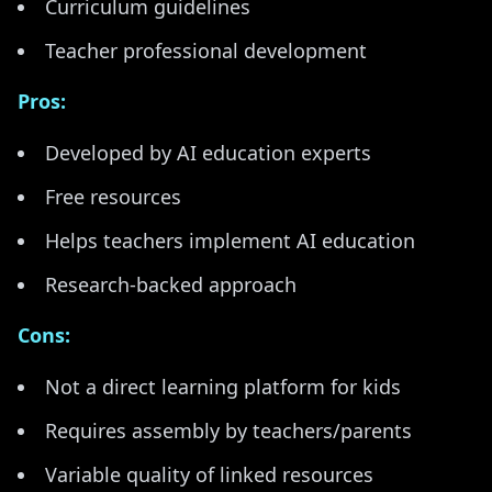
Curriculum guidelines
Teacher professional development
Pros:
Developed by AI education experts
Free resources
Helps teachers implement AI education
Research-backed approach
Cons:
Not a direct learning platform for kids
Requires assembly by teachers/parents
Variable quality of linked resources