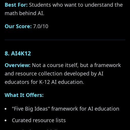
Best For:
Students who want to understand the
math behind AI.
Our Score:
7.0/10
8. AI4K12
Overview:
Not a course itself, but a framework
and resource collection developed by AI
educators for K-12 AI education.
What It Offers:
"Five Big Ideas" framework for AI education
Curated resource lists