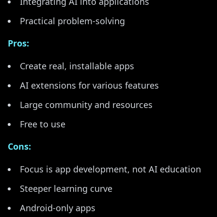
Integrating AI into applications
Practical problem-solving
Pros:
Create real, installable apps
AI extensions for various features
Large community and resources
Free to use
Cons:
Focus is app development, not AI education
Steeper learning curve
Android-only apps