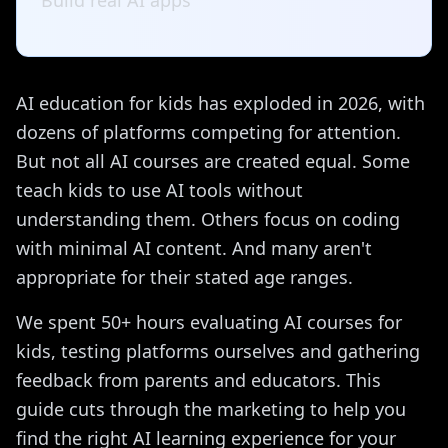
Build real AI apps
AI education for kids has exploded in 2026, with
dozens of platforms competing for attention.
But not all AI courses are created equal. Some
teach kids to use AI tools without
understanding them. Others focus on coding
with minimal AI content. And many aren't
appropriate for their stated age ranges.
We spent 50+ hours evaluating AI courses for
kids, testing platforms ourselves and gathering
feedback from parents and educators. This
guide cuts through the marketing to help you
find the right AI learning experience for your