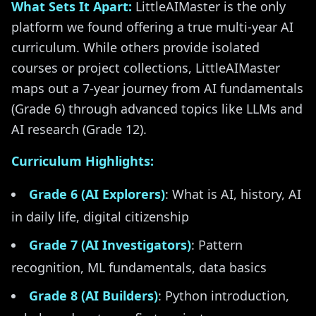
What Sets It Apart:
LittleAIMaster is the only
platform we found offering a true multi-year AI
curriculum. While others provide isolated
courses or project collections, LittleAIMaster
maps out a 7-year journey from AI fundamentals
(Grade 6) through advanced topics like LLMs and
AI research (Grade 12).
Curriculum Highlights:
Grade 6 (AI Explorers)
: What is AI, history, AI
in daily life, digital citizenship
Grade 7 (AI Investigators)
: Pattern
recognition, ML fundamentals, data basics
Grade 8 (AI Builders)
: Python introduction,