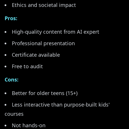
Ethics and societal impact
Pros:
High-quality content from AI expert
Professional presentation
Certificate available
Free to audit
Cons:
Better for older teens (15+)
Less interactive than purpose-built kids'
courses
Not hands-on