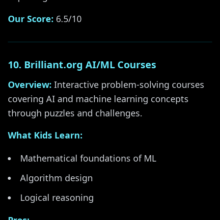
Our Score:
6.5/10
10. Brilliant.org AI/ML Courses
Overview:
Interactive problem-solving courses
covering AI and machine learning concepts
through puzzles and challenges.
What Kids Learn:
Mathematical foundations of ML
Algorithm design
Logical reasoning