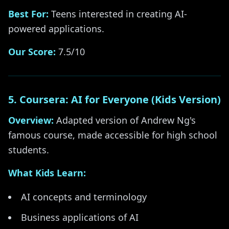
Best For:
Teens interested in creating AI-
powered applications.
Our Score:
7.5/10
5. Coursera: AI for Everyone (Kids Version)
Overview:
Adapted version of Andrew Ng's
famous course, made accessible for high school
students.
What Kids Learn:
AI concepts and terminology
Business applications of AI