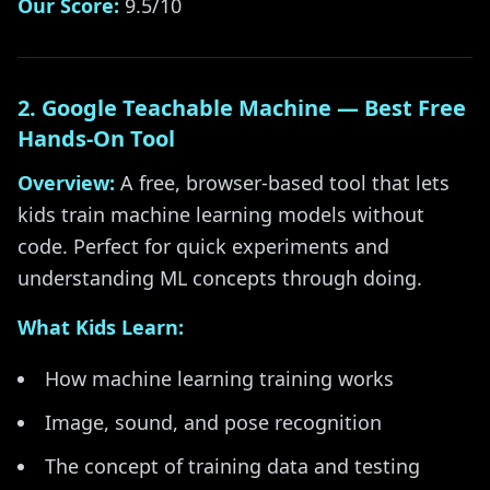
Our Score:
9.5/10
2. Google Teachable Machine — Best Free
Hands-On Tool
Overview:
A free, browser-based tool that lets
kids train machine learning models without
code. Perfect for quick experiments and
understanding ML concepts through doing.
What Kids Learn:
How machine learning training works
Image, sound, and pose recognition
The concept of training data and testing