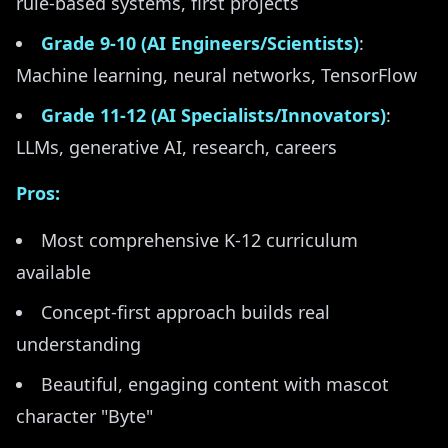
rule-based systems, first projects
Grade 9-10 (AI Engineers/Scientists)
:
Machine learning, neural networks, TensorFlow
Grade 11-12 (AI Specialists/Innovators)
:
LLMs, generative AI, research, careers
Pros:
Most comprehensive K-12 curriculum
available
Concept-first approach builds real
understanding
Beautiful, engaging content with mascot
character "Byte"