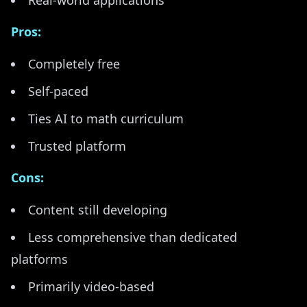
Real-world applications
Pros:
Completely free
Self-paced
Ties AI to math curriculum
Trusted platform
Cons:
Content still developing
Less comprehensive than dedicated
platforms
Primarily video-based