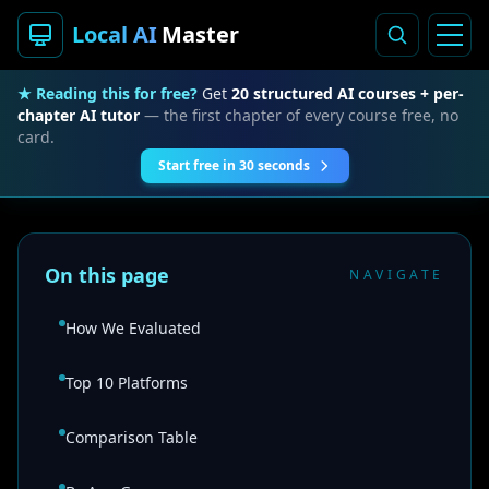
Local AI
Master
★ Reading this for free?
Get
20 structured AI courses + per-
chapter AI tutor
— the first chapter of every course free, no
card.
Start free in 30 seconds
On this page
NAVIGATE
How We Evaluated
Top 10 Platforms
Comparison Table