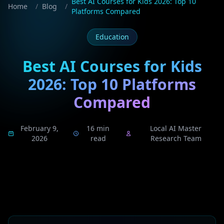
Best AI Courses for Kids 2026: Top 10
Home
/
Blog
/
Platforms Compared
Education
Best AI Courses for Kids
2026: Top 10 Platforms
Compared
February 9,
16 min
Local AI Master
2026
read
Research Team