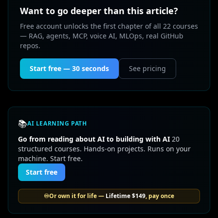
Want to go deeper than this article?
Free account unlocks the first chapter of all 22 courses
— RAG, agents, MCP, voice AI, MLOps, real GitHub
repos.
Start free — 30 seconds
See pricing
📚
AI LEARNING PATH
Go from reading about AI to building with AI
20
structured courses. Hands-on projects. Runs on your
machine. Start free.
Start free
♾️
Or own it for life —
Lifetime
$149
, pay once