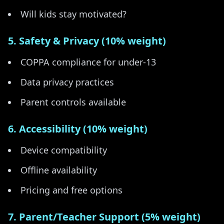
Will kids stay motivated?
5. Safety & Privacy (10% weight)
COPPA compliance for under-13
Data privacy practices
Parent controls available
6. Accessibility (10% weight)
Device compatibility
Offline availability
Pricing and free options
7. Parent/Teacher Support (5% weight)