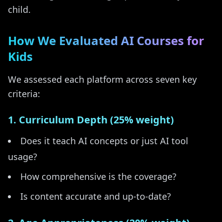
child.
How We Evaluated AI Courses for
Kids
We assessed each platform across seven key
criteria:
1. Curriculum Depth (25% weight)
Does it teach AI concepts or just AI tool
usage?
How comprehensive is the coverage?
Is content accurate and up-to-date?