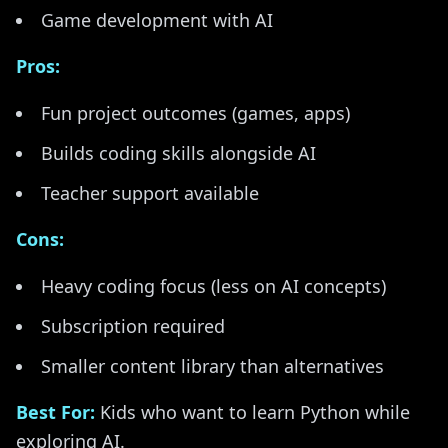
Game development with AI
Pros:
Fun project outcomes (games, apps)
Builds coding skills alongside AI
Teacher support available
Cons:
Heavy coding focus (less on AI concepts)
Subscription required
Smaller content library than alternatives
Best For:
Kids who want to learn Python while
exploring AI.