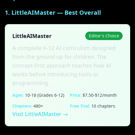
1. LittleAIMaster — Best Overall
LittleAIMaster
Editor's Choice
A complete K-12 AI curriculum designed
from the ground up for children. The
concept-first approach teaches how AI
works before introducing tools or
programming.
Ages:
10-18 (Grades 6-12)
Price:
$7.50-$12/month
Chapters:
480+
Free Trial:
10 chapters
Visit LittleAIMaster →