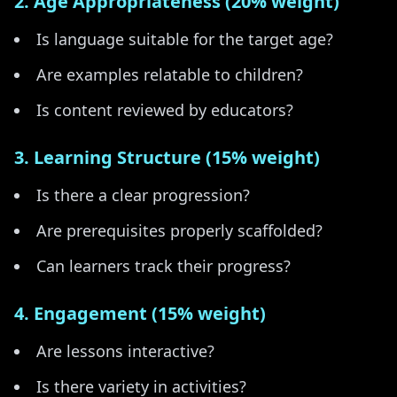
2. Age Appropriateness (20% weight)
Is language suitable for the target age?
Are examples relatable to children?
Is content reviewed by educators?
3. Learning Structure (15% weight)
Is there a clear progression?
Are prerequisites properly scaffolded?
Can learners track their progress?
4. Engagement (15% weight)
Are lessons interactive?
Is there variety in activities?