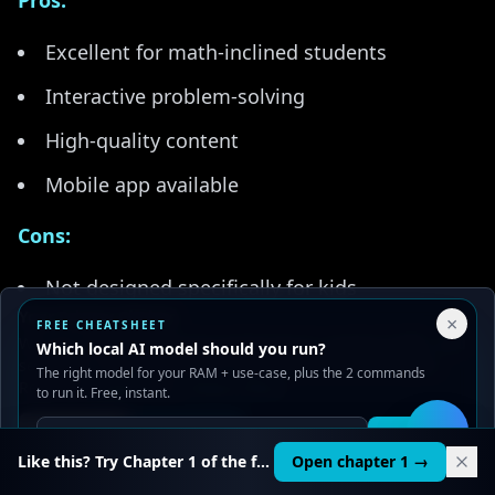
Pros:
Excellent for math-inclined students
Interactive problem-solving
High-quality content
Mobile app available
Cons:
Not designed specifically for kids
Your Privacy Choices
×
FREE CHEATSHEET
Can be challenging for younger students
We use cookies to improve performance, analyze traffic, and
Which local AI model should you run?
serve ads. You can accept or reject non-essential cookies.
Less practical application
The right model for your RAM + use-case, plus the 2 commands
Read our
Privacy
and
Content Policy
.
to run it. Free, instant.
Best For:
Math-advanced teens interested in AI
Reject all
Accept all
Get it
🛠️
theory.
Like this? Try Chapter 1 of the full course.
Open chapter 1 →