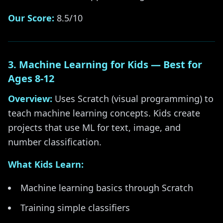
Our Score:
8.5/10
3. Machine Learning for Kids — Best for
Ages 8-12
Overview:
Uses Scratch (visual programming) to
teach machine learning concepts. Kids create
projects that use ML for text, image, and
number classification.
What Kids Learn:
Machine learning basics through Scratch
Training simple classifiers