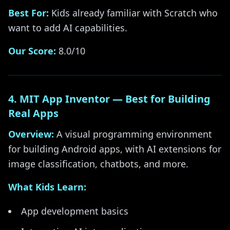
Best For:
Kids already familiar with Scratch who
want to add AI capabilities.
Our Score:
8.0/10
4. MIT App Inventor — Best for Building
Real Apps
Overview:
A visual programming environment
for building Android apps, with AI extensions for
image classification, chatbots, and more.
What Kids Learn:
App development basics