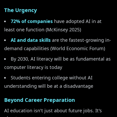
The Urgency
72% of companies
have adopted AI in at
least one function (McKinsey 2025)
AI and data skills
are the fastest-growing in-
demand capabilities (World Economic Forum)
By 2030, AI literacy will be as fundamental as
computer literacy is today
Students entering college without AI
understanding will be at a disadvantage
Beyond Career Preparation
AI education isn't just about future jobs. It's