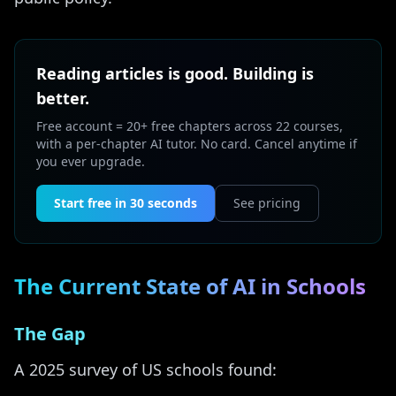
Reading articles is good. Building is
better.
Free account = 20+ free chapters across 22 courses,
with a per-chapter AI tutor. No card. Cancel anytime if
you ever upgrade.
Start free in 30 seconds
See pricing
The Current State of AI in Schools
The Gap
A 2025 survey of US schools found: