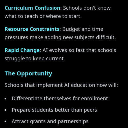
Curriculum Confusion
: Schools don't know
what to teach or where to start.
Resource Constraints
: Budget and time
pressures make adding new subjects difficult.
Rapid Change
: AI evolves so fast that schools
struggle to keep current.
The Opportunity
Schools that implement AI education now will:
Differentiate themselves for enrollment
Prepare students better than peers
Attract grants and partnerships