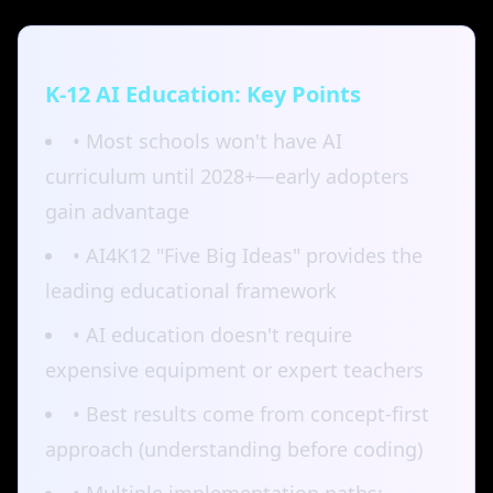
K-12 AI Education: Key Points
• Most schools won't have AI
curriculum until 2028+—early adopters
gain advantage
• AI4K12 "Five Big Ideas" provides the
leading educational framework
• AI education doesn't require
expensive equipment or expert teachers
• Best results come from concept-first
approach (understanding before coding)