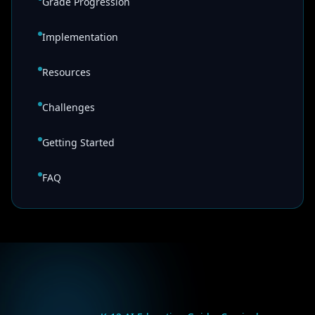
Grade Progression
Implementation
Resources
Challenges
Getting Started
FAQ