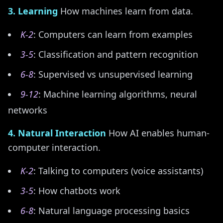
3. Learning
How machines learn from data.
K-2
: Computers can learn from examples
3-5
: Classification and pattern recognition
6-8
: Supervised vs unsupervised learning
9-12
: Machine learning algorithms, neural
networks
4. Natural Interaction
How AI enables human-
computer interaction.
K-2
: Talking to computers (voice assistants)
3-5
: How chatbots work
6-8
: Natural language processing basics