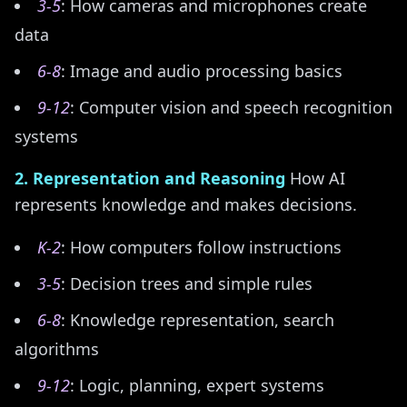
3-5
: How cameras and microphones create
data
6-8
: Image and audio processing basics
9-12
: Computer vision and speech recognition
systems
2. Representation and Reasoning
How AI
represents knowledge and makes decisions.
K-2
: How computers follow instructions
3-5
: Decision trees and simple rules
6-8
: Knowledge representation, search
algorithms
9-12
: Logic, planning, expert systems