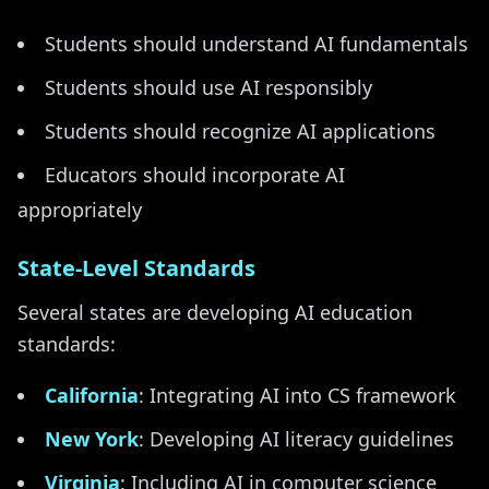
Students should understand AI fundamentals
Students should use AI responsibly
Students should recognize AI applications
Educators should incorporate AI
appropriately
State-Level Standards
Several states are developing AI education
standards:
California
: Integrating AI into CS framework
New York
: Developing AI literacy guidelines
Virginia
: Including AI in computer science