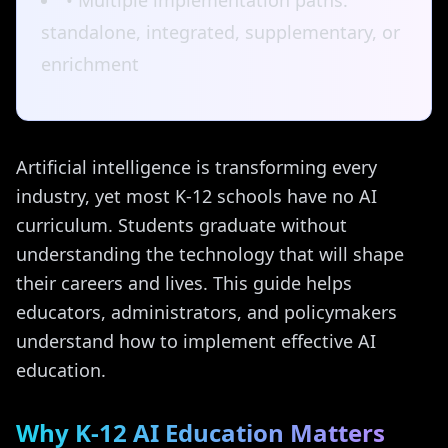
• Multiple implementation paths:
standalone, integrated, supplementary, or
enrichment
Artificial intelligence is transforming every
industry, yet most K-12 schools have no AI
curriculum. Students graduate without
understanding the technology that will shape
their careers and lives. This guide helps
educators, administrators, and policymakers
understand how to implement effective AI
education.
Why K-12 AI Education Matters