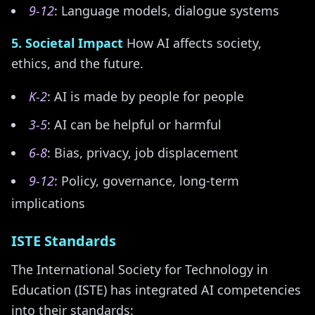
9-12
: Language models, dialogue systems
5. Societal Impact
How AI affects society,
ethics, and the future.
K-2
: AI is made by people for people
3-5
: AI can be helpful or harmful
6-8
: Bias, privacy, job displacement
9-12
: Policy, governance, long-term
implications
ISTE Standards
The International Society for Technology in
Education (ISTE) has integrated AI competencies
into their standards: