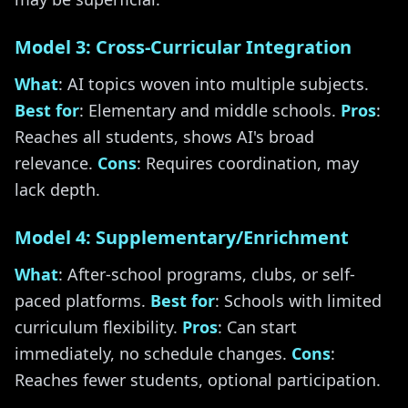
Model 3: Cross-Curricular Integration
What
: AI topics woven into multiple subjects.
Best for
: Elementary and middle schools.
Pros
:
Reaches all students, shows AI's broad
relevance.
Cons
: Requires coordination, may
lack depth.
Model 4: Supplementary/Enrichment
What
: After-school programs, clubs, or self-
paced platforms.
Best for
: Schools with limited
curriculum flexibility.
Pros
: Can start
immediately, no schedule changes.
Cons
:
Reaches fewer students, optional participation.