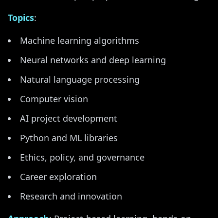
Topics
:
Machine learning algorithms
Neural networks and deep learning
Natural language processing
Computer vision
AI project development
Python and ML libraries
Ethics, policy, and governance
Career exploration
Research and innovation