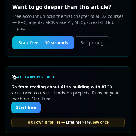
Want to go deeper than this article?
Free account unlocks the first chapter of all 22 courses
— RAG, agents, MCP, voice AI, MLOps, real GitHub
repos.
Start free — 30 seconds
See pricing
📚
AI LEARNING PATH
Go from reading about AI to building with AI
20
structured courses. Hands-on projects. Runs on your
machine. Start free.
Start free
♾️
Or own it for life —
Lifetime
$149
, pay once