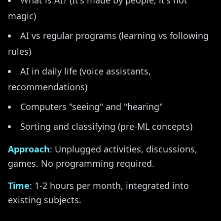
What is AI? (It's made by people, it's not
magic)
AI vs regular programs (learning vs following
rules)
AI in daily life (voice assistants,
recommendations)
Computers "seeing" and "hearing"
Sorting and classifying (pre-ML concepts)
Approach
: Unplugged activities, discussions,
games. No programming required.
Time
: 1-2 hours per month, integrated into
existing subjects.