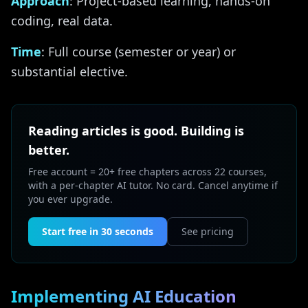
Approach
: Project-based learning, hands-on
coding, real data.
Time
: Full course (semester or year) or
substantial elective.
Reading articles is good. Building is
better.
Free account = 20+ free chapters across 22 courses,
with a per-chapter AI tutor. No card. Cancel anytime if
you ever upgrade.
Start free in 30 seconds
See pricing
Implementing AI Education