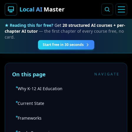
Local AI
Master
★ Reading this for free?
Get
20 structured AI courses + per-
chapter AI tutor
— the first chapter of every course free, no
card.
Start free in 30 seconds
On this page
NAVIGATE
Why K-12 AI Education
Current State
Frameworks