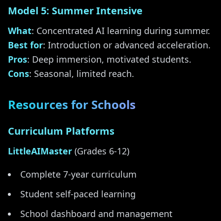
Model 5: Summer Intensive
What
: Concentrated AI learning during summer.
Best for
: Introduction or advanced acceleration.
Pros
: Deep immersion, motivated students.
Cons
: Seasonal, limited reach.
Resources for Schools
Curriculum Platforms
LittleAIMaster
(Grades 6-12)
Complete 7-year curriculum
Student self-paced learning
School dashboard and management