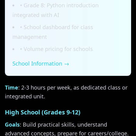
• Grade 8: Python introduction
integrated with AI
• School dashboard for class
management
• Volume pricing for schools
School Information →
Time
: 2-3 hours per week, as dedicated class or
integrated unit.
High School (Grades 9-12)
Goals
: Build practical skills, understand
advanced concepts, prepare for careers/college.