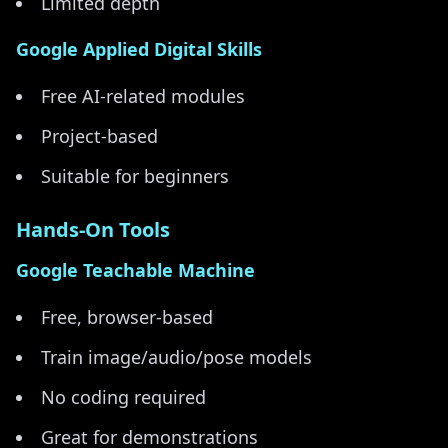
Limited depth
Google Applied Digital Skills
Free AI-related modules
Project-based
Suitable for beginners
Hands-On Tools
Google Teachable Machine
Free, browser-based
Train image/audio/pose models
No coding required
Great for demonstrations