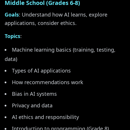
Middle School (Grades 6-8)
Goals
: Understand how AI learns, explore
applications, consider ethics.
Topics
:
Machine learning basics (training, testing,
data)
Types of AI applications
How recommendations work
Bias in AI systems
Privacy and data
AI ethics and responsibility
Introduction to programming (Grade 8)