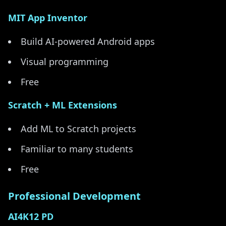
MIT App Inventor
Build AI-powered Android apps
Visual programming
Free
Scratch + ML Extensions
Add ML to Scratch projects
Familiar to many students
Free
Professional Development
AI4K12 PD