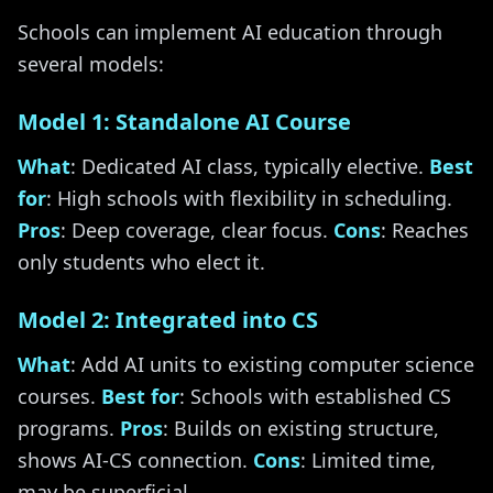
Schools can implement AI education through
several models:
Model 1: Standalone AI Course
What
: Dedicated AI class, typically elective.
Best
for
: High schools with flexibility in scheduling.
Pros
: Deep coverage, clear focus.
Cons
: Reaches
only students who elect it.
Model 2: Integrated into CS
What
: Add AI units to existing computer science
courses.
Best for
: Schools with established CS
programs.
Pros
: Builds on existing structure,
shows AI-CS connection.
Cons
: Limited time,
may be superficial.