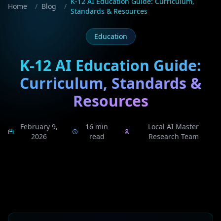
K-12 AI Education Guide: Curriculum,
Home
/
Blog
/
Standards & Resources
Education
K-12 AI Education Guide:
Curriculum, Standards &
Resources
February 9,
16 min
Local AI Master
2026
read
Research Team