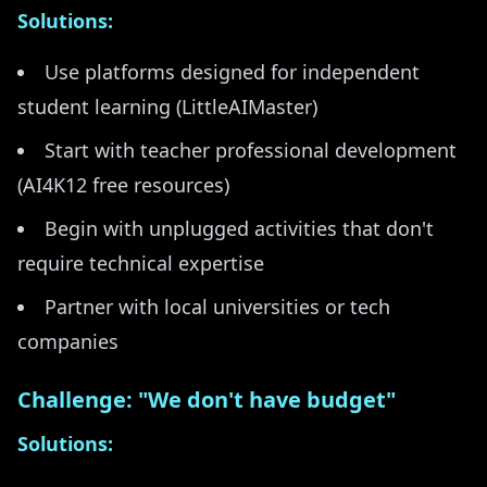
Solutions:
Use platforms designed for independent
student learning (LittleAIMaster)
Start with teacher professional development
(AI4K12 free resources)
Begin with unplugged activities that don't
require technical expertise
Partner with local universities or tech
companies
Challenge: "We don't have budget"
Solutions: