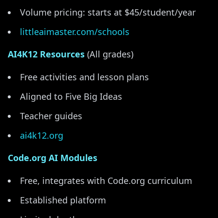
Volume pricing: starts at $45/student/year
littleaimaster.com/schools
AI4K12 Resources
(All grades)
Free activities and lesson plans
Aligned to Five Big Ideas
Teacher guides
ai4k12.org
Code.org AI Modules
Free, integrates with Code.org curriculum
Established platform