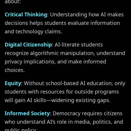
about:
Critical Thinking
: Understanding how AI makes
decisions helps students evaluate information
and technology claims.
Digital Citizenship
: AI-literate students
recognize algorithmic manipulation, understand
privacy implications, and make informed
choices.
Equity
: Without school-based AI education, only
students with resources for outside programs
will gain AI skills—widening existing gaps.
Informed Society
: Democracy requires citizens
who understand AI's role in media, politics, and
public policy.