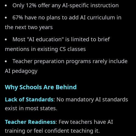
Only 12% offer any AI-specific instruction
67% have no plans to add AI curriculum in
the next two years
Most "AI education" is limited to brief
mentions in existing CS classes
Teacher preparation programs rarely include
AI pedagogy
Why Schools Are Behind
Lack of Standards
: No mandatory AI standards
exist in most states.
Teacher Readiness
: Few teachers have AI
training or feel confident teaching it.