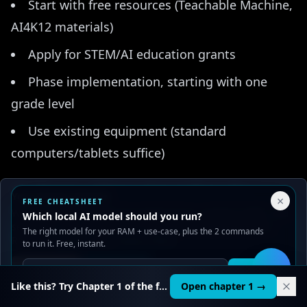
Start with free resources (Teachable Machine,
AI4K12 materials)
Apply for STEM/AI education grants
Phase implementation, starting with one
grade level
Use existing equipment (standard
computers/tablets suffice)
Challenge: "Where does it fit in the
Your Privacy Choices
×
FREE CHEATSHEET
schedule?"
We use cookies to improve performance, analyze traffic, and
Which local AI model should you run?
serve ads. You can accept or reject non-essential cookies.
The right model for your RAM + use-case, plus the 2 commands
Solutions:
Read our
Privacy
and
Content Policy
.
to run it. Free, instant.
Integrate AI into existing CS or STEM classes
Reject all
Accept all
Get it
🛠️
Like this? Try Chapter 1 of the full course.
Open chapter 1 →
Offer as after-school enrichment initially