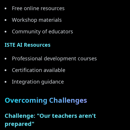
Free online resources
Workshop materials
Community of educators
ISTE AI Resources
Professional development courses
Certification available
Integration guidance
Overcoming Challenges
Challenge: "Our teachers aren't
prepared"