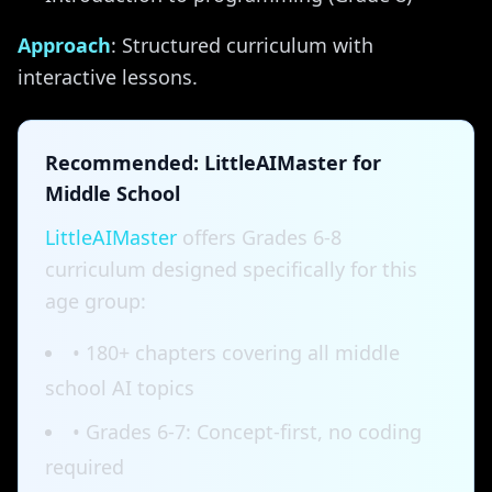
Approach
: Structured curriculum with
interactive lessons.
Recommended: LittleAIMaster for
Middle School
LittleAIMaster
offers Grades 6-8
curriculum designed specifically for this
age group:
• 180+ chapters covering all middle
school AI topics
• Grades 6-7: Concept-first, no coding
required