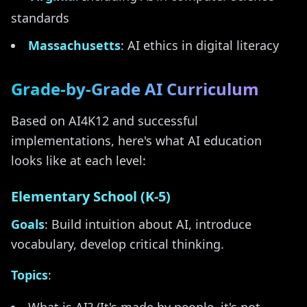
standards
Massachusetts
: AI ethics in digital literacy
Grade-by-Grade AI Curriculum
Based on AI4K12 and successful
implementations, here's what AI education
looks like at each level:
Elementary School (K-5)
Goals
: Build intuition about AI, introduce
vocabulary, develop critical thinking.
Topics
: