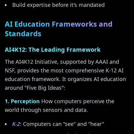
Build expertise before it's mandated
AI Education Frameworks and
Standards
AI4K12: The Leading Framework
The AI4K12 Initiative, supported by AAAI and
NSF, provides the most comprehensive K-12 AI
education framework. It organizes AI education
around "Five Big Ideas":
1. Perception
How computers perceive the
world through sensors and data.
K-2
: Computers can "see" and "hear"