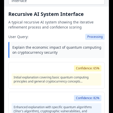
interface
methodology improvement.
Recursive AI System Interface
A typical recursive AI system showing the iterative
refinement process and confidence scoring
User Query:
Processing
Explain the economic impact of quantum computing
on cryptocurrency security
Iteration 1 - Initial Response
Confidence: 65%
Initial explanation covering basic quantum computing
principles and general cryptocurrency concepts...
Iteration 2 - Refined Response
Confidence: 82%
Enhanced explanation with specific quantum algorithms
(Shor's algorithm), cryptographic vulnerabilities, and