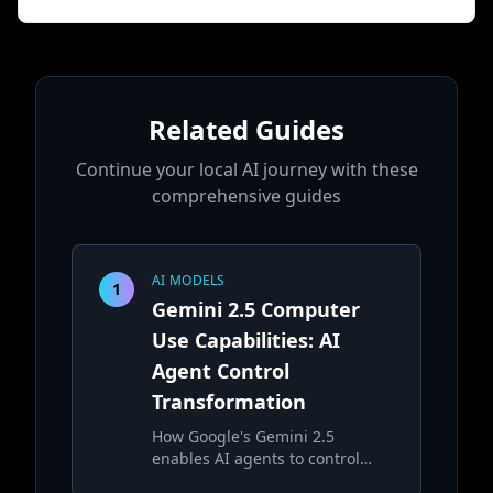
Related Guides
Continue your local AI journey with these
comprehensive guides
AI MODELS
1
Gemini 2.5 Computer
Use Capabilities: AI
Agent Control
Transformation
How Google's Gemini 2.5
enables AI agents to control
computers and perform