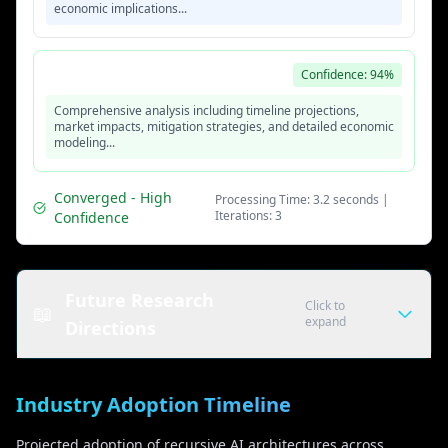
economic implications...
Iteration 3 - Final Response
Confidence: 94%
Comprehensive analysis including timeline projections,
market impacts, mitigation strategies, and detailed economic
modeling...
Converged - High
Processing Time: 3.2 seconds |
Iterations: 3
Confidence
Future Research
Click to
📖
expand
Directions
Algorithmic Improvements
Industry Adoption Timeline
• Efficient recursion methods
• Adaptive iteration strategies
Projected adoption of recursive AI architectures across