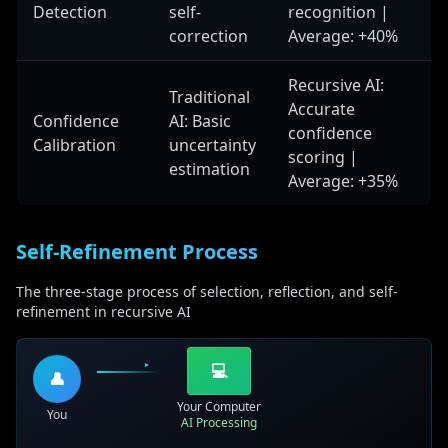
output structure and content.
Detection
self-
recognition |
correction
Average: +40%
Neural Network Architectures
Recursive AI:
Traditional
Recursive Connections
Accurate
Confidence
AI: Basic
Networks that feed outputs back as inputs, creating
confidence
Calibration
uncertainty
self-referential processing loops that enable iterative
scoring |
estimation
refinement and progressive improvement.
Average: +35%
Memory Networks
Systems that maintain information across iterations,
allowing models to build upon previous
Self-Refinement Process
understanding and maintain context throughout
processing.
The three-stage process of selection, reflection, and self-
refinement in recursive AI
Attention Mechanisms
Focusing on relevant information across iterations,
enabling models to progressively refine their
💻
👤
attention to important aspects of the problem.
Your Computer
Gating Mechanisms
You
AI Processing
Controlling information flow in recursive processing,