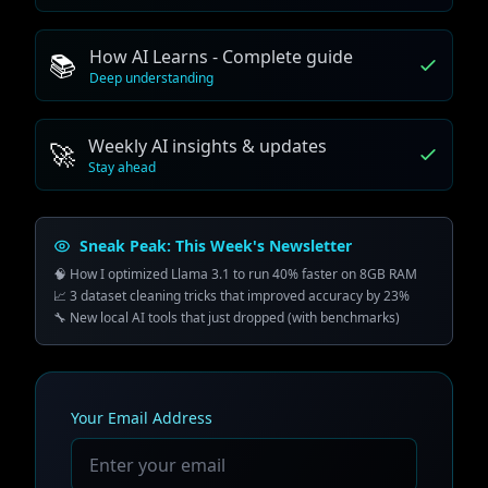
How AI Learns - Complete guide
📚
Deep understanding
Weekly AI insights & updates
🚀
Stay ahead
Sneak Peak: This Week's Newsletter
🧠 How I optimized Llama 3.1 to run 40% faster on 8GB RAM
📈 3 dataset cleaning tricks that improved accuracy by 23%
🔧 New local AI tools that just dropped (with benchmarks)
Your Email Address