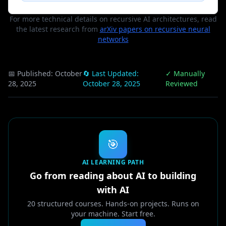
For more technical details on recursive AI architectures, read
the latest research from
arXiv papers on recursive neural
networks
📅 Published:
October
🔄 Last Updated:
✓ Manually
28, 2025
October 28, 2025
Reviewed
🎯
AI LEARNING PATH
Go from reading about AI to building
with AI
20 structured courses. Hands-on projects. Runs on
your machine. Start free.