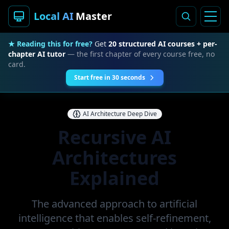
Local AI
Master
★ Reading this for free?
Get
20 structured AI courses + per-
chapter AI tutor
— the first chapter of every course free, no
card.
Start free in 30 seconds
AI Architecture Deep Dive
Recursive AI
Architectures
Explained
The advanced approach to artificial
intelligence that enables self-refinement,