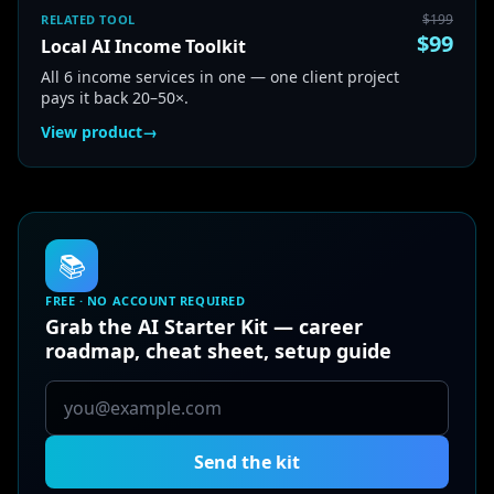
$
199
RELATED TOOL
$
99
Local AI Income Toolkit
All 6 income services in one — one client project
pays it back 20–50×.
View product
→
📚
FREE · NO ACCOUNT REQUIRED
Grab the AI Starter Kit — career
roadmap, cheat sheet, setup guide
Send the kit