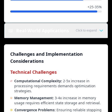
Creative Tasks
+25-35%
📖
Real-World Applications
Click to expand
Educational Applications
Challenges and Implementation
Intelligent Tutoring Systems
Step-by-step concept explanation, error diagnosis,
Considerations
adaptive learning based on student responses, and
progressive difficulty adjustment.
Technical Challenges
Computational Complexity:
2-5x increase in
Mathematical Proof Assistant
processing requirements demands optimization
Guided proof construction, iterative verification,
strategies.
error detection, and logical reasoning support.
Memory Management:
3-4x increase in memory
usage requires efficient state storage and retrieval.
Writing Coach
Convergence Problems:
Ensuring reliable stopping