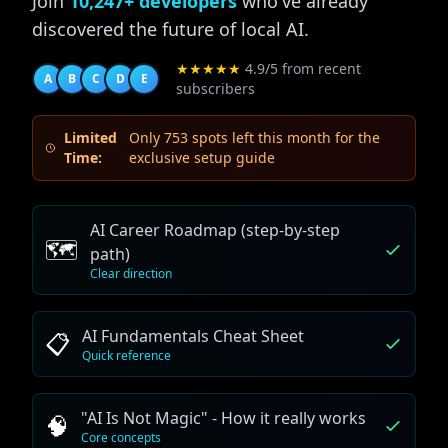
Join
10,247+ developers
who've already
discovered the future of local AI.
★★★★★
4.9/5 from recent
A
B
C
D
E
subscribers
Limited
Only 753 spots left this month for the
Time:
exclusive setup guide
AI Career Roadmap (step-by-step
🗺️
path)
Clear direction
AI Fundamentals Cheat Sheet
📋
Quick reference
"AI Is Not Magic" - How it really works
🧠
Core concepts