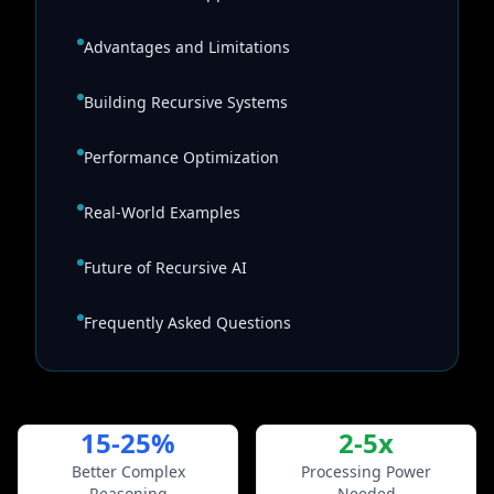
Advantages and Limitations
Building Recursive Systems
Performance Optimization
Real-World Examples
Future of Recursive AI
Frequently Asked Questions
15-25%
2-5x
Better Complex
Processing Power
Reasoning
Needed