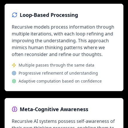
Loop-Based Processing
Recursive models process information through
multiple iterations, with each loop refining and
improving the understanding. This approach
mimics human thinking patterns where we
often reconsider and refine our thoughts.
Multiple passes through the same data
Progressive refinement of understanding
Adaptive computation based on confidence
Meta-Cognitive Awareness
Recursive AI systems possess self-awareness of