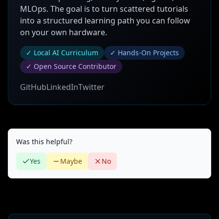
MLOps. The goal is to turn scattered tutorials
into a structured learning path you can follow
on your own hardware.
✓ Local AI Curriculum
✓ Hands-On Projects
✓ Open Source Contributor
GitHub
LinkedIn
Twitter
Was this helpful?
Yes
Maybe
No