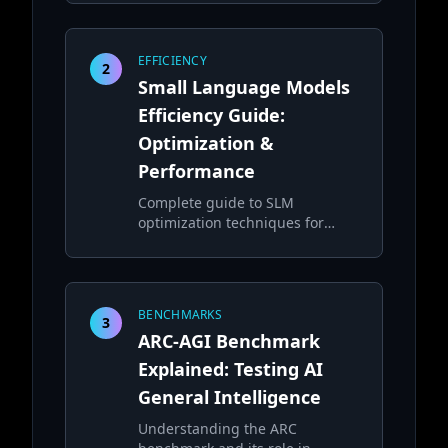
complex tasks
EFFICIENCY
2
Small Language Models
Efficiency Guide:
Optimization &
Performance
Complete guide to SLM
optimization techniques for
efficient local deployment
BENCHMARKS
3
ARC-AGI Benchmark
Explained: Testing AI
General Intelligence
Understanding the ARC