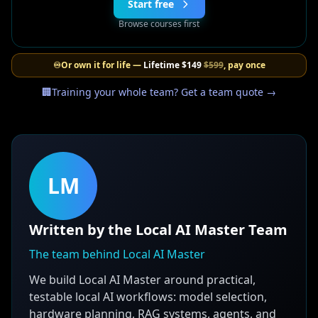
Start free
Browse courses first
♾️
Or own it for life —
Lifetime
$149
$599
, pay once
🏢
Training your whole team? Get a team quote →
LM
Written by the Local AI Master Team
The team behind Local AI Master
We build Local AI Master around practical,
testable local AI workflows: model selection,
hardware planning, RAG systems, agents, and