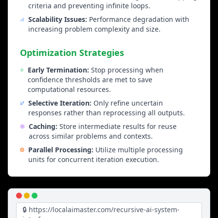
Progressive text enhancement, style improvement,
criteria and preventing infinite loops.
coherence checking, and iterative content
Scalability Issues:
Performance degradation with
refinement.
increasing problem complexity and size.
Optimization Strategies
Business Applications
Early Termination:
Stop processing when
Decision Support Systems
confidence thresholds are met to save
Strategic planning iteration, risk assessment
computational resources.
refinement, optimization solution improvement, and
Selective Iteration:
Only refine uncertain
quality assurance enhancement.
responses rather than reprocessing all outputs.
Caching:
Store intermediate results for reuse
Creative Applications
across similar problems and contexts.
Content generation refinement, design optimization,
Parallel Processing:
Utilize multiple processing
innovation development, and creative problem
units for concurrent iteration execution.
solving.
Research Assistant
Systematic information analysis, progressive
🔒 https://localaimaster.com/recursive-ai-system-
synthesis, iterative conclusion refinement, and