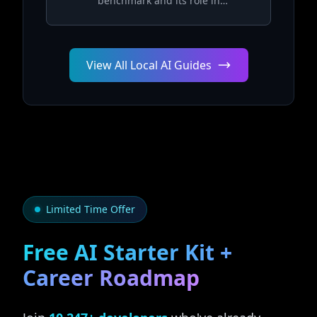
benchmark and its role in
measuring AGI capabilities
View All Local AI Guides
Limited Time Offer
Free AI Starter Kit +
Career Roadmap