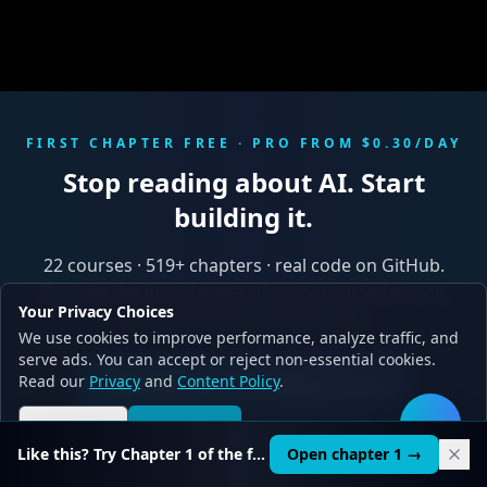
FIRST CHAPTER FREE · PRO FROM $0.30/DAY
Stop reading about AI. Start
building it.
22
courses ·
519
+ chapters · real code on GitHub.
Preview the first chapter of every course free, no
Your Privacy Choices
credit card. 30-second signup.
We use cookies to improve performance, analyze traffic, and
serve ads. You can accept or reject non-essential cookies.
Read our
Privacy
and
Content Policy
.
Start free → first chapter on us
Reject all
Accept all
🛠️
See pricing
Like this? Try Chapter 1 of the full course.
Open chapter 1 →