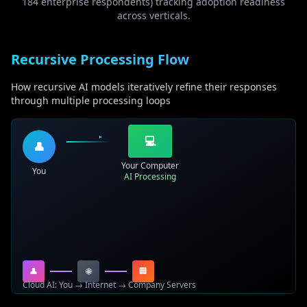
184 enterprise respondents) tracking adoption readiness
across verticals.
Recursive Processing Flow
How recursive AI models iteratively refine their responses
through multiple processing loops
💻
👤
Your Computer
You
AI Processing
👤
🌐
🏢
Cloud AI: You → Internet → Company Servers