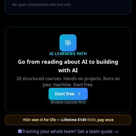
No spam. Unsubscribe with one click.
🎯
AI LEARNING PATH
Go from reading about AI to building
with AI
20 structured courses. Hands-on projects. Runs on
your machine. Start free.
Start free
Browse courses first
♾️
Or own it for life —
Lifetime
$149
$599
, pay once
🏢
Training your whole team? Get a team quote →