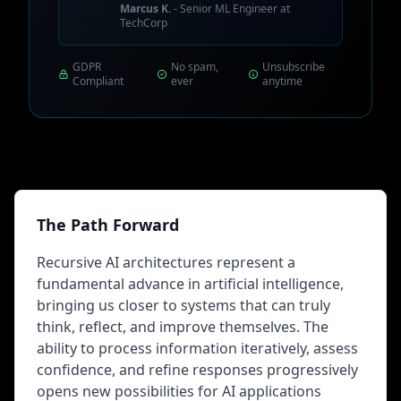
Marcus K.
- Senior ML Engineer at
TechCorp
GDPR
No spam,
Unsubscribe
Compliant
ever
anytime
The Path Forward
Recursive AI architectures represent a
fundamental advance in artificial intelligence,
bringing us closer to systems that can truly
think, reflect, and improve themselves. The
ability to process information iteratively, assess
confidence, and refine responses progressively
opens new possibilities for AI applications