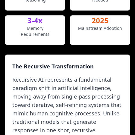
3-4x
2025
Memory
Mainstream Adoption
Requirements
The Recursive Transformation
Recursive AI represents a fundamental
paradigm shift in artificial intelligence,
moving away from single-pass processing
toward iterative, self-refining systems that
mimic human cognitive processes. Unlike
traditional models that generate
responses in one shot, recursive