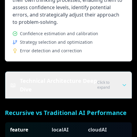
their own thinking processes, enabling them to
assess confidence levels, identify potential
errors, and strategically adjust their approach
to problem-solving.
Confidence estimation and calibration
Strategy selection and optimization
Error detection and correction
Technical Architecture Deep
Click to
📖
expand
Dive
Recursive Processing Components
Recursive vs Traditional AI Performance
Input Encoder
Processes initial problem or query and creates
feature
localAI
cloudAI
internal representations for iterative processing.