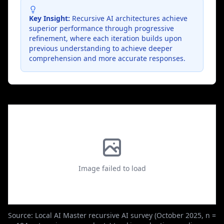
Key Insight:
Recursive AI architectures achieve
superior performance through progressive
refinement, where each iteration builds upon
previous understanding to achieve deeper
comprehension and more accurate responses.
Image failed to load
Source: Local AI Master recursive AI survey (October 2025, n =