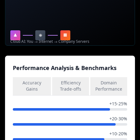
determining when to iterate and when to converge to
final answers.
👤
🌐
🏢
Cloud AI: You → Internet → Company Servers
Performance Analysis & Benchmarks
Accuracy
Efficiency
Domain
Gains
Trade-offs
Performance
Complex Reasoning
+15-25%
Mathematical Problems
+20-30%
Logical Inference
+10-20%