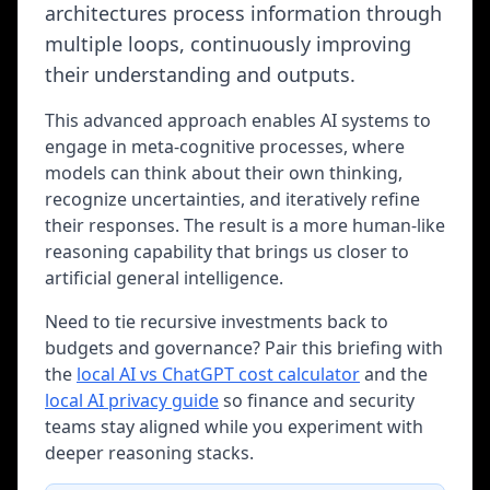
architectures process information through
multiple loops, continuously improving
their understanding and outputs.
This advanced approach enables AI systems to
engage in meta-cognitive processes, where
models can think about their own thinking,
recognize uncertainties, and iteratively refine
their responses. The result is a more human-like
reasoning capability that brings us closer to
artificial general intelligence.
Need to tie recursive investments back to
budgets and governance? Pair this briefing with
the
local AI vs ChatGPT cost calculator
and the
local AI privacy guide
so finance and security
teams stay aligned while you experiment with
deeper reasoning stacks.