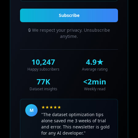
Subscribe
🔒 We respect your privacy. Unsubscribe
anytime.
10,247
4.9★
Happy subscribers
Average rating
77K
<2min
Dataset insights
Weekly read
★★★★★
M
"The dataset optimization tips
alone saved me 3 weeks of trial
and error. This newsletter is gold
for any AI developer."