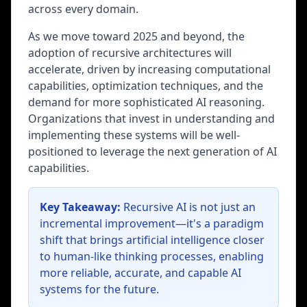
across every domain.
As we move toward 2025 and beyond, the
adoption of recursive architectures will
accelerate, driven by increasing computational
capabilities, optimization techniques, and the
demand for more sophisticated AI reasoning.
Organizations that invest in understanding and
implementing these systems will be well-
positioned to leverage the next generation of AI
capabilities.
Key Takeaway:
Recursive AI is not just an
incremental improvement—it's a paradigm
shift that brings artificial intelligence closer
to human-like thinking processes, enabling
more reliable, accurate, and capable AI
systems for the future.