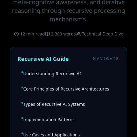
meta-cognitive awareness, and iterative
reasoning through recursive processing
mechanisms.
12 min read
2,300 words
Technical Deep Dive
Recursive AI Guide
NAVIGATE
Understanding Recursive AI
Core Principles of Recursive Architectures
Types of Recursive AI Systems
Implementation Patterns
Use Cases and Applications