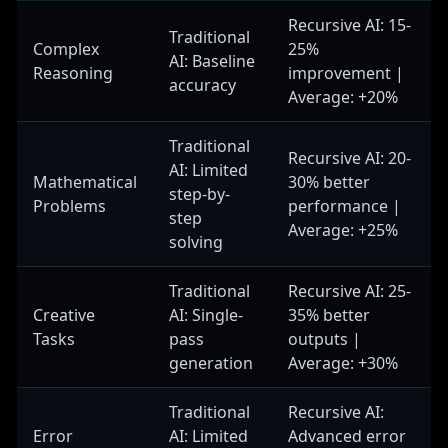
Handles complex input decomposition and
Recursive AI: 15-
contextual understanding.
Traditional
Complex
25%
AI: Baseline
Reasoning
improvement |
accuracy
Average: +20%
Reasoning Engine
Performs core analysis and generates initial
Traditional
responses. Utilizes various reasoning strategies
Recursive AI: 20-
AI: Limited
and approaches for different problem types.
Mathematical
30% better
step-by-
Problems
performance |
step
Average: +25%
solving
Quality Assessor
Evaluates response quality, estimates confidence
Traditional
Recursive AI: 25-
levels, and identifies areas needing improvement.
Implements sophisticated quality metrics.
Creative
AI: Single-
35% better
Tasks
pass
outputs |
generation
Average: +30%
Refinement Module
Traditional
Recursive AI:
Improves responses based on quality assessment,
implements targeted improvements, and optimizes
Error
AI: Limited
Advanced error