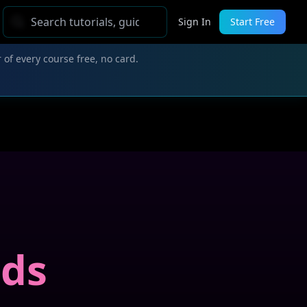
Sign In
Start Free
 of every course free, no card.
nds