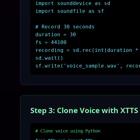
import sounddevice as sd
import soundfile as sf
# Record 30 seconds
duration = 30
fs = 44100
recording = sd.rec(int(duration *
sd.wait()
sf.write('voice_sample.wav', reco
Step 3: Clone Voice with XTTS
# Clone voice using Python