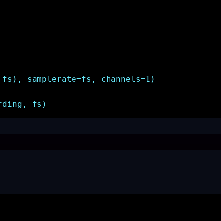
 fs), samplerate=fs, channels=1)
rding, fs)