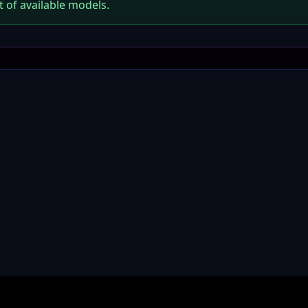
t of available models.