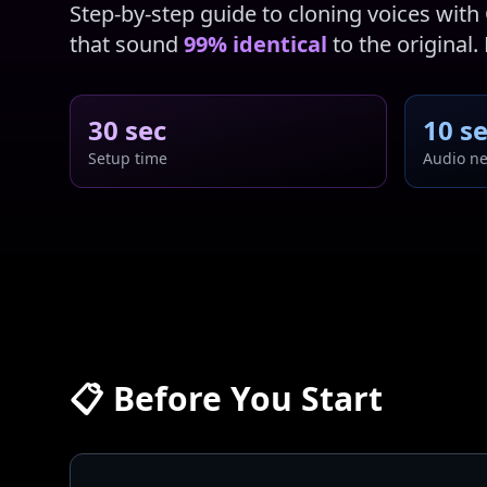
Step-by-step guide to cloning voices with 
that sound
99% identical
to the original.
30 sec
10 s
Setup time
Audio n
📋 Before You Start