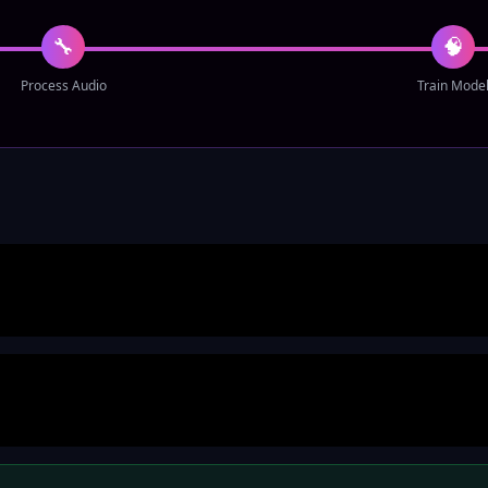
🔧
🧠
Process Audio
Train Mode