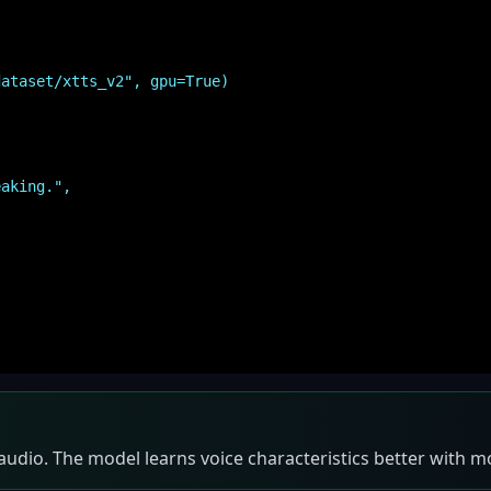
dataset/xtts_v2", gpu=True)
aking.",
 audio. The model learns voice characteristics better with 