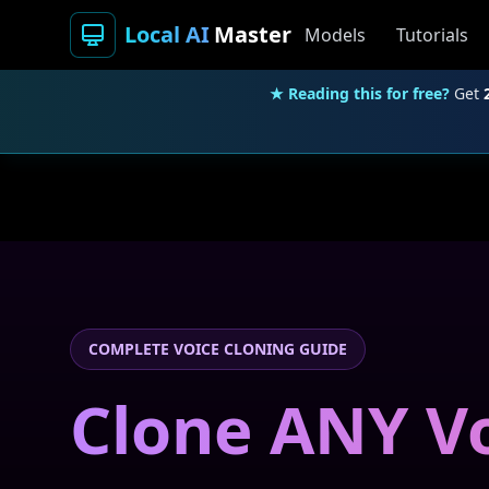
Local AI
Master
Models
Tutorials
★ Reading this for free?
Get
COMPLETE VOICE CLONING GUIDE
Clone ANY Vo