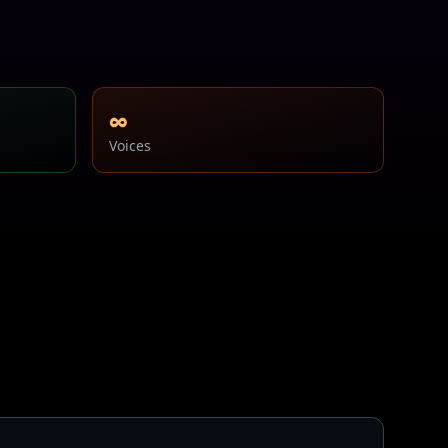
∞
Voices