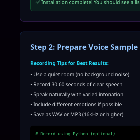
✅ Installation complete! You should see a lis
Step 2: Prepare Voice Sample
Recording Tips for Best Results:
• Use a quiet room (no background noise)
• Record 30-60 seconds of clear speech
• Speak naturally with varied intonation
• Include different emotions if possible
• Save as WAV or MP3 (16kHz or higher)
# Record using Python (optional)