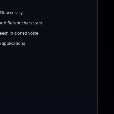
99% accuracy
or different characters
eech in cloned voice
 applications