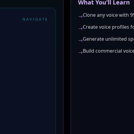
What You'll Learn
Clone any voice with 
→
NAVIGATE
Create voice profiles f
→
Generate unlimited sp
→
Build commercial voice
→