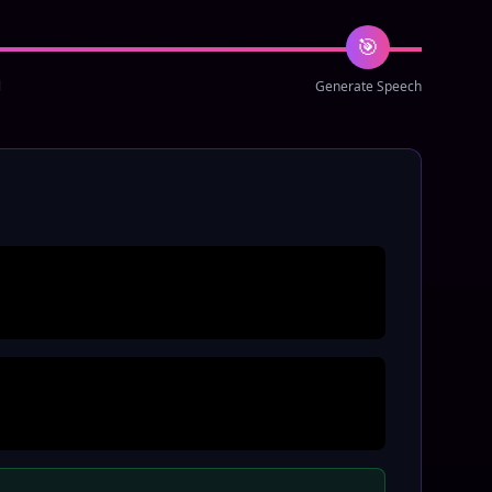
🎯
l
Generate Speech