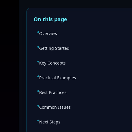
On this page
Overview
Getting Started
Key Concepts
Practical Examples
Best Practices
Common Issues
Next Steps