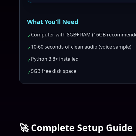
What You'll Need
Computer with 8GB+ RAM (16GB recommend
✓
10-60 seconds of clean audio (voice sample)
✓
Python 3.8+ installed
✓
5GB free disk space
✓
🚀 Complete Setup Guide