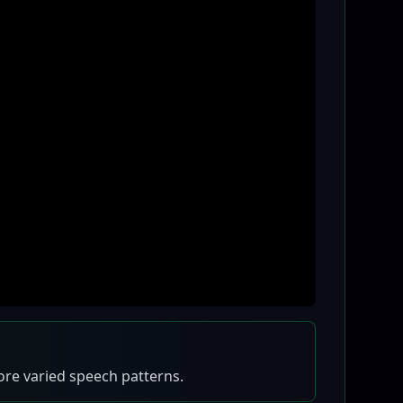
more varied speech patterns.