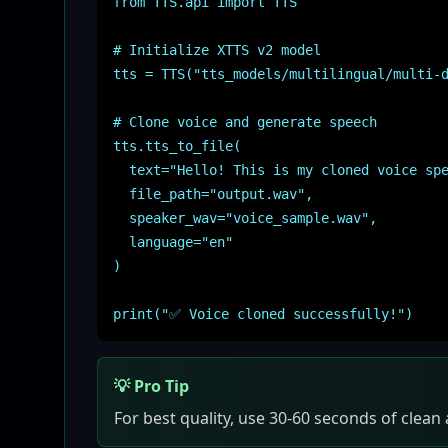
from TTS.api import TTS
# Initialize XTTS v2 model
tts = TTS("tts_models/multilingual/multi-
# Clone voice and generate speech
tts.tts_to_file(
text="Hello! This is my cloned voice spe
file_path="output.wav",
speaker_wav="voice_sample.wav",
language="en"
)
print("✅ Voice cloned successfully!")
💡 Pro Tip
For best quality, use 30-60 seconds of clean