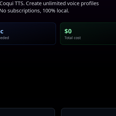
Coqui TTS. Create unlimited voice profiles
 No subscriptions, 100% local.
ec
$0
eeded
Total cost