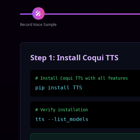
🎤
Record Voice Sample
Step 1: Install Coqui TTS
# Install Coqui TTS with all features
pip install TTS
# Verify installation
tts --list_models