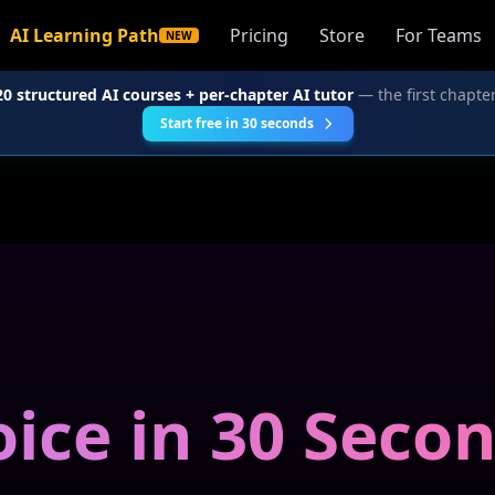
AI Learning Path
Pricing
Store
For Teams
NEW
20 structured AI courses + per-chapter AI tutor
— the first chapter
Start free in 30 seconds
ice in 30 Seco