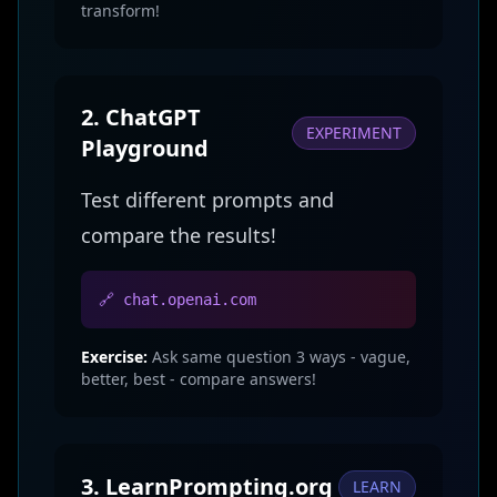
transform!
2. ChatGPT
EXPERIMENT
Playground
Test different prompts and
compare the results!
🔗 chat.openai.com
Exercise:
Ask same question 3 ways - vague,
better, best - compare answers!
3. LearnPrompting.org
LEARN