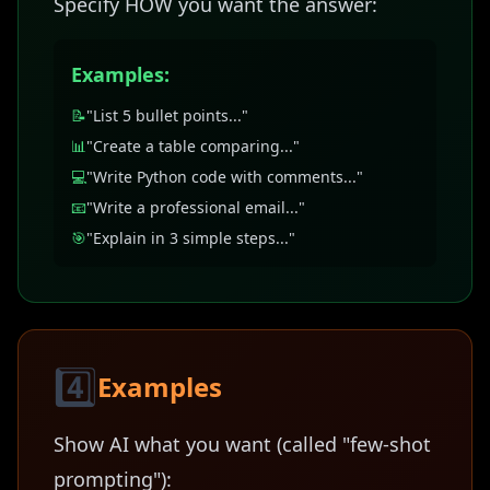
Specify HOW you want the answer:
Examples:
📝
"List 5 bullet points..."
📊
"Create a table comparing..."
💻
"Write Python code with comments..."
📧
"Write a professional email..."
🎯
"Explain in 3 simple steps..."
4️⃣
Examples
Show AI what you want (called "few-shot
prompting"):