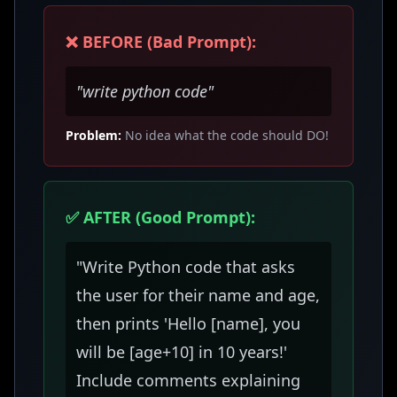
❌ BEFORE (Bad Prompt):
"write python code"
Problem:
No idea what the code should DO!
✅ AFTER (Good Prompt):
"Write Python code that asks
the user for their name and age,
then prints 'Hello [name], you
will be [age+10] in 10 years!'
Include comments explaining