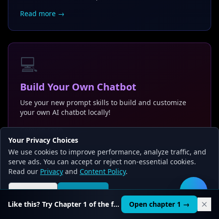
Read more →
💻
Build Your Own Chatbot
Use your new prompt skills to build and customize
your own AI chatbot locally!
Coming soon →
Your Privacy Choices
We use cookies to improve performance, analyze traffic, and
serve ads. You can accept or reject non-essential cookies.
Read our
Privacy
and
Content Policy
.
Reject all
Accept all
🛠️
Like this? Try Chapter 1 of the full course.
Open chapter 1 →