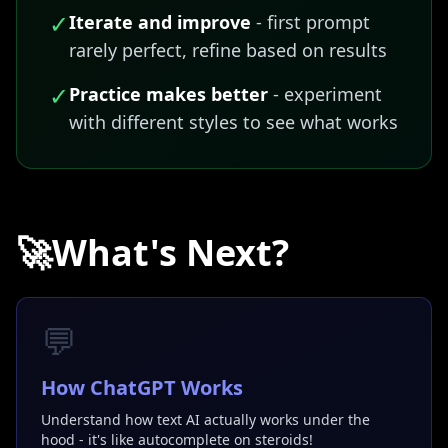
✓
Iterate and improve
- first prompt
rarely perfect, refine based on results
✓
Practice makes better
- experiment
with different styles to see what works
🚀
What's Next?
💬
How ChatGPT Works
Understand how text AI actually works under the
hood - it's like autocomplete on steroids!