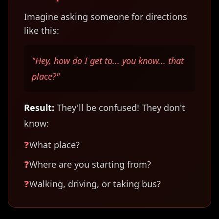
Imagine asking someone for directions
like this:
"Hey, how do I get to... you know... that
place?"
Result:
They'll be confused! They don't
know:
❓
What place?
❓
Where are you starting from?
❓
Walking, driving, or taking bus?