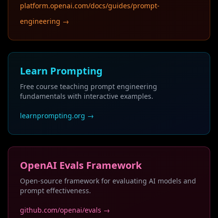
platform.openai.com/docs/guides/prompt-
engineering →
Learn Prompting
Free course teaching prompt engineering
fundamentals with interactive examples.
learnprompting.org →
OpenAI Evals Framework
Open-source framework for evaluating AI models and
prompt effectiveness.
github.com/openai/evals →