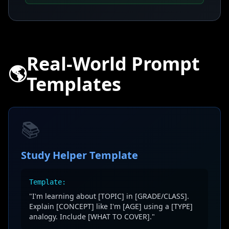
Real-World Prompt
🌎
Templates
📚
Study Helper Template
Template:
"I'm learning about [TOPIC] in [GRADE/CLASS].
Explain [CONCEPT] like I'm [AGE] using a [TYPE]
analogy. Include [WHAT TO COVER]."