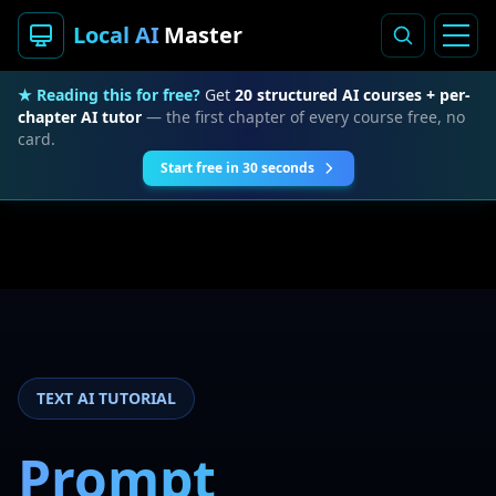
Local AI
Master
★ Reading this for free?
Get
20 structured AI courses + per-
chapter AI tutor
— the first chapter of every course free, no
card.
Start free in 30 seconds
TEXT AI TUTORIAL
Prompt