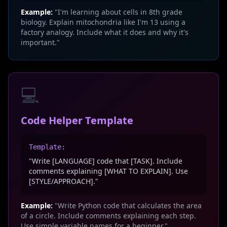
Example:
"I'm learning about cells in 8th grade
biology. Explain mitochondria like I'm 13 using a
factory analogy. Include what it does and why it's
important."
💻
Code Helper Template
Template:
"Write [LANGUAGE] code that [TASK]. Include
comments explaining [WHAT TO EXPLAIN]. Use
[STYLE/APPROACH]."
Example:
"Write Python code that calculates the area
of a circle. Include comments explaining each step.
Use simple variable names for a beginner."