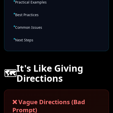
Practical Examples
Best Practices
Common Issues
Next Steps
It's Like Giving
🗺️
Directions
❌ Vague Directions (Bad
Prompt)