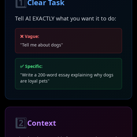
1️⃣
Clear Task
Tell AI EXACTLY what you want it to do:
❌ Vague:
"Tell me about dogs"
✅ Specific:
"Write a 200-word essay explaining why dogs
are loyal pets"
2️⃣
Context