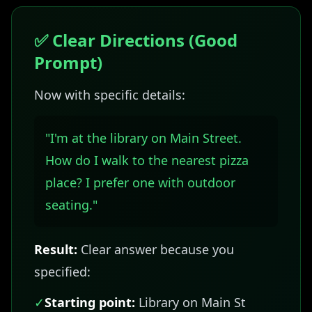
✅ Clear Directions (Good
Prompt)
Now with specific details:
"I'm at the library on Main Street.
How do I walk to the nearest pizza
place? I prefer one with outdoor
seating."
Result:
Clear answer because you
specified:
✓
Starting point:
Library on Main St