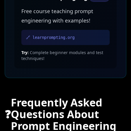
Free course teaching prompt
engineering with examples!
🔗 learnprompting.org
Try:
Complete beginner modules and test
techniques!
Frequently Asked
❓
Questions About
Prompt Engineering