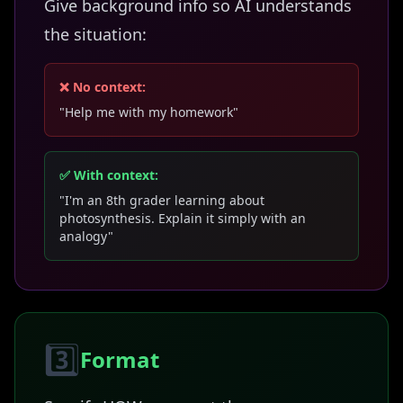
Give background info so AI understands
the situation:
❌ No context:
"Help me with my homework"
✅ With context:
"I'm an 8th grader learning about
photosynthesis. Explain it simply with an
analogy"
3️⃣
Format