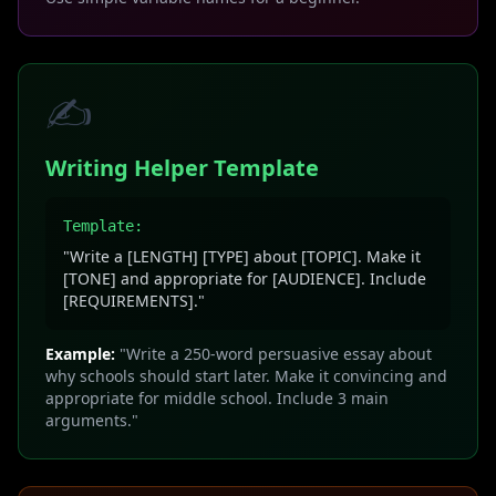
✍️
Writing Helper Template
Template:
"Write a [LENGTH] [TYPE] about [TOPIC]. Make it
[TONE] and appropriate for [AUDIENCE]. Include
[REQUIREMENTS]."
Example:
"Write a 250-word persuasive essay about
why schools should start later. Make it convincing and
appropriate for middle school. Include 3 main
arguments."