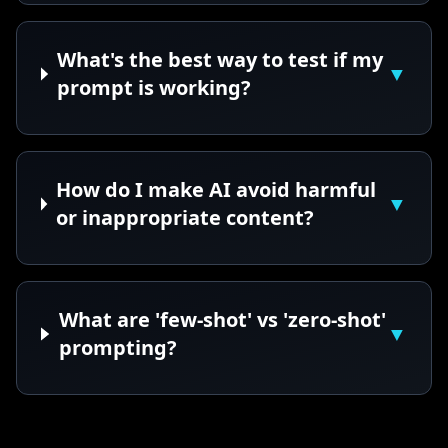
What's the best way to test if my
▼
prompt is working?
How do I make AI avoid harmful
▼
or inappropriate content?
What are 'few-shot' vs 'zero-shot'
▼
prompting?