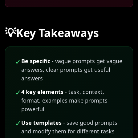
💡
Key Takeaways
✓
Be specific
- vague prompts get vague
answers, clear prompts get useful
answers
✓
4 key elements
- task, context,
format, examples make prompts
powerful
✓
Use templates
- save good prompts
and modify them for different tasks