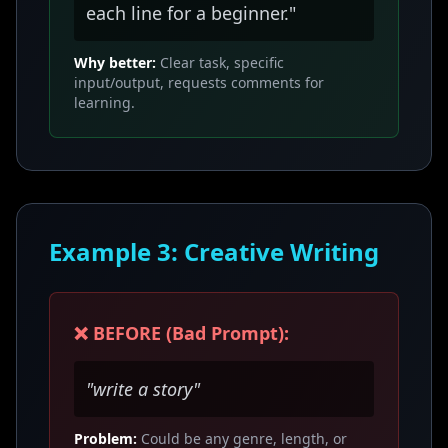
each line for a beginner."
Why better:
Clear task, specific
input/output, requests comments for
learning.
Example 3: Creative Writing
❌ BEFORE (Bad Prompt):
"write a story"
Problem:
Could be any genre, length, or