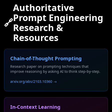
Authoritative
Prompt Engineering
🔗
Research &
Resources
Chain-of-Thought Prompting
Research paper on prompting techniques that
improve reasoning by asking AI to think step-by-step.
arxiv.org/abs/2103.10360 →
In-Context Learning