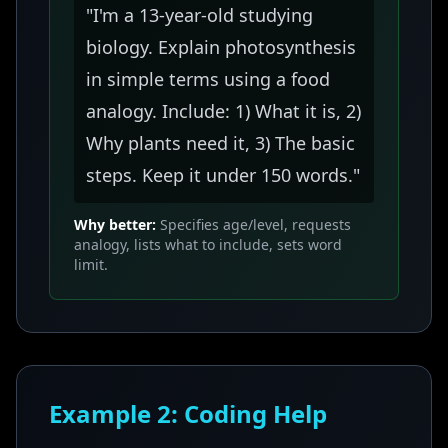
"I'm a 13-year-old studying
biology. Explain photosynthesis
in simple terms using a food
analogy. Include: 1) What it is, 2)
Why plants need it, 3) The basic
steps. Keep it under 150 words."
Why better:
Specifies age/level, requests
analogy, lists what to include, sets word
limit.
Example 2: Coding Help