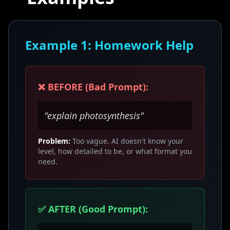
Example 1: Homework Help
❌ BEFORE (Bad Prompt):
"explain photosynthesis"
Problem:
Too vague. AI doesn't know your
level, how detailed to be, or what format you
need.
✅ AFTER (Good Prompt):