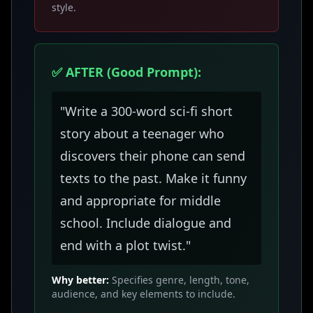
style.
✅ AFTER (Good Prompt):
"Write a 300-word sci-fi short
story about a teenager who
discovers their phone can send
texts to the past. Make it funny
and appropriate for middle
school. Include dialogue and
end with a plot twist."
Why better:
Specifies genre, length, tone,
audience, and key elements to include.