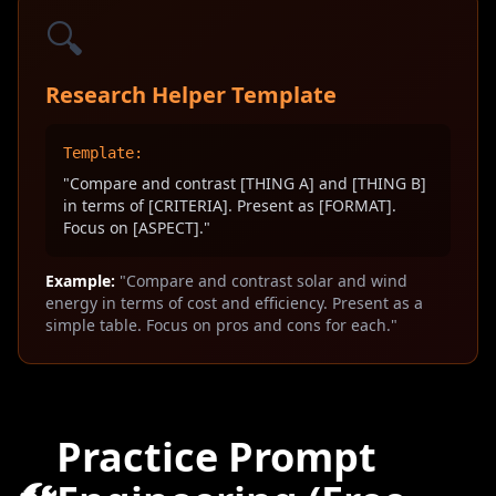
🔍
Research Helper Template
Template:
"Compare and contrast [THING A] and [THING B]
in terms of [CRITERIA]. Present as [FORMAT].
Focus on [ASPECT]."
Example:
"Compare and contrast solar and wind
energy in terms of cost and efficiency. Present as a
simple table. Focus on pros and cons for each."
Practice Prompt