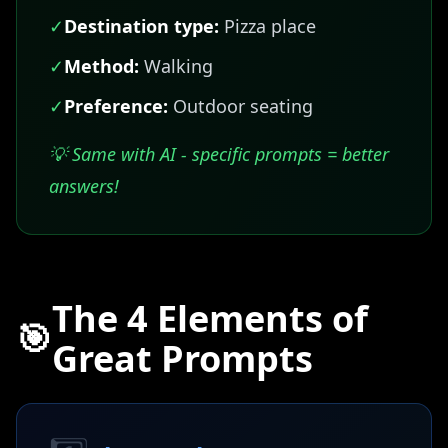
✓
Destination type:
Pizza place
✓
Method:
Walking
✓
Preference:
Outdoor seating
💡 Same with AI - specific prompts = better
answers!
The 4 Elements of
🎯
Great Prompts