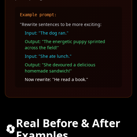
Example prompt:
"Rewrite sentences to be more exciting:
Input: "The dog ran."
Output: "The energetic puppy sprinted
across the field!"
Input: "She ate lunch."
Output: "She devoured a delicious
homemade sandwich!"
Now rewrite: "He read a book."
Real Before & After
🔄
Examples