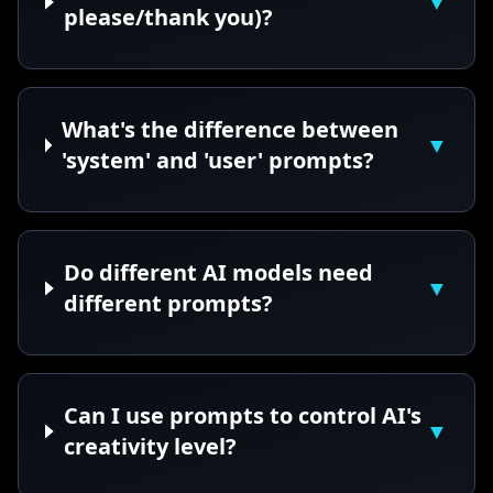
▼
please/thank you)?
What's the difference between
▼
'system' and 'user' prompts?
Do different AI models need
▼
different prompts?
Can I use prompts to control AI's
▼
creativity level?