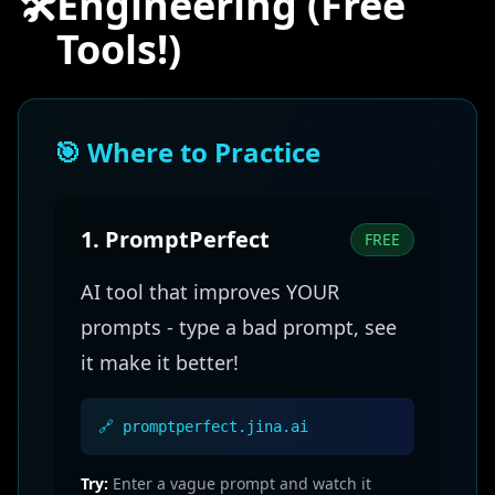
🛠️
Engineering (Free
Tools!)
🎯 Where to Practice
1. PromptPerfect
FREE
AI tool that improves YOUR
prompts - type a bad prompt, see
it make it better!
🔗 promptperfect.jina.ai
Try:
Enter a vague prompt and watch it