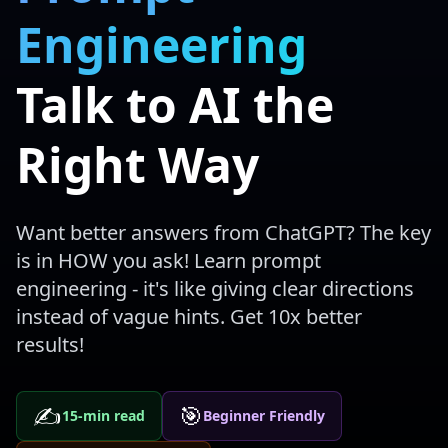
Engineering
Talk to AI the
Right Way
Want better answers from ChatGPT? The key
is in HOW you ask! Learn prompt
engineering - it's like giving clear directions
instead of vague hints. Get 10x better
results!
✍️
🎯
15-min read
Beginner Friendly