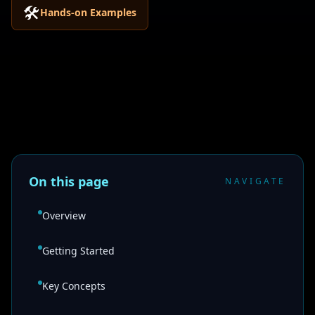
🛠️
Hands-on Examples
On this page
NAVIGATE
Overview
Getting Started
Key Concepts