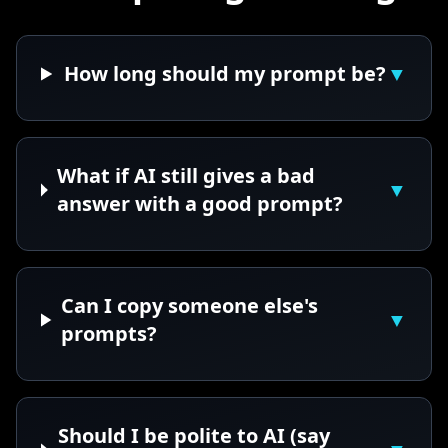
How long should my prompt be?
▼
What if AI still gives a bad
▼
answer with a good prompt?
Can I copy someone else's
▼
prompts?
Should I be polite to AI (say