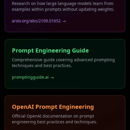
Research on how large language models learn from
examples within prompts without updating weights.
arxiv.org/abs/2109.01652 →
Prompt Engineering Guide
Comprehensive guide covering advanced prompting
techniques and best practices.
promptingguide.ai →
OpenAI Prompt Engineering
Official OpenAI documentation on prompt
engineering best practices and techniques.