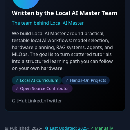
Written by the Local AI Master Team
The team behind Local AI Master
We build Local AI Master around practical,
testable local AI workflows: model selection,
hardware planning, RAG systems, agents, and
MLOps. The goal is to turn scattered tutorials
into a structured learning path you can follow
on your own hardware.
✓ Local AI Curriculum
✓ Hands-On Projects
✓ Open Source Contributor
GitHub
LinkedIn
Twitter
📅 Published:
2025-
🔄 Last Updated:
2025-
✓ Manually