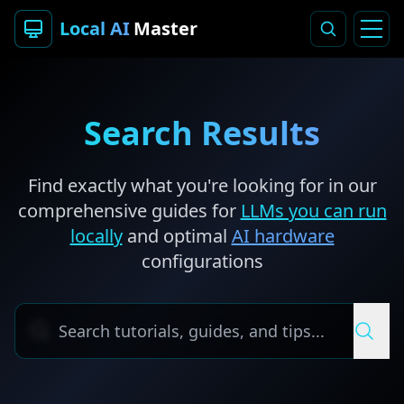
Local AI
Master
Search Results
Find exactly what you're looking for in our
comprehensive guides for
LLMs you can run
locally
and optimal
AI hardware
configurations
Search