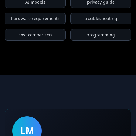
AI models
privacy guide
hardware requirements
troubleshooting
cost comparison
programming
LM