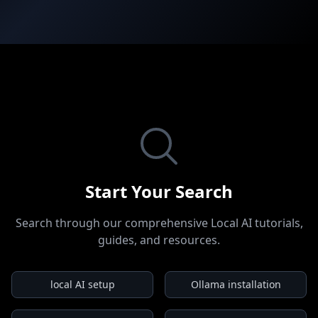
Start Your Search
Search through our comprehensive Local AI tutorials,
guides, and resources.
local AI setup
Ollama installation