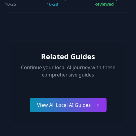
10-25
10-28
Reviewed
Related Guides
Continue your local AI journey with these
comprehensive guides
View All Local AI Guides