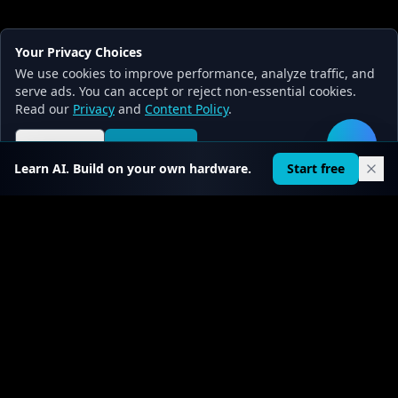
Your Privacy Choices
We use cookies to improve performance, analyze traffic, and
serve ads. You can accept or reject non-essential cookies.
Read our
Privacy
and
Content Policy
.
Reject all
Accept all
🛠️
Learn AI. Build on your own hardware.
Start free
FIRST CHAPTER FREE · PRO FROM $0.30/DAY
Stop reading about AI. Start
building it.
22
courses ·
519
+ chapters · real code on GitHub.